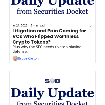
Jul 21, 2022
5 min read
•
Litigation and Pain Coming for 
VCs Who Flipped Worthless 
Crypto Tokens?
Plus why the SEC needs to stop playing 
defense.
Bruce Carton