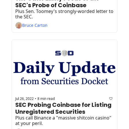
SEC's Probe of Coinbase
Plus Sen. Toomey's strongly-worded letter to 
the SEC.
Bruce Carton
Jul 26, 2022
8 min read
•
SEC Probing Coinbase for Listing 
Unregistered Securities
Plus call Binance a "massive shitcoin casino" 
at your peril.