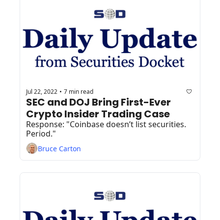
Jul 22, 2022
7 min read
•
SEC and DOJ Bring First-Ever 
Crypto Insider Trading Case
Response: "Coinbase doesn’t list securities. 
Period."
Bruce Carton