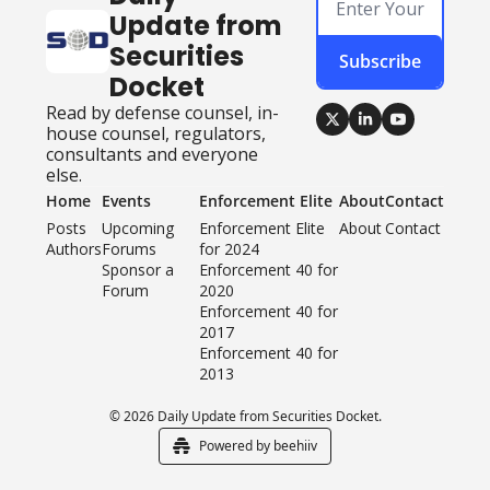
Update from 
Securities 
Subscribe
Docket
Read by defense counsel, in-
house counsel, regulators, 
consultants and everyone 
else.
Home
Events
Enforcement Elite
About
Contact
Posts
Upcoming 
Enforcement Elite 
About
Contact
Authors
Forums
for 2024
Sponsor a 
Enforcement 40 for 
Forum
2020
Enforcement 40 for 
2017
Enforcement 40 for 
2013
© 2026 Daily Update from Securities Docket.
Powered by beehiiv