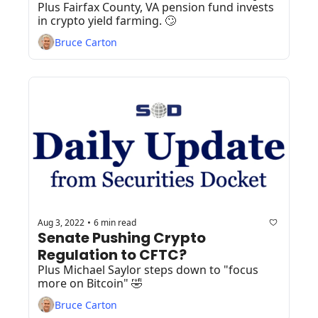
Plus Fairfax County, VA pension fund invests 
in crypto yield farming. 🙄
Bruce Carton
Aug 3, 2022
6 min read
•
Senate Pushing Crypto 
Regulation to CFTC? 
Plus Michael Saylor steps down to "focus 
more on Bitcoin" 🤣
Bruce Carton