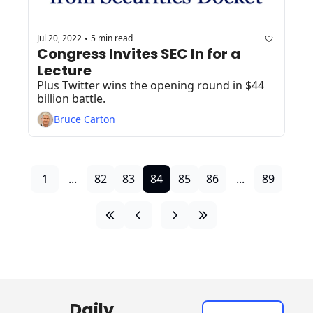
Jul 20, 2022
5 min read
•
Congress Invites SEC In for a 
Lecture
Plus Twitter wins the opening round in $44 
billion battle.
Bruce Carton
1
...
82
83
84
85
86
...
89
Daily 