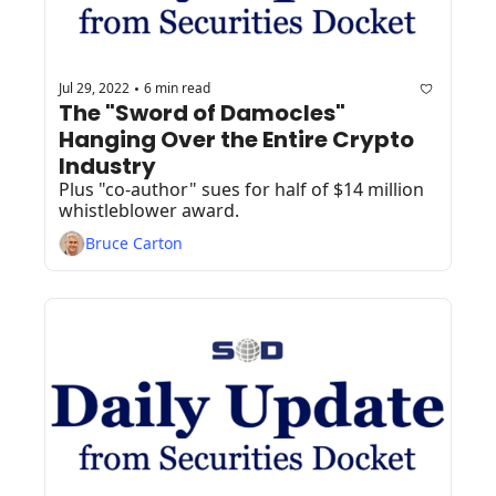
Jul 29, 2022
6 min read
•
The "Sword of Damocles" 
Hanging Over the Entire Crypto 
Industry
Plus "co-author" sues for half of $14 million 
whistleblower award.
Bruce Carton