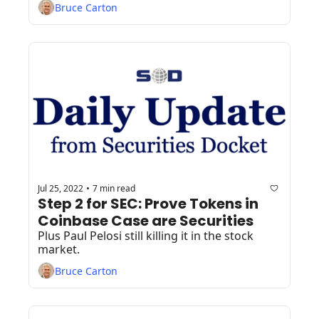
Bruce Carton
Jul 25, 2022
7 min read
•
Step 2 for SEC: Prove Tokens in 
Coinbase Case are Securities
Plus Paul Pelosi still killing it in the stock 
market.
Bruce Carton