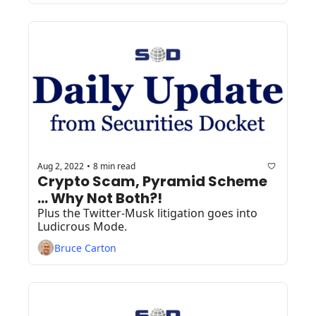
Aug 2, 2022
8 min read
•
Crypto Scam, Pyramid Scheme 
... Why Not Both?!
Plus the Twitter-Musk litigation goes into 
Ludicrous Mode.
Bruce Carton