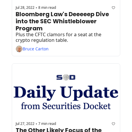
Jul 28, 2022
8 min read
•
Bloomberg Law's Deeeeep Dive 
into the SEC Whistleblower 
Program
Plus the CFTC clamors for a seat at the 
crypto regulation table.
Bruce Carton
Jul 27, 2022
7 min read
•
The Other Likely Focus of the 