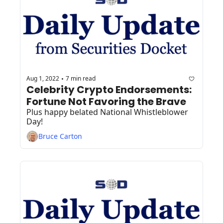
Aug 1, 2022
7 min read
•
Celebrity Crypto Endorsements: 
Fortune Not Favoring the Brave
Plus happy belated National Whistleblower 
Day!
Bruce Carton