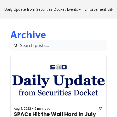
Daily Update from Securities Docket
Events
Enforcement Elite
Events
Enforce
Upcoming Forums
Enfor
Archive
Sponsor a Forum
Enfor
Enfor
Enfor
Aug 4, 2022
6 min read
•
SPACs Hit the Wall Hard in July