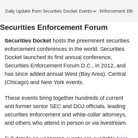
Daily Update from Securities Docket
Events
Enforcement Elite
Events
Enforce
Securities Enforcement Forum
Upcoming Forums
Enfor
Sponsor a Forum
Enfor
Securities Docket
hosts the preeminent securities
enforcement conferences in the world. Securities
Enfor
Docket launched its first annual conference,
Enfor
Securities Enforcement Forum D.C., in 2012, and
has since added annual West (Bay Area), Central
(Chicago) and New York events.
These events bring together hundreds of current
and former senior SEC and DOJ officials, leading
securities enforcement and white-collar attorneys,
and others who attend in person or via livestream.