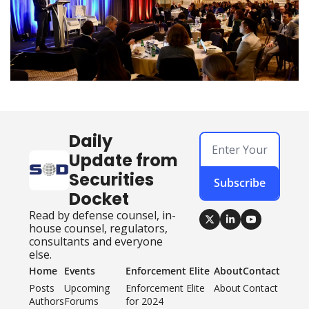
Daily 
Update from 
Securities 
Subscribe
Docket
Read by defense counsel, in-
house counsel, regulators, 
consultants and everyone 
else.
Home
Events
Enforcement Elite
About
Contact
Posts
Upcoming 
Enforcement Elite 
About
Contact
Authors
Forums
for 2024