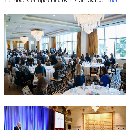
Full details on upcoming events are available
here
.