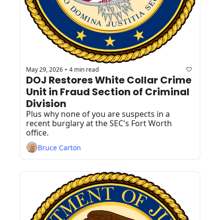
May 29, 2026
4 min read
•
DOJ Restores White Collar Crime 
Unit in Fraud Section of Criminal 
Division
Plus why none of you are suspects in a 
recent burglary at the SEC's Fort Worth 
office.
Bruce Carton