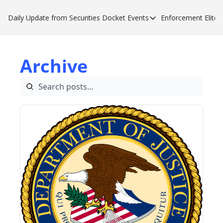
Daily Update from Securities Docket
Events
Enforcement Elite
Events
Enforce
Upcoming Forums
Enfor
Archive
Sponsor a Forum
Enfor
Enfor
Enfor