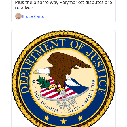
Responsibilities?
Plus the bizarre way Polymarket disputes are 
resolved.
Bruce Carton