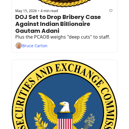
May 15, 2026
4 min read
•
DOJ Set to Drop Bribery Case 
Against Indian Billionaire 
Gautam Adani
Plus the PCAOB weighs "deep cuts" to staff.
Bruce Carton