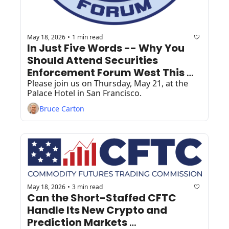
May 18, 2026
1 min read
•
In Just Five Words -- Why You 
Should Attend Securities 
Enforcement Forum West This 
Week!
Please join us on Thursday, May 21, at the 
Palace Hotel in San Francisco.
Bruce Carton
May 18, 2026
3 min read
•
Can the Short-Staffed CFTC 
Handle Its New Crypto and 
Prediction Markets 