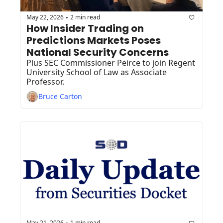
May 22, 2026
2 min read
•
How Insider Trading on 
Predictions Markets Poses 
National Security Concerns
Plus SEC Commissioner Peirce to join Regent 
University School of Law as Associate 
Professor.
Bruce Carton
May 21, 2026
1 min read