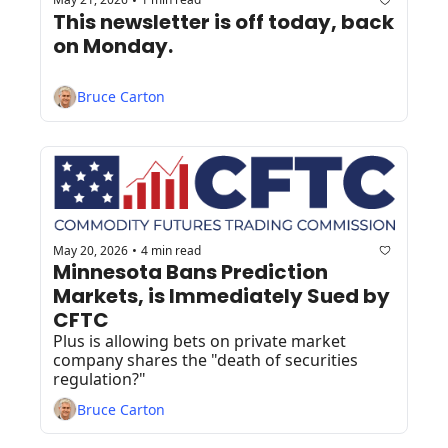
•
This newsletter is off today, back 
on Monday.
Bruce Carton
May 20, 2026
4 min read
•
Minnesota Bans Prediction 
Markets, is Immediately Sued by 
CFTC
Plus is allowing bets on private market 
company shares the "death of securities 
regulation?"
Bruce Carton