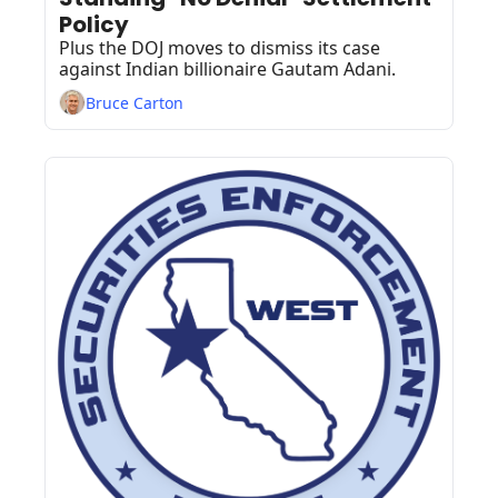
Policy
Plus the DOJ moves to dismiss its case 
against Indian billionaire Gautam ​Adani.
Bruce Carton