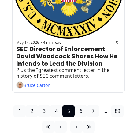
May 14, 2026
4 min read
•
SEC Director of Enforcement 
David Woodcock Shares How He 
Intends to Lead the Division 
Plus the "greatest comment letter in the 
history of SEC comment letters."
Bruce Carton
1
2
3
4
5
6
7
...
89