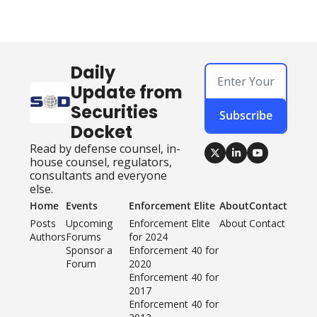
Daily 
Update from 
Securities 
Subscribe
Docket
Read by defense counsel, in-
house counsel, regulators, 
consultants and everyone 
else.
Home
Events
Enforcement Elite
About
Contact
Posts
Upcoming 
Enforcement Elite 
About
Contact
Authors
Forums
for 2024
Sponsor a 
Enforcement 40 for 
Forum
2020
Enforcement 40 for 
2017
Enforcement 40 for 