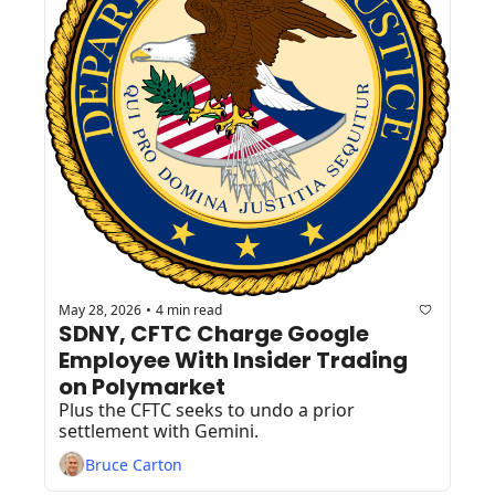
May 28, 2026
4 min read
•
SDNY, CFTC Charge Google 
Employee With Insider Trading 
on Polymarket
Plus the CFTC seeks to undo a prior 
settlement with Gemini.
Bruce Carton