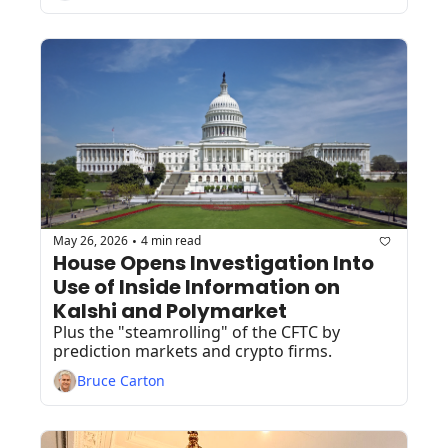
May 26, 2026
4 min read
•
House Opens Investigation Into 
Use of Inside Information on 
Kalshi and Polymarket 
Plus the "steamrolling" of the CFTC by 
prediction markets and crypto firms. 
Bruce Carton