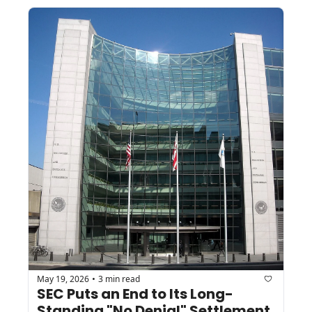
May 19, 2026
3 min read
•
SEC Puts an End to Its Long-
Standing "No Denial" Settlement 