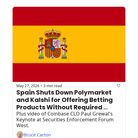
May 27, 2026
3 min read
•
Spain Shuts Down Polymarket 
and Kalshi for Offering Betting 
Products Without Required 
Licenses
Plus video of Coinbase CLO Paul Grewal's 
Keynote at Securities Enforcement Forum 
West.
Bruce Carton