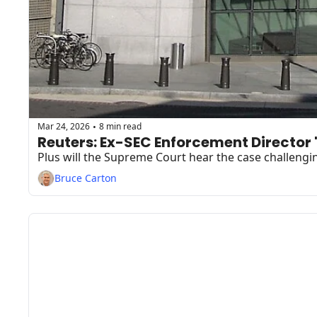
Mar 24, 2026
8 min read
•
Reuters: Ex-SEC Enforcement Director
Plus will the Supreme Court hear the case challengi
Bruce Carton