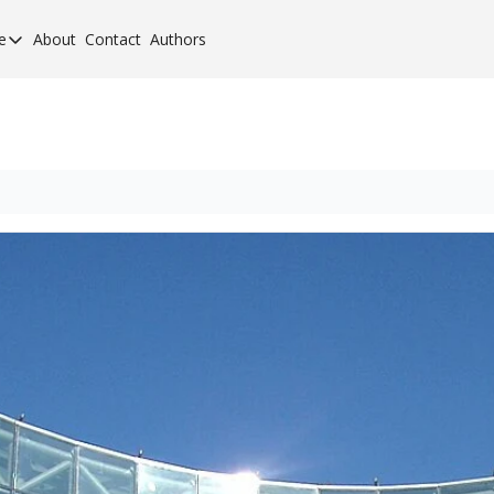
e
About
Contact
Authors
cement Elite
orcement Elite for 2024
orcement 40 for 2020
orcement 40 for 2017
orcement 40 for 2013