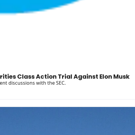
Jury Returns Split Verdict in Rare Securities Class Action Trial Against Elon Musk 
Plus Musk's "legal realism" leads to unusual settlement discussions with the SEC. 