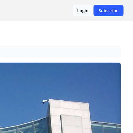
Login
Subscribe