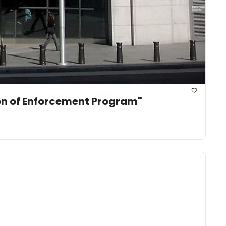
ion of Enforcement Program"