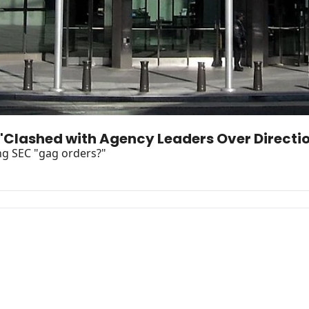
 "Clashed with Agency Leaders Over Direct
ng SEC "gag orders?"