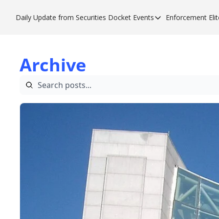
Daily Update from Securities Docket
Events
Enforcement Elit
Events
Enfor
Upcoming Forums
Enf
Archive
Sponsor a Forum
Enf
Enf
Enf