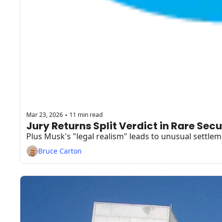
Mar 23, 2026
11 min read
•
Bruce Carton