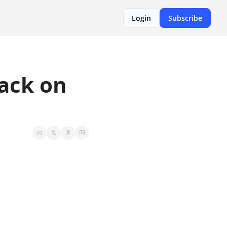
Login
Subscribe
ack on 