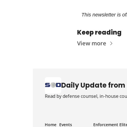
This newsletter is o
Keep reading
View more
Daily Update from 
Read by defense counsel, in-house coun
Home
Events
Enforcement Elit