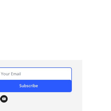
Subscribe