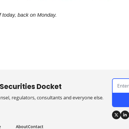
ff today, back on Monday.
Securities Docket
sel, regulators, consultants and everyone else.
e
About
Contact