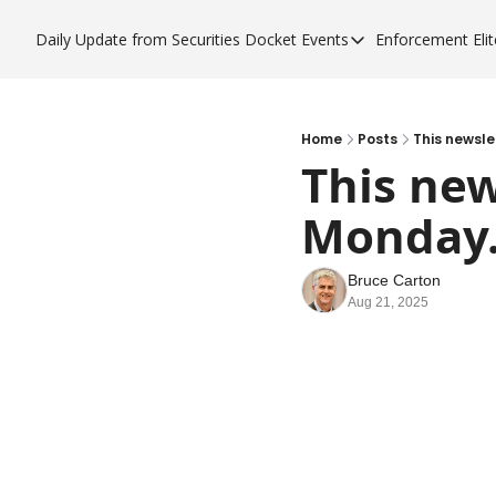
Daily Update from Securities Docket
Events
Enforcement Elit
Events
Enfor
Upcoming Forums
Enf
Sponsor a Forum
Enf
Home
Posts
This newsle
This new
Enf
Monday
Enf
Bruce Carton
Aug 21, 2025