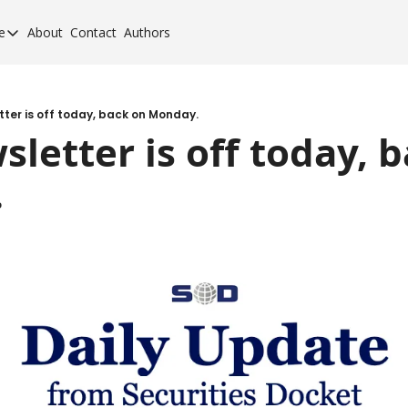
e
About
Contact
Authors
cement Elite
orcement Elite for 2024
orcement 40 for 2020
tter is off today, back on Monday.
sletter is off today, b
orcement 40 for 2017
.
orcement 40 for 2013