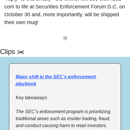
com to life at Securities Enforcement Forum D.C. on 
October 30 and, more importantly, will be shipped 
their own mug! 
Clips ✂️
Major shift in the SEC’s enforcement 
playbook
Key takeaways 
The SEC’s enforcement program is prioritizing 
traditional areas such as insider trading, fraud, 
and conduct causing harm to retail investors. 