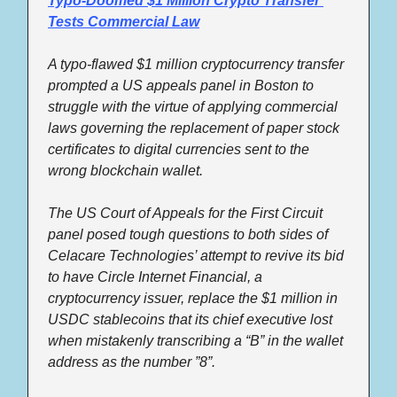
Typo-Doomed $1 Million Crypto Transfer 
Tests Commercial Law
A typo-flawed $1 million cryptocurrency transfer 
prompted a US appeals panel in Boston to 
struggle with the virtue of applying commercial 
laws governing the replacement of paper stock 
certificates to digital currencies sent to the 
wrong blockchain wallet. 
The US Court of Appeals for the First Circuit 
panel posed tough questions to both sides of 
Celacare Technologies’ attempt to revive its bid 
to have Circle Internet Financial, a 
cryptocurrency issuer, replace the $1 million in 
USDC stablecoins that its chief executive lost 
when mistakenly transcribing a “B” in the wallet 
address as the number ”8”.  