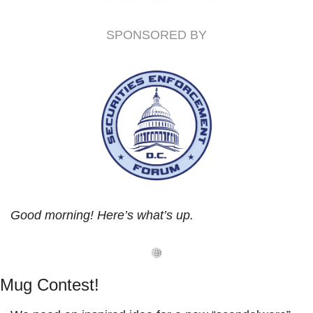
SPONSORED BY
Good morning! Here’s what’s up.
Mug Contest!