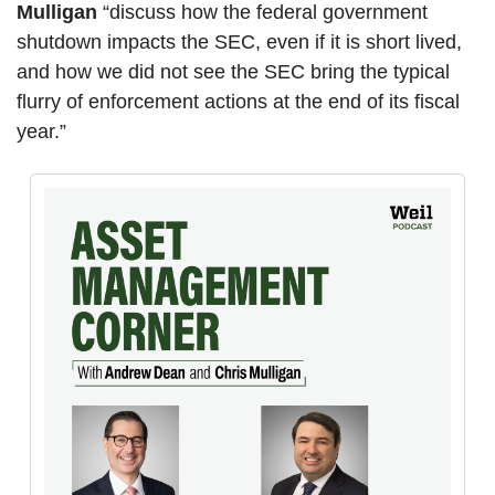
Mulligan
 “discuss how the federal government 
shutdown impacts the SEC, even if it is short lived, 
and how we did not see the SEC bring the typical 
flurry of enforcement actions at the end of its fiscal 
year.”