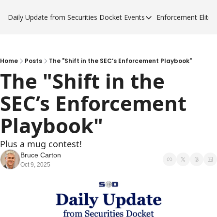
Daily Update from Securities Docket
Events
Enforcement Elite
Events
Enforce
Upcoming Forums
Enfor
Sponsor a Forum
Enfor
Home
Posts
The "Shift in the SEC’s Enforcement Playbook"
The "Shift in the 
Enfor
SEC’s Enforcement 
Enfor
Playbook"
Plus a mug contest!
Bruce Carton
Oct 9, 2025