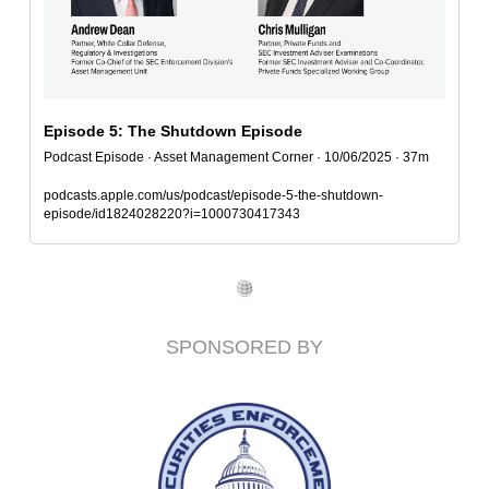
Episode 5: The Shutdown Episode
Podcast Episode · Asset Management Corner · 10/06/2025 · 37m
podcasts.apple.com/us/podcast/episode-5-the-shutdown-
episode/id1824028220?i=1000730417343
SPONSORED BY