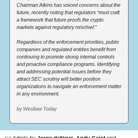
Chairman Atkins has voiced concerns about the 
future, recently noting that regulators “must craft 
a framework that future proofs the crypto 
markets against regulatory mischief.” 
Regardless of the enforcement priorities, public 
companies and regulated entities benefit from 
continuing to promote strong internal controls 
and proactive compliance programs. Identifying 
and addressing potential issues before they 
attract SEC scrutiny will better position 
organizations to navigate an enforcement matter 
in any environment.  
by Westlaw Today
👉 Article by 
Jorge deNeve, Andy Geist 
and