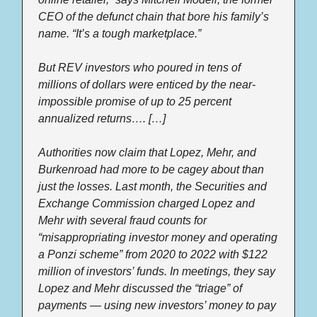
CEO of the defunct chain that bore his family’s 
name. “It’s a tough marketplace.” 
But REV investors who poured in tens of 
millions of dollars were enticed by the near-
impossible promise of up to 25 percent 
annualized returns…. […] 
Authorities now claim that Lopez, Mehr, and 
Burkenroad had more to be cagey about than 
just the losses. Last month, the Securities and 
Exchange Commission charged Lopez and 
Mehr with several fraud counts for 
“misappropriating investor money and operating 
a Ponzi scheme” from 2020 to 2022 with $122 
million of investors’ funds. In meetings, they say 
Lopez and Mehr discussed the “triage” of 
payments — using new investors’ money to pay 