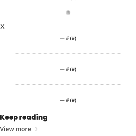
X
— #
 (#
)
— #
 (#
)
— #
 (#
)
Keep reading
View more