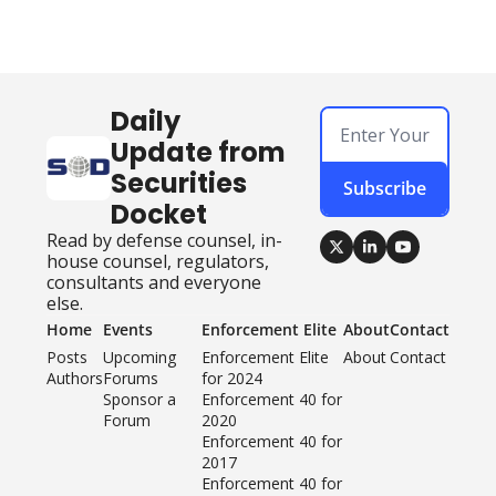
Daily 
Update from 
Securities 
Subscribe
Docket
Read by defense counsel, in-
house counsel, regulators, 
consultants and everyone 
else.
Home
Events
Enforcement Elite
About
Contact
Posts
Upcoming 
Enforcement Elite 
About
Contact
Authors
Forums
for 2024
Sponsor a 
Enforcement 40 for 
Forum
2020
Enforcement 40 for 
2017
Enforcement 40 for 