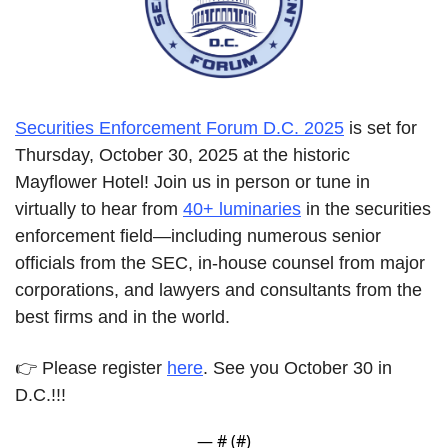
Securities Enforcement Forum D.C. 2025
 is set for 
Thursday, October 30, 2025 at the historic 
Mayflower Hotel! Join us in person or tune in 
virtually to hear from 
40+ luminaries
 in the securities 
enforcement field—including numerous senior 
officials from the SEC, in-house counsel from major 
corporations, and lawyers and consultants from the 
best firms and in the world.
👉
Please register 
here
. See you October 30 in 
D.C.!!!
— #
 (#
)