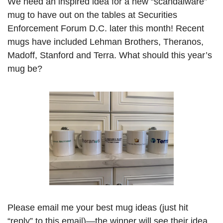
We need an inspired idea for a new “scandalware” 
mug to have out on the tables at Securities 
Enforcement Forum D.C. later this month! Recent 
mugs have included Lehman Brothers, Theranos, 
Madoff, Stanford and Terra. What should this year’s 
mug be? 
Please email me your best mug ideas (just hit 
“reply” to this email)—the winner will see their idea 