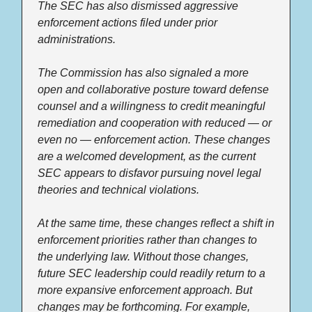
The SEC has also dismissed aggressive 
enforcement actions filed under prior 
administrations. 
The Commission has also signaled a more 
open and collaborative posture toward defense 
counsel and a willingness to credit meaningful 
remediation and cooperation with reduced — or 
even no — enforcement action. These changes 
are a welcomed development, as the current 
SEC appears to disfavor pursuing novel legal 
theories and technical violations. 
At the same time, these changes reflect a shift in 
enforcement priorities rather than changes to 
the underlying law. Without those changes, 
future SEC leadership could readily return to a 
more expansive enforcement approach. But 
changes may be forthcoming. For example, 