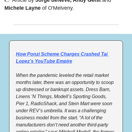
Michele Layne
 of O'Melveny.
How Ponzi Scheme Charges Crashed Tai 
Lopez’s YouTube Empire
When the pandemic leveled the retail market 
months later, there was an opportunity to scoop 
up distressed or bankrupt assets. Dress Barn, 
Linens ’N Things, Modell’s Sporting Goods, 
Pier 1, RadioShack, and Stein Mart were soon 
under REV’s umbrella. It was a challenging 
business model from the start. “A lot of the 
manufacturers don’t need another third-party 
online retailer,” says Mitchell Modell, the former 