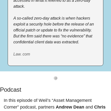
accessed in what it referred to as a zero-day 
attack. 
A so-called zero-day attack is when hackers 
exploit a security hole before the release of an 
official patch or update to fix the vulnerability. 
But the firm said there was “no evidence” that 
confidential client data was extracted. 
Law. com
Podcast
In this episode of Weil’s “Asset Management 
Corner” podcast, partners 
Andrew Dean 
and
 Chris 