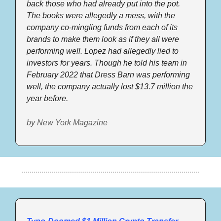
back those who had already put into the pot. 
The books were allegedly a mess, with the 
company co-mingling funds from each of its 
brands to make them look as if they all were 
performing well. Lopez had allegedly lied to 
investors for years. Though he told his team in 
February 2022 that Dress Barn was performing 
well, the company actually lost $13.7 million the 
year before.  
by New York Magazine