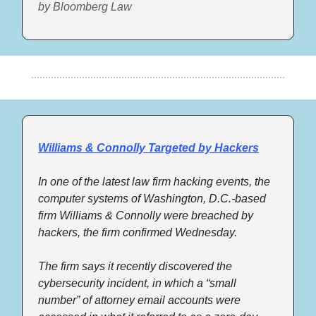
by Bloomberg Law
Williams & Connolly Targeted by Hackers
In one of the latest law firm hacking events, the 
computer systems of Washington, D.C.-based 
firm Williams & Connolly were breached by 
hackers, the firm confirmed Wednesday. 
The firm says it recently discovered the 
cybersecurity incident, in which a “small 
number” of attorney email accounts were 