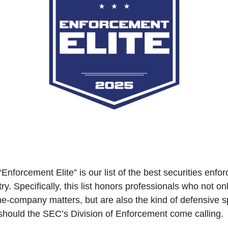
“Enforcement Elite” is our list of the best securities enfo
ry. Specifically, this list honors professionals who not onl
he-company matters, but are also the kind of defensive spec
should the SEC’s Division of Enforcement come calling.