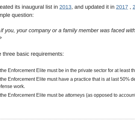
ated its inaugural list in 
2013
, and updated it in 
2017
 , 
imple question: 
if you, your company or a family member was faced with
?
re three basic requirements:
the Enforcement Elite must be in the private sector for at least t
the Enforcement Elite must have a practice that is at last 50% d
fense work.
the Enforcement Elite must be attorneys (as opposed to account