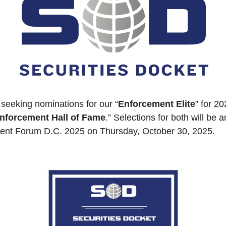
 seeking nominations for our “
Enforcement Elite
” for 20
nforcement Hall of Fame
.” Selections for both will be 
ment Forum D.C. 2025 on Thursday, October 30, 2025.