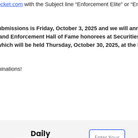
ocket.com
 with the Subject line “Enforcement Elite” or “E
ubmissions is Friday, October 3, 2025 and we will an
and Enforcement Hall of Fame honorees at Securitie
hich will be held Thursday, October 30, 2025, at the 
inations!
Daily 