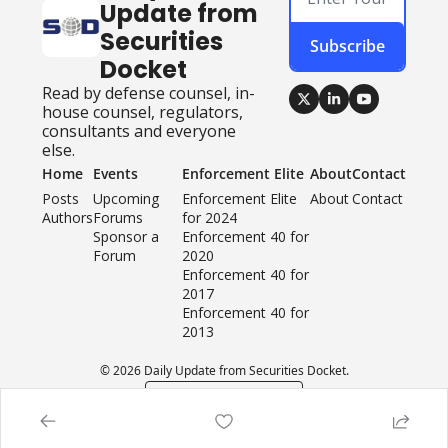
Update from 
Securities 
Subscribe
Docket
Read by defense counsel, in-
house counsel, regulators, 
consultants and everyone 
else.
Home
Events
Enforcement Elite
About
Contact
Posts
Upcoming 
Enforcement Elite 
About
Contact
Authors
Forums
for 2024
Sponsor a 
Enforcement 40 for 
Forum
2020
Enforcement 40 for 
2017
Enforcement 40 for 
2013
© 2026 Daily Update from Securities Docket.
Powered by beehiiv