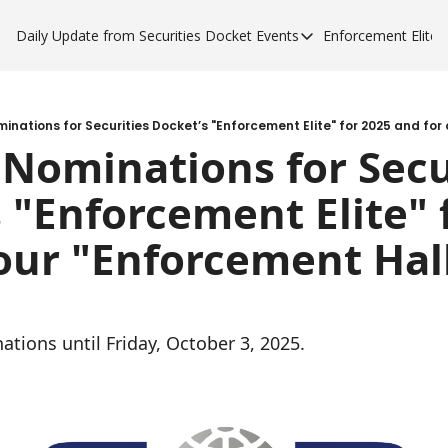
Daily Update from Securities Docket
Events
Enforcement Elite
Events
Enforce
Upcoming Forums
Enfor
Sponsor a Forum
Enfor
Nominations for Secur
Enfor
 "Enforcement Elite" f
Enfor
our "Enforcement Hall 
tions until Friday, October 3, 2025.