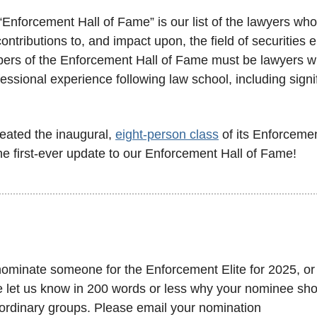
“Enforcement Hall of Fame” is our list of the lawyers wh
ontributions to, and impact upon, the field of securities 
bers of the Enforcement Hall of Fame must be lawyers wit
fessional experience following law school, including signi
eated the inaugural, 
eight-person class
 of its Enforcemen
he first-ever update to our Enforcement Hall of Fame!
 nominate someone for the Enforcement Elite for 2025, or
e let us know in 200 words or less why your nominee shou
aordinary groups. Please email your nomination 