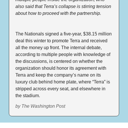
also said that Terra’s collapse is stirring tension 
about how to proceed with the partnership.
The Nationals signed a five-year, $38.15 million 
deal this winter to promote Terra and received 
all the money up front. The internal debate, 
according to multiple people with knowledge of 
the discussions, is centered on whether the 
organization should honor its agreement with 
Terra and keep the company’s name on its 
luxury club behind home plate, where “Terra” is 
stripped across every seat, and elsewhere in 
the stadium.
by The Washington Post