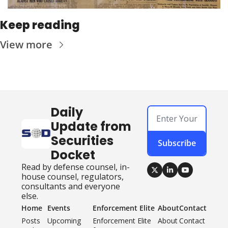
Keep reading
View more
Daily 
Update from 
Securities 
Subscribe
Docket
Read by defense counsel, in-
house counsel, regulators, 
consultants and everyone 
else.
Home
Events
Enforcement Elite
About
Contact
Posts
Upcoming 
Enforcement Elite 
About
Contact