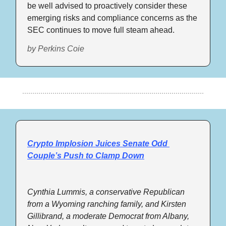
be well advised to proactively consider these 
emerging risks and compliance concerns as the 
SEC continues to move full steam ahead.
by 
Perkins Coie
Crypto Implosion Juices Senate Odd 
Couple’s Push to Clamp Down
Cynthia Lummis, a conservative Republican 
from a Wyoming ranching family, and Kirsten 
Gillibrand, a moderate Democrat from Albany, 