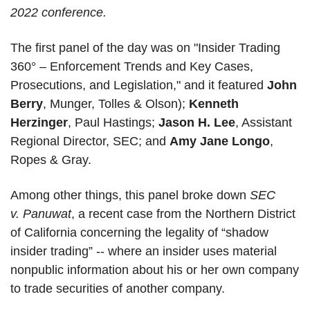
2022 conference.
The first panel of the day was on "Insider Trading 
360° – Enforcement Trends and Key Cases, 
Prosecutions, and Legislation," and it featured 
John 
Berry
, Munger, Tolles & Olson); 
Kenneth 
Herzinger
, Paul Hastings; 
Jason H. Lee
, Assistant 
Regional Director, SEC; and 
Amy Jane Longo
, 
Ropes & Gray. 
Among other things, this panel broke down 
SEC 
v. Panuwat
, a recent case from the Northern District 
of California concerning the legality of “shadow 
insider trading” -- where an insider uses material 
nonpublic information about his or her own company 
to trade securities of another company.