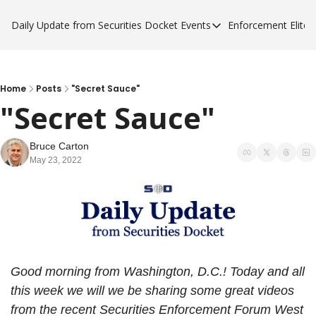
Daily Update from Securities Docket
Events
Enforcement Elite
Events
Enforce
Upcoming Forums
Enfor
Sponsor a Forum
Enfor
Home
Posts
"Secret Sauce"
"Secret Sauce"
Enfor
Enfor
Bruce Carton
May 23, 2022
Good morning from Washington, D.C.! Today and all 
this week we will we be sharing some great videos 
from the recent Securities Enforcement Forum West 