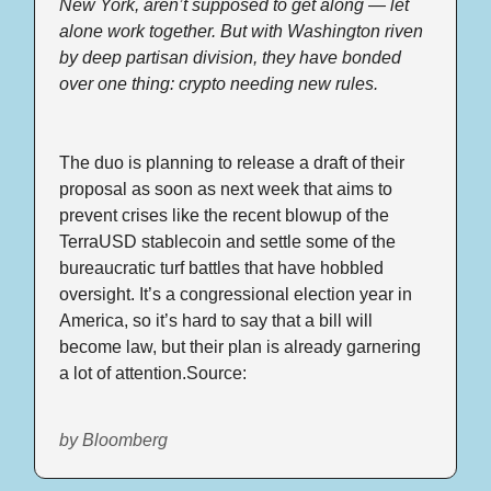
New York, aren’t supposed to get along — let 
alone work together. But with Washington riven 
by deep partisan division, they have bonded 
over one thing: crypto needing new rules.
The duo is planning to release a draft of their 
proposal as soon as next week that aims to 
prevent crises like the recent blowup of the 
TerraUSD stablecoin and settle some of the 
bureaucratic turf battles that have hobbled 
oversight. It’s a congressional election year in 
America, so it’s hard to say that a bill will 
become law, but their plan is already garnering 
a lot of attention.Source: 
by Bloomberg