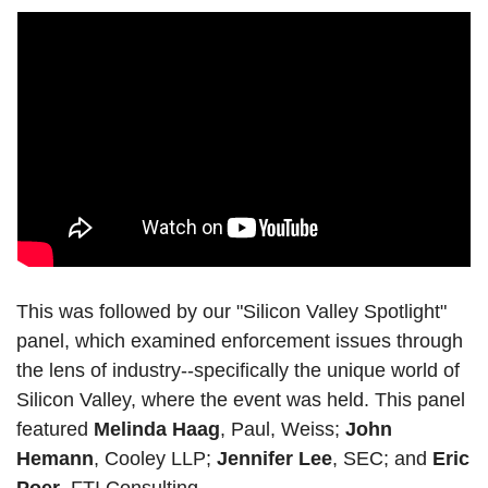
This was followed by our "Silicon Valley Spotlight" 
panel, which examined enforcement issues through 
the lens of industry--specifically the unique world of 
Silicon Valley, where the event was held. This panel 
featured 
Melinda Haag
, Paul, Weiss; 
John 
Hemann
, Cooley LLP; 
Jennifer Lee
, SEC; and 
Eric 
Poer
, FTI Consulting.