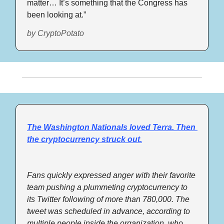
matter… It’s something that the Congress has 
been looking at.”
by CryptoPotato
The Washington Nationals loved Terra. Then 
the cryptocurrency struck out.
Fans quickly expressed anger with their favorite 
team pushing a plummeting cryptocurrency to 
its Twitter following of more than 780,000. The 
tweet was scheduled in advance, according to 
multiple people inside the organization, who 