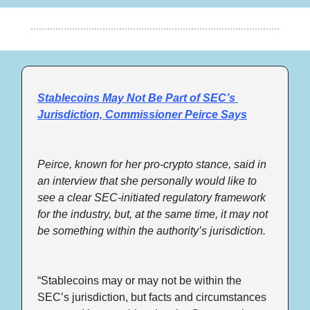
Stablecoins May Not Be Part of SEC’s 
Jurisdiction, Commissioner Peirce Says
Peirce, known for her pro-crypto stance, said in 
an interview that she personally would like to 
see a clear SEC-initiated regulatory framework 
for the industry, but, at the same time, it may not 
be something within the authority’s jurisdiction.
“Stablecoins may or may not be within the 
SEC’s jurisdiction, but facts and circumstances 