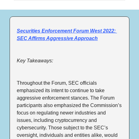
Securities Enforcement Forum West 2022: 
SEC Affirms Aggressive Approach
Key Takeaways:
Throughout the Forum, SEC officials 
emphasized its intent to continue to take 
aggressive enforcement stances. The Forum 
participants also emphasized the Commission’s 
focus on regulating newer industries and 
issues, including cryptocurrency and 
cybersecurity. Those subject to the SEC’s 
oversight, individuals and entities alike, would 