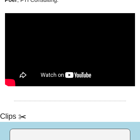
Clips ✂️