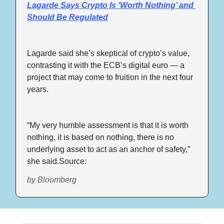
Lagarde Says Crypto Is ‘Worth Nothing’ and 
Should Be Regulated
Lagarde said she’s skeptical of crypto’s value, 
contrasting it with the ECB’s digital euro — a 
project that may come to fruition in the next four 
years.
“My very humble assessment is that it is worth 
nothing, it is based on nothing, there is no 
underlying asset to act as an anchor of safety,” 
she said.Source: 
by Bloomberg