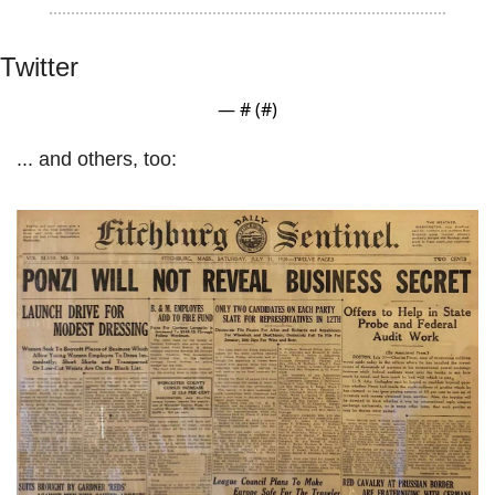
Twitter
— #
 (#
)
... and others, too: