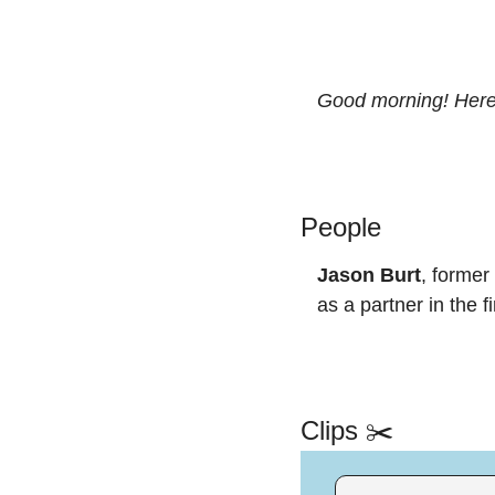
Good morning! Here’
People
Jason Burt
, former
as a partner in the f
Clips ✂️