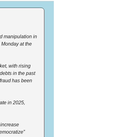
 manipulation in 
d Monday at the 
et, with rising 
debts in the past 
fraud has been 
te in 2025, 
increase 
emocratize” 