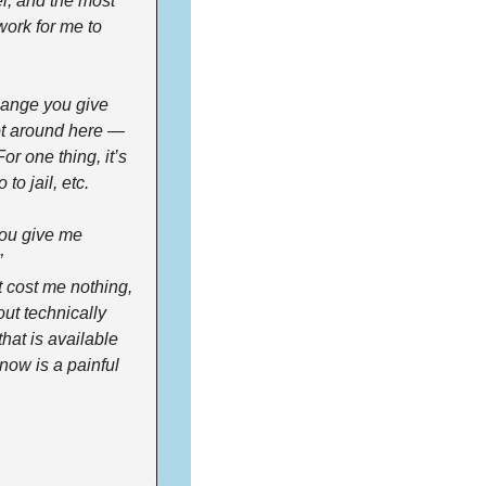
, and the most 
work for me to 
hange you give 
ot around here — 
r one thing, it’s 
to jail, etc.
ou give me 
 
 cost me nothing, 
ut technically 
hat is available 
now is a painful 