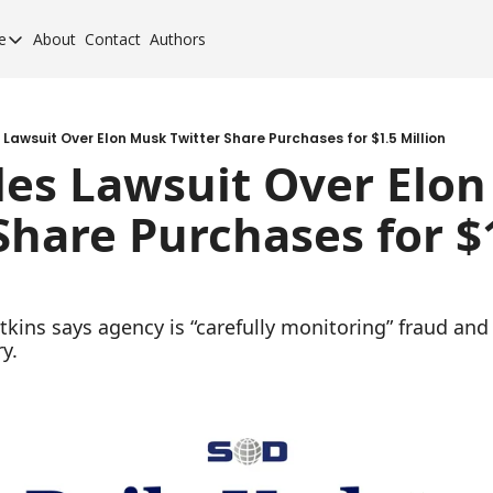
e
About
Contact
Authors
cement Elite
orcement Elite for 2024
orcement 40 for 2020
 Lawsuit Over Elon Musk Twitter Share Purchases for $1.5 Million
les Lawsuit Over Elon
orcement 40 for 2017
Share Purchases for $1
orcement 40 for 2013
kins says agency is “carefully monitoring” fraud and 
y.