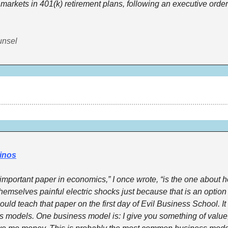
 markets in 401(k) retirement plans, following an executive order
unsel
inos
mportant paper in economics,” I once wrote, “is the one about 
emselves painful electric shocks just because that is an option t
ould teach that paper on the first day of Evil Business School. It
s models. One business model is: I give you something of value,