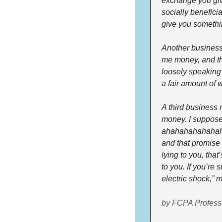
exchange you giv
socially beneficia
give you somethi
Another business 
me money, and the
loosely speaking i
a fair amount of w
A third business
money. I suppose I
ahahahahahahahaha
and that promise y
lying to you, that
to you. If you’re 
electric shock,” 
by FCPA Profess