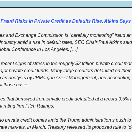
Fraud Risks in Private Credit as Defaults Rise, Atkins Says
ies and Exchange Commission is “carefully monitoring” fraud and
t industry amid a rise in default rates, SEC Chair Paul Atkins sai
Global Conference in Los Angeles. […]
cent signs of stress in the roughly $2 trillion private credit mark
ajor private credit funds. Many large creditors defaulted on their 
to an analysis by JPMorgan Asset Management, and accounting 
of those cases.
es that borrowed from private credit defaulted at a record 9.5% ra
t rating firm Fitch Ratings.
to private credit comes amid the Trump administration’s push to 
vate markets. In March, Treasury released its proposed rule to “d