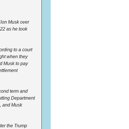
lon Musk over 
022 as he took 
rding to a court 
ght when they 
ed Musk to pay 
ttlement 
ond term and 
utting Department 
s, and Musk 
er the Trump 