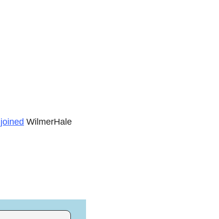
 
joined
 WilmerHale 