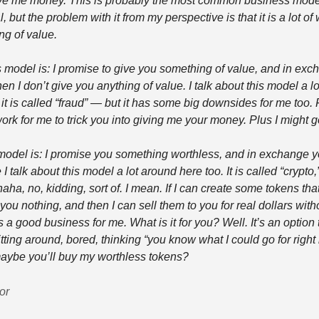
e me money. This is probably the most common business model
l, but the problem with it from my perspective is that it is a lot of 
ng of value.
model is: I promise to give you something of value, and in exc
n I don’t give you anything of value. I talk about this model a l
t is called “fraud” — but it has some big downsides for me too. Fo
ork for me to trick you into giving me your money. Plus I might go 
 model is: I promise you something worthless, and in exchange y
 talk about this model a lot around here too. It is called “crypto,”
, no, kidding, sort of. I mean. If I can create some tokens that
ou nothing, and then I can sell them to you for real dollars witho
’s a good business for me. What is it for you? Well. It’s an option t
sitting around, bored, thinking “you know what I could go for right 
maybe you’ll buy my worthless tokens?
or