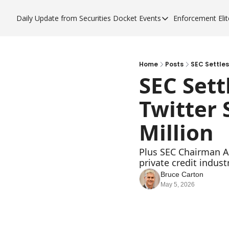
Daily Update from Securities Docket
Events
Enforcement Elit
Events
Enfor
Upcoming Forums
Enf
Sponsor a Forum
Enf
Home
Posts
SEC Settles
SEC Sett
Enf
Twitter 
Enf
Million
Plus SEC Chairman At
private credit industr
Bruce Carton
May 5, 2026