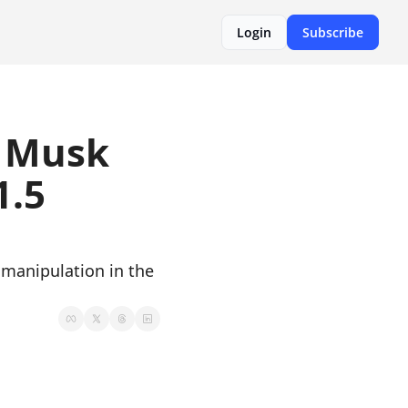
Login
Subscribe
 Musk 
.5 
manipulation in the 