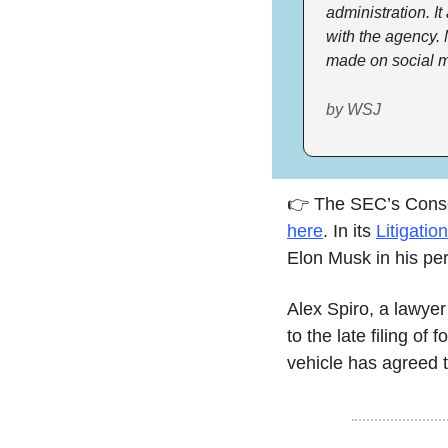
administration. It
with the agency. 
made on social me
by WSJ
here
. In its 
Litigatio
Elon Musk in his pers
Alex Spiro, a lawyer
to the late filing of
vehicle has agreed to