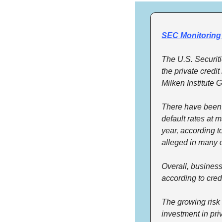
SEC Monitoring 
The U.S. Securit
the private credi
Milken Institute 
There have been re
default rates at m
year, according 
alleged in many 
Overall, business
according to credi
The growing risk 
investment in pri