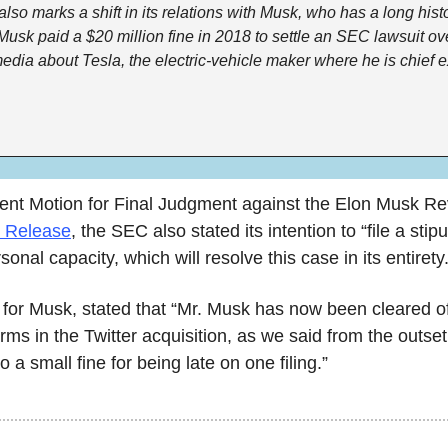
 also marks a shift in its relations with Musk, who has a long histo
Musk paid a $20 million fine in 2018 to settle an SEC lawsuit ov
dia about Tesla, the electric-vehicle maker where he is chief e
n Release
, the SEC also stated its intention to “file a stip
onal capacity, which will resolve this case in its entirety.
 for Musk, stated that “Mr. Musk has now been cleared of 
 forms in the Twitter acquisition, as we said from the outset
 a small fine for being late on one filing.”