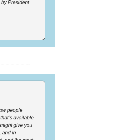
 by President 
how people 
hat’s available 
 might give you 
 and in 