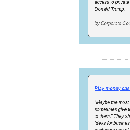
access to private
Donald Trump.
by Corporate Co
Play-money cas
“Maybe the most i
sometimes give th
to them.” They sh
ideas for busines