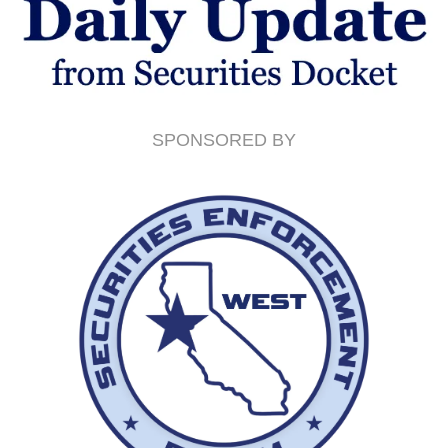
SPONSORED BY