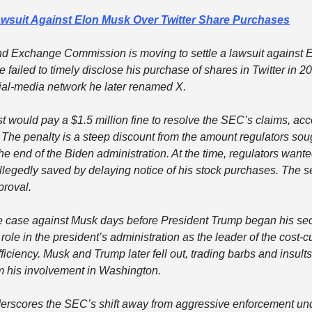
awsuit Against Elon Musk Over Twitter Share Purchases
nd Exchange Commission is moving to settle a lawsuit against E
e failed to timely disclose his purchase of shares in Twitter in 2
cial-media network he later renamed X.
st would pay a $1.5 million fine to resolve the SEC’s claims, acco
 The penalty is a steep discount from the amount regulators sou
 the end of the Biden administration. At the time, regulators want
egedly saved by delaying notice of his stock purchases. The se
proval.
e case against Musk days before President Trump began his sec
le in the president’s administration as the leader of the cost-c
iciency. Musk and Trump later fell out, trading barbs and insult
 his involvement in Washington.
erscores the SEC’s shift away from aggressive enforcement und