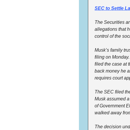
SEC to Settle L
The Securities a
allegations that h
control of the so
Musk’s family tru
filing on Monday.
filed the case at
back money he all
requires court ap
The SEC filed th
Musk assumed a ro
of Government Eff
walked away from
The decision und