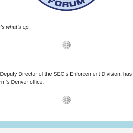
s what’s up.
 Deputy Director of the SEC’s Enforcement Division, has
irm’s Denver office.