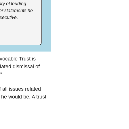
ry of feuding 
er statements he 
xecutive.
👉 The SEC’s Consent Motion for Final Judgment against the Elon Musk Revocable Trust is 
ulated dismissal of 
”
all issues related 
 he would be. A trust 