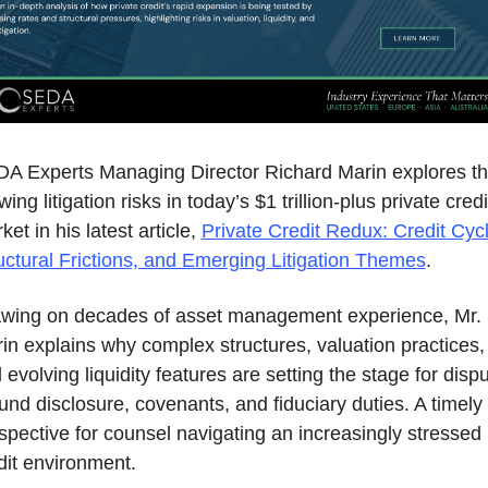
A Experts Managing Director Richard Marin explores th
ing litigation risks in today’s $1 trillion‑plus private credit
et in his latest article, 
Private Credit Redux: Credit Cycl
uctural Frictions, and Emerging Litigation Themes
.
wing on decades of asset management experience, Mr. 
in explains why complex structures, valuation practices, 
 evolving liquidity features are setting the stage for dispu
und disclosure, covenants, and fiduciary duties. A timely 
spective for counsel navigating an increasingly stressed 
dit environment.