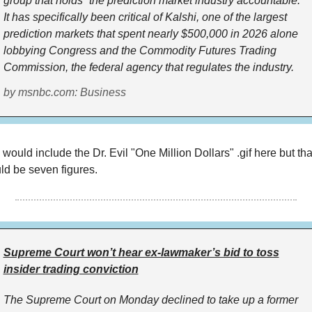
group that holds “the prediction market industry accountable.”
It has specifically been critical of Kalshi, one of the largest
prediction markets that spent nearly $500,000 in 2026 alone
lobbying Congress and the Commodity Futures Trading
Commission, the federal agency that regulates the industry.
by msnbc.com: Business
 would include the Dr. Evil "One Million Dollars" .gif here but tha
ld be seven figures.
Supreme Court won’t hear ex-lawmaker’s bid to toss
insider trading conviction
The Supreme Court on Monday declined to take up a former