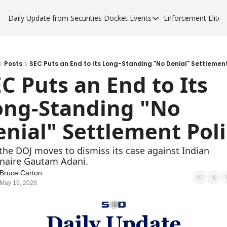
Daily Update from Securities Docket
Events
Enforcement Elite
Events
Enforce
Upcoming Forums
Enfor
Sponsor a Forum
Enfor
Posts
SEC Puts an End to Its Long-Standing "No Denial" Settlement
C Puts an End to Its 
Enfor
ong-Standing "No 
Enfor
nial" Settlement Pol
the DOJ moves to dismiss its case against Indian 
onaire Gautam ​Adani.
Bruce Carton
May 19, 2026