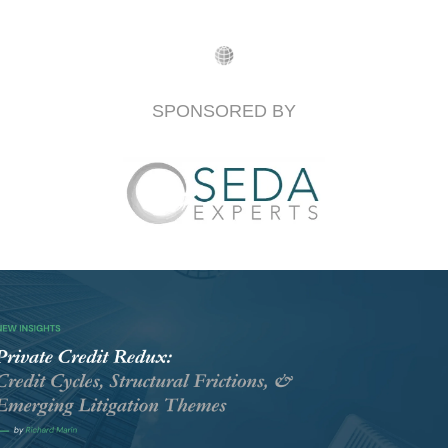
SPONSORED BY