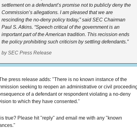
settlement on a defendant’s promise not to publicly deny the
Commission’s allegations. I am pleased that we are
rescinding the no-deny policy today,” said SEC Chairman
Paul S. Atkins. “Speech critical of the government is an
important part of the American tradition. This recission ends
the policy prohibiting such criticism by settling defendants.”
by SEC Press Release
The press release adds: "There is no known instance of the
mission seeking to reopen an administrative or civil proceedin
onsequence of a defendant or respondent violating a no-deny
vision to which they have consented."
his true? Please hit "reply" and email me with any "known
ances."