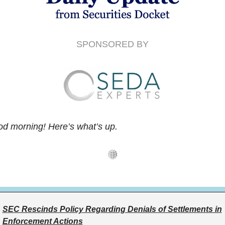
SPONSORED BY
d morning! Here’s what’s up.
SEC Rescinds Policy Regarding Denials of Settlements in
Enforcement Actions