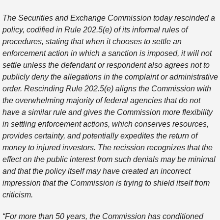
The Securities and Exchange Commission today rescinded a
policy, codified in Rule 202.5(e) of its informal rules of
procedures, stating that when it chooses to settle an
enforcement action in which a sanction is imposed, it will not
settle unless the defendant or respondent also agrees not to
publicly deny the allegations in the complaint or administrative
order. Rescinding Rule 202.5(e) aligns the Commission with
the overwhelming majority of federal agencies that do not
have a similar rule and gives the Commission more flexibility
in settling enforcement actions, which conserves resources,
provides certainty, and potentially expedites the return of
money to injured investors. The recission recognizes that the
effect on the public interest from such denials may be minimal
and that the policy itself may have created an incorrect
impression that the Commission is trying to shield itself from
criticism.
“For more than 50 years, the Commission has conditioned