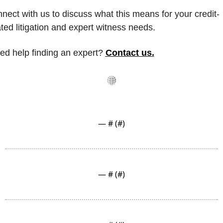
nect with us to discuss what this means for your credit-
ated litigation and expert witness needs.
ed help finding an expert? 
Contact us
.
— #
 (#
)
— #
 (#
)