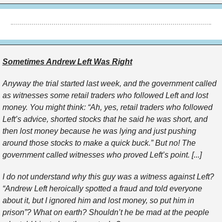
Sometimes Andrew Left Was Right
Anyway the trial started last week, and the government called
as witnesses some retail traders who followed Left and lost
money. You might think: “Ah, yes, retail traders who followed
Left’s advice, shorted stocks that he said he was short, and
then lost money because he was lying and just pushing
around those stocks to make a quick buck.” But no! The
government called witnesses who proved Left’s point. [...]
I do not understand why this guy was a witness against Left?
“Andrew Left heroically spotted a fraud and told everyone
about it, but I ignored him and lost money, so put him in
prison”? What on earth? Shouldn’t he be mad at the people