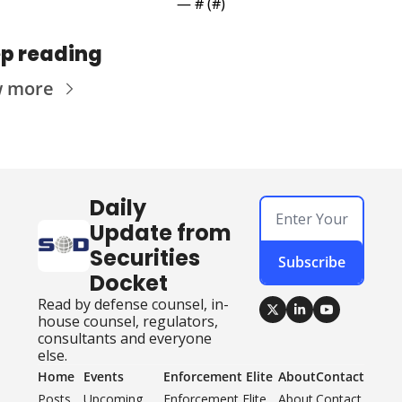
— #
 (#
)
p reading
w more
Daily 
Update from 
Securities 
Subscribe
Docket
Read by defense counsel, in-
house counsel, regulators, 
consultants and everyone 
else.
Home
Events
Enforcement Elite
About
Contact
Posts
Upcoming 
Enforcement Elite 
About
Contact