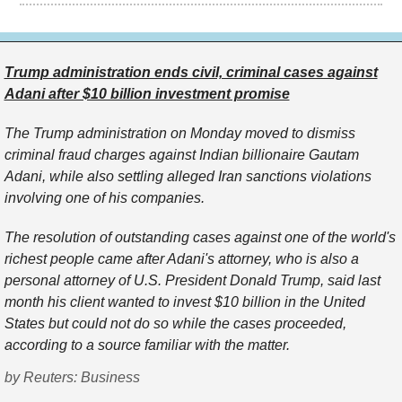
Trump administration ends civil, criminal cases against
Adani after $10 billion investment promise
The Trump administration on Monday moved to dismiss
criminal fraud charges against Indian billionaire Gautam ​
Adani, while also settling alleged Iran sanctions violations
involving one of ‌his companies.
The resolution of outstanding cases against one of the world's
richest people came after Adani's attorney, who is also a
personal attorney of U.S. President Donald Trump, said last ​
month his client wanted to invest $10 billion in the United
States but ​could not do so while the cases proceeded,
according to a ⁠source familiar with the matter.
by Reuters: Business