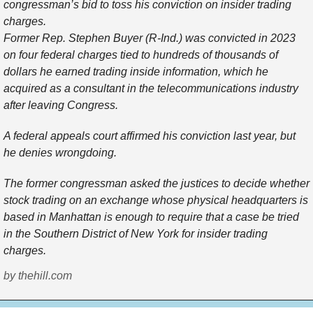
congressman’s bid to toss his conviction on insider trading
charges.
Former Rep. Stephen Buyer (R-Ind.) was convicted in 2023
on four federal charges tied to hundreds of thousands of
dollars he earned trading inside information, which he
acquired as a consultant in the telecommunications industry
after leaving Congress.
A federal appeals court affirmed his conviction last year, but
he denies wrongdoing.
The former congressman asked the justices to decide whether
stock trading on an exchange whose physical headquarters is
based in Manhattan is enough to require that a case be tried
in the Southern District of New York for insider trading
charges.
by thehill.com