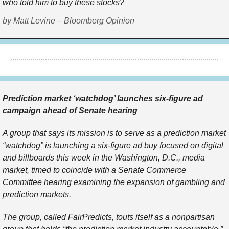
who told him to buy these stocks?
by Matt Levine – Bloomberg Opinion
Prediction market ‘watchdog’ launches six-figure ad
campaign ahead of Senate hearing
A group that says its mission is to serve as a prediction market
“watchdog” is launching a six-figure ad buy focused on digital
and billboards this week in the Washington, D.C., media
market, timed to coincide with a Senate Commerce
Committee hearing examining the expansion of gambling and
prediction markets.
The group, called FairPredicts, touts itself as a nonpartisan