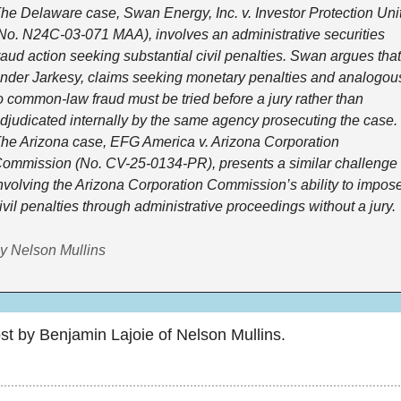
he Delaware case, Swan Energy, Inc. v. Investor Protection Unit
No. N24C-03-071 MAA), involves an administrative securities 
raud action seeking substantial civil penalties. Swan argues that,
nder Jarkesy, claims seeking monetary penalties and analogous
o common-law fraud must be tried before a jury rather than 
djudicated internally by the same agency prosecuting the case. 
he Arizona case, EFG America v. Arizona Corporation 
ommission (No. CV-25-0134-PR), presents a similar challenge 
nvolving the Arizona Corporation Commission’s ability to impose
ivil penalties through administrative proceedings without a jury.
y Nelson Mullins
st by Benjamin Lajoie of Nelson Mullins.