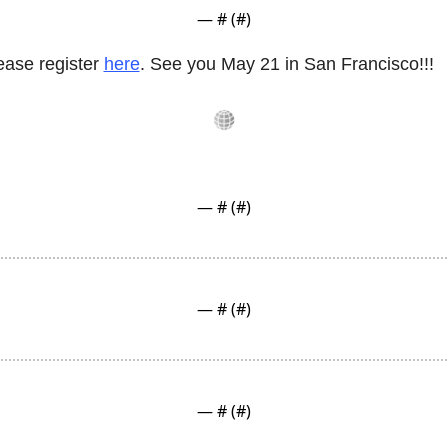
— #
 (#
)
ase register 
here
. See you May 21 in San Francisco!!!
— #
 (#
)
— #
 (#
)
— #
 (#
)