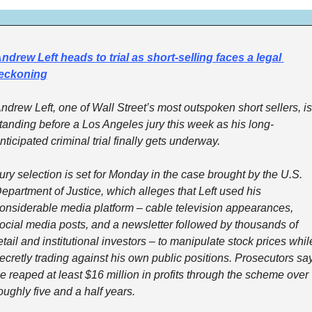
ndrew Left heads to trial as short-selling faces a legal 
eckoning
ndrew Left, one of Wall Street’s most outspoken short sellers, is 
tanding before a Los Angeles jury this week as his long-
nticipated criminal trial finally gets underway.
ury selection is set for Monday in the case brought by the U.S. 
epartment of Justice, which alleges that Left used his 
onsiderable media platform – cable television appearances, 
ocial media posts, and a newsletter followed by thousands of 
etail and institutional investors – to manipulate stock prices while
ecretly trading against his own public positions. Prosecutors say
e reaped at least $16 million in profits through the scheme over 
oughly five and a half years.