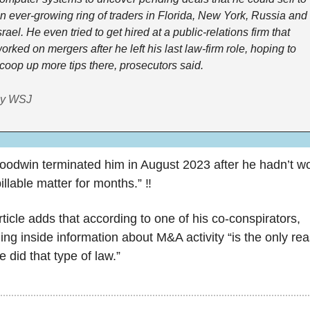
n ever-growing ring of traders in Florida, New York, Russia and 
srael. He even tried to get hired at a public-relations firm that 
orked on mergers after he left his last law-firm role, hoping to 
coop up more tips there, prosecutors said.
y WSJ
oodwin terminated him in August 2023 after he hadn’t wo
illable matter for months.” ‼️
ticle adds that according to one of his co-conspirators, 
ing inside information about M&A activity “is the only rea
 did that type of law.”