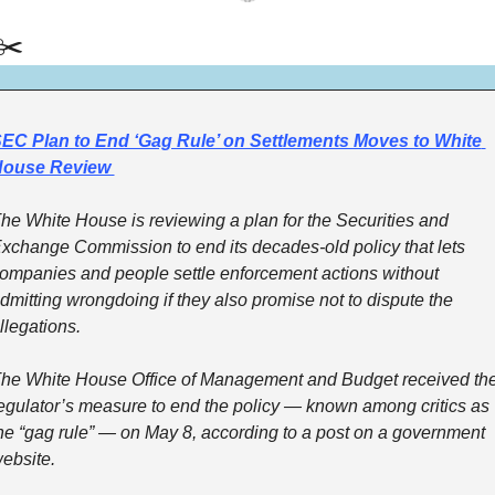
✂️
EC Plan to End ‘Gag Rule’ on Settlements Moves to White 
ouse Review 
he White House is reviewing a plan for the Securities and 
xchange Commission to end its decades-old policy that lets 
ompanies and people settle enforcement actions without 
dmitting wrongdoing if they also promise not to dispute the 
llegations.
he White House Office of Management and Budget received the
egulator’s measure to end the policy — known among critics as 
he “gag rule” — on May 8, according to a post on a government 
ebsite.