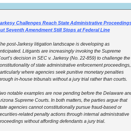
arkesy Challenges Reach State Administrative Proceedings,
ut Seventh Amendment Still Stops at Federal Line
he post-Jarkesy litigation landscape is developing as 
nticipated. Litigants are increasingly invoking the Supreme 
ourt’s decision in SEC v. Jarkesy (No. 22-859) to challenge the 
onstitutionality of state administrative enforcement proceedings, 
articularly where agencies seek punitive monetary penalties 
hrough in-house tribunals without a jury trial rather than courts.
wo notable examples are now pending before the Delaware and
rizona Supreme Courts. In both matters, the parties argue that 
tate agencies cannot constitutionally pursue fraud-based or 
ecurities-related penalty actions through internal administrative 
roceedings without affording defendants a jury trial.