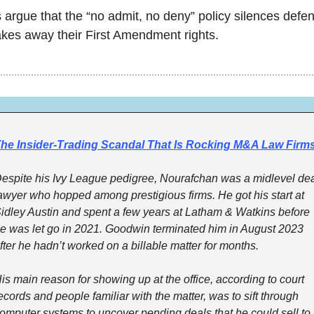
s argue that the “no admit, no deny” policy silences defen
akes away their First Amendment rights. 
he Insider-Trading Scandal That Is Rocking M&A Law Firm
espite his Ivy League pedigree, Nourafchan was a midlevel dea
awyer who hopped among prestigious firms. He got his start at 
idley Austin and spent a few years at Latham & Watkins before 
e was let go in 2021. Goodwin terminated him in August 2023 
fter he hadn’t worked on a billable matter for months.
is main reason for showing up at the office, according to court 
ecords and people familiar with the matter, was to sift through 
omputer systems to uncover pending deals that he could sell to 