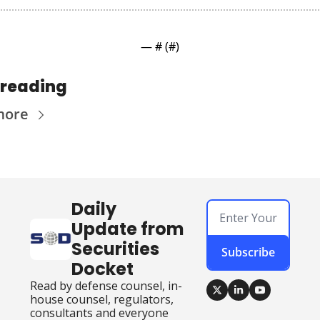
— #
 (#
)
 reading
more
Daily 
Update from 
Securities 
Subscribe
Docket
Read by defense counsel, in-
house counsel, regulators, 
consultants and everyone 