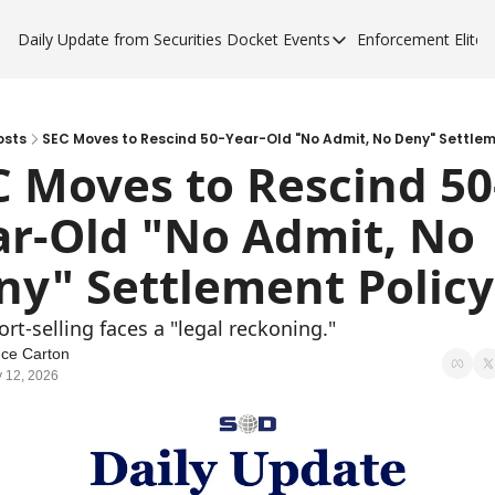
Daily Update from Securities Docket
Events
Enforcement Elite
Events
Enforce
Upcoming Forums
Enfor
Sponsor a Forum
Enfor
osts
SEC Moves to Rescind 50-Year-Old "No Admit, No Deny" Settlem
C Moves to Rescind 50
Enfor
ar-Old "No Admit, No 
Enfor
ny" Settlement Policy
ort-selling faces a "legal reckoning."
ce Carton
 12, 2026