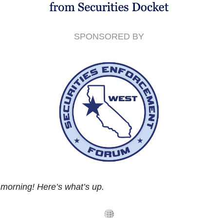
SPONSORED BY
morning! Here’s what’s up.