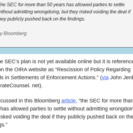
he SEC for more than 50 years has allowed parties to settle 
ithout admitting wrongdoing, but they risked voiding the deal if 
hey publicly pushed back on the findings.
y Bloomberg
on the OIRA website as “Rescission of Policy Regarding 
s in Settlements of Enforcement Actions.” (
via
 John Jenk
rateCounsel. net).
scussed in this Bloomberg 
article
, “the SEC for more than
has allowed parties to settle without admitting wrongdoin
isked voiding the deal if they publicly pushed back on the
gs.” 