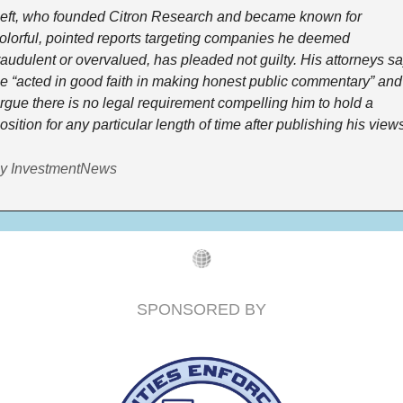
eft, who founded Citron Research and became known for 
olorful, pointed reports targeting companies he deemed 
raudulent or overvalued, has pleaded not guilty. His attorneys sa
e “acted in good faith in making honest public commentary” and 
rgue there is no legal requirement compelling him to hold a 
osition for any particular length of time after publishing his views
y InvestmentNews
SPONSORED BY