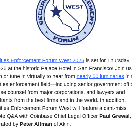
ities Enforcement Forum West 2026
 is set for Thursday,
26 at the historic Palace Hotel in San Francisco! Join us 
 or tune in virtually to hear from 
nearly 50 luminaries
 in 
ties enforcement field—including senior government offici
use counsel from major corporations, and lawyers and 
tants from the best firms and in the world. In addition, 
ities Enforcement Forum West will feature a cant-miss 
te Q&A with Coinbase Chief Legal Officer 
Paul Grewal
, 
ated by 
Peter Altman
 of Akin.