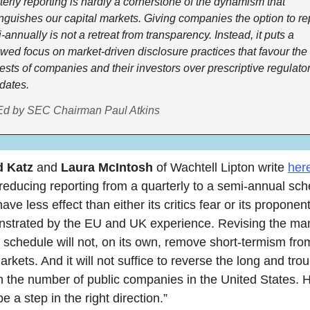
terly reporting is hardly a cornerstone of the dynamism that 
inguishes our capital markets. Giving companies the option to rep
-annually is not a retreat from transparency. Instead, it puts a 
wed focus on market-driven disclosure practices that favour the 
rests of companies and their investors over prescriptive regulator
ates.  
d by SEC Chairman Paul Atkins
 Katz 
and
 Laura McIntosh
 of Wachtell Lipton write 
her
 reducing reporting from a quarterly to a semi-annual sche
 have less effect than either its critics fear or its proponen
strated by the EU and UK experience. Revising the man
 schedule will not, on its own, remove short-termism from
arkets. And it will not suffice to reverse the long and troub
in the number of public companies in the United States. H
be a step in the right direction.”