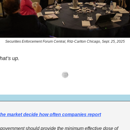
Securities Enforcement Forum Central, Ritz-Carlton Chicago, Sept. 25, 2025
hat’s up.
the market decide how often companies report
government should provide the minimum effective dose of 