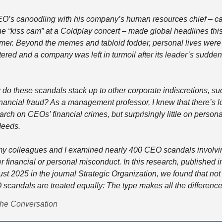
O’s canoodling with his company’s human resources chief – ca
he “kiss cam” at a Coldplay concert – made global headlines this
er. Beyond the memes and tabloid fodder, personal lives were 
tered and a company was left in turmoil after its leader’s sudden e
do these scandals stack up to other corporate indiscretions, suc
inancial fraud? As a management professor, I knew that there’s lot
arch on CEOs’ financial crimes, but surprisingly little on personal
eeds. 
y colleagues and I examined nearly 400 CEO scandals involvin
er financial or personal misconduct. In this research, published in
st 2025 in the journal Strategic Organization, we found that not a
scandals are treated equally: The type makes all the difference.
he Conversation