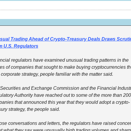
ual Trading Ahead of Crypto-Treasury Deals Draws Scrutin
m U.S. Regulators
ncial regulators have examined unusual trading patterns in the 
es of companies that sought to make buying cryptocurrencies the
 corporate strategy, people familiar with the matter said. 
Securities and Exchange Commission and the Financial Industr
latory Authority have reached out to some of the more than 200 
anies that announced this year that they would adopt a crypto-
sury strategy, the people said. 
hose conversations and letters, the regulators have raised concer
t what they say were unusually high trading volumes and sharp 