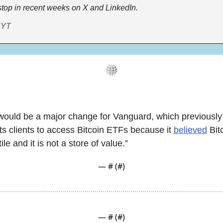
top in recent weeks on X and LinkedIn.
NYT
would be a major change for Vanguard, which previously 
its clients to access Bitcoin ETFs because it 
believed
 Bit
ile and it is not a store of value.”
— #
 (#
)
— #
 (#
)