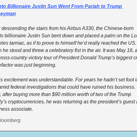
to Billionaire Justin Sun Went From Pariah to Trump 
eyman
r descending the stairs from his Airbus A330, the Chinese-born 
to billionaire Justin Sun bent down and placed a palm on the Los
les tarmac, as if to prove to himself he’d really reached the US. 
 he stood and threw a celebratory fist in the air. It was May 16, a
cross-country victory tour of President Donald Trump’s biggest cr
factor was just beginning. 
s excitement was understandable. For years he hadn’t set foot in
mid federal investigations that could have ruined his business. 
 after buying more than $90 million worth of two of the Trump 
ly’s cryptocurrencies, he was returning as the president’s guest 
ness associate. 
Bloomberg