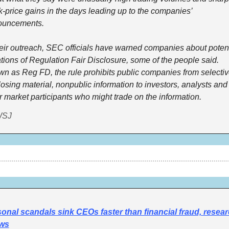
k-price gains in the days leading up to the companies’ 
ouncements. 
heir outreach, SEC officials have warned companies about potenti
ations of Regulation Fair Disclosure, some of the people said. 
n as Reg FD, the rule prohibits public companies from selective
losing material, nonpublic information to investors, analysts and 
r market participants who might trade on the information. 
WSJ
onal scandals sink CEOs faster than financial fraud, resear
ws