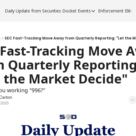
Daily Update from Securities Docket
Events
Enforcement Elite
Events
Enforce
Upcoming Forums
Enfor
Sponsor a Forum
Enfor
s
SEC Fast-Tracking Move Away from Quarterly Reporting: "Let the M
 Fast-Tracking Move A
Enfor
 Quarterly Reporting:
Enfor
t the Market Decide"
you working "996?"
Carton
 2025