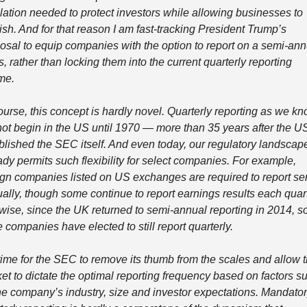
lation needed to protect investors while allowing businesses to 
rish. And for that reason I am fast-tracking President Trump’s 
osal to equip companies with the option to report on a semi-annu
s, rather than locking them into the current quarterly reporting 
me. 
ourse, this concept is hardly novel. Quarterly reporting as we kno
not begin in the US until 1970 — more than 35 years after the US
blished the SEC itself. And even today, our regulatory landscape
ady permits such flexibility for select companies. For example, 
ign companies listed on US exchanges are required to report se
ally, though some continue to report earnings results each quarte
wise, since the UK returned to semi-annual reporting in 2014, s
e companies have elected to still report quarterly. 
s time for the SEC to remove its thumb from the scales and allow t
et to dictate the optimal reporting frequency based on factors su
he company’s industry, size and investor expectations. Mandator