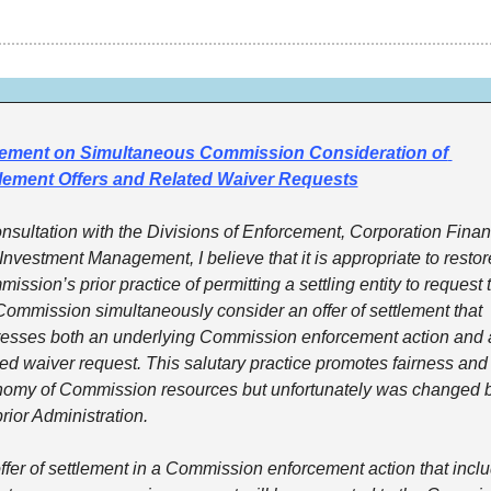
tement on Simultaneous Commission Consideration of 
lement Offers and Related Waiver Requests
onsultation with the Divisions of Enforcement, Corporation Financ
Investment Management, I believe that it is appropriate to restore
ission’s prior practice of permitting a settling entity to request t
Commission simultaneously consider an offer of settlement that 
esses both an underlying Commission enforcement action and a
ted waiver request. This salutary practice promotes fairness and 
omy of Commission resources but unfortunately was changed b
prior Administration. 
ffer of settlement in a Commission enforcement action that inclu