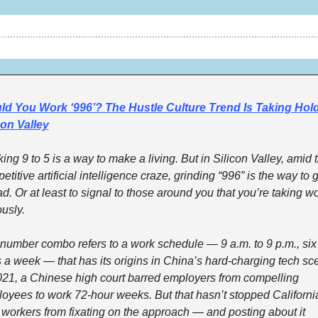
d You Work ‘996’? The Hustle Culture Trend Is Taking Hold 
con Valley
ing 9 to 5 is a way to make a living. But in Silicon Valley, amid t
titive artificial intelligence craze, grinding “996” is the way to g
d. Or at least to signal to those around you that you’re taking wo
usly. 
number combo refers to a work schedule — 9 a.m. to 9 p.m., six 
 a week — that has its origins in China’s hard-charging tech sce
021, a Chinese high court barred employers from compelling 
oyees to work 72-hour weeks. But that hasn’t stopped California
 workers from fixating on the approach — and posting about it 