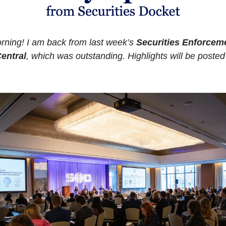
ning! I am back from last week’s 
Securities Enforceme
entral
, which was outstanding. Highlights will be posted 