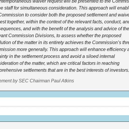
ntemporaneous waiver request will be presented to the Commiss
he staff for simultaneous consideration. This approach will enabl
Commission to consider both the proposed settlement and waive
est together, within the context of the relevant facts, conduct, and
equences, and with the benefit of the analysis and advice of the
vant Commission Divisions, to assess whether the proposed 
lution of the matter in its entirety achieves the Commission’s thr
 mission more generally. This approach will enhance efficiency a
ainty in the settlement process and avoid a siloed internal 
ideration of the matter, which are critical factors in reaching 
rehensive settlements that are in the best interests of investors.
ement by SEC Chairman Paul Atkins