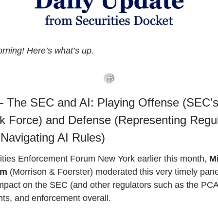
ning! Here’s what’s up.
 The SEC and AI: Playing Offense (SEC’s 
k Force) and Defense (Representing Regul
 Navigating AI Rules)
ities Enforcement Forum New York earlier this month, 
Mi
um
 (Morrison & Foerster) moderated this very timely panel
impact on the SEC (and other regulators such as the PCA
ts, and enforcement overall. 