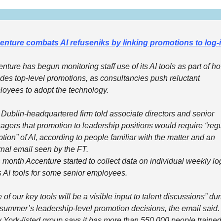
enture combats AI refuseniks by linking promotions to log-
nture has begun monitoring staff use of its AI tools as part of how
des top-level promotions, as consultancies push reluctant 
oyees to adopt the technology.
Dublin-headquartered firm told associate directors and senior 
gers that promotion to leadership positions would require “regu
tion” of AI, according to people familiar with the matter and an 
rnal email seen by the FT.
 month Accenture started to collect data on individual weekly log
ts AI tools for some senior employees.
 of our key tools will be a visible input to talent discussions” dur
 summer’s leadership-level promotion decisions, the email said.
York-listed group says it has more than 550,000 people trained 