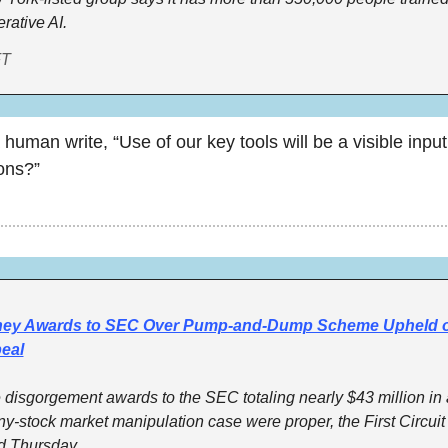
rative AI.
FT
human write, “Use of our key tools will be a visible input t
ons?”
ey Awards to SEC Over Pump-and-Dump Scheme Upheld o
eal
 disgorgement awards to the SEC totaling nearly $43 million in a
y-stock market manipulation case were proper, the First Circuit 
d Thursday.