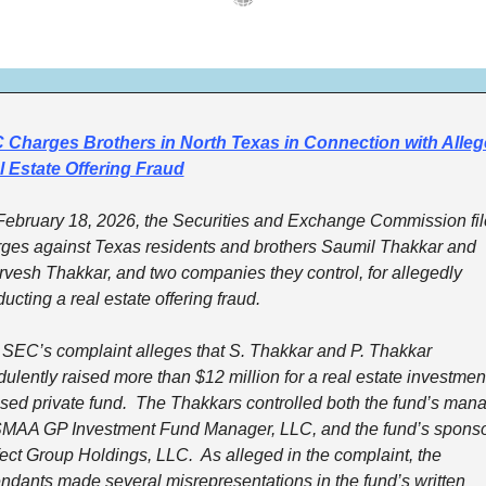
 Charges Brothers in North Texas in Connection with Alleg
l Estate Offering Fraud
ebruary 18, 2026, the Securities and Exchange Commission fil
ges against Texas residents and brothers Saumil Thakkar and 
vesh Thakkar, and two companies they control, for allegedly 
ucting a real estate offering fraud.
SEC’s complaint alleges that S. Thakkar and P. Thakkar 
dulently raised more than $12 million for a real estate investmen
sed private fund.  The Thakkars controlled both the fund’s manag
MAA GP Investment Fund Manager, LLC, and the fund’s sponsor
ect Group Holdings, LLC.  As alleged in the complaint, the 
ndants made several misrepresentations in the fund’s written 