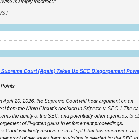
rwise is simply incorrect.”
WSJ
 Supreme Court (Again) Takes Up SEC Disgorgement Powe
 Points
April 20, 2026, the Supreme Court will hear argument on an 
al from the Ninth Circuit’s decision in Sripetch v. SEC.1 The ca
erns the ability of the SEC, and potentially other agencies, to ob
orgement of ill-gotten gains in enforcement proceedings.
 Court will likely resolve a circuit split that has emerged as to 
her proof of pecuniary harm to victims is needed for the SEC to 