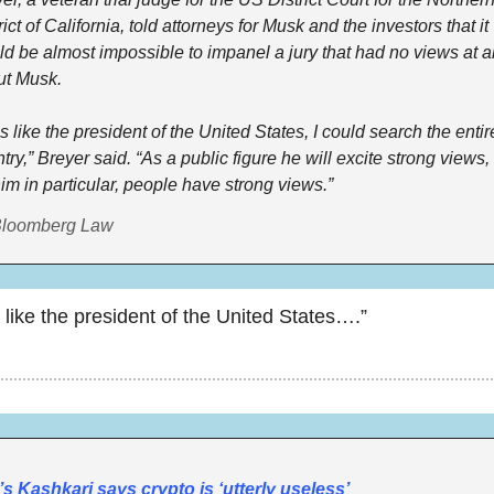
rict of California, told attorneys for Musk and the investors that it 
d be almost impossible to impanel a jury that had no views at all
ut Musk.
s like the president of the United States, I could search the entire
try,” Breyer said. “As a public figure he will excite strong views, 
him in particular, people have strong views.”
Bloomberg Law
 like the president of the United States….”
s Kashkari says crypto is ‘utterly useless’