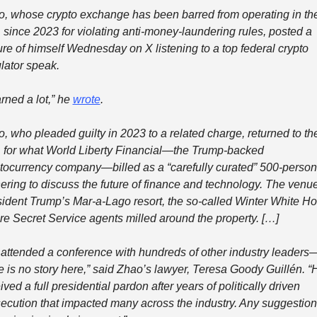
, whose crypto exchange has been barred from operating in the
 since 2023 for violating anti-money-laundering rules, posted a 
ure of himself Wednesday on X listening to a top federal crypto 
lator speak.
rned a lot,” he 
wrote
.
, who pleaded guilty in 2023 to a related charge, returned to the
 for what World Liberty Financial—the Trump-backed 
tocurrency company—billed as a “carefully curated” 500-person 
ering to discuss the future of finance and technology. The venue:
ident Trump’s Mar-a-Lago resort, the so-called Winter White Ho
e Secret Service agents milled around the property. […]
attended a conference with hundreds of other industry leaders
e is no story here,” said Zhao’s lawyer, Teresa Goody Guillén. “H
ived a full presidential pardon after years of politically driven 
ecution that impacted many across the industry. Any suggestion 