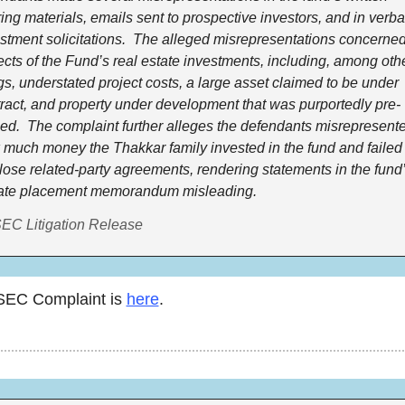
ring materials, emails sent to prospective investors, and in verbal
stment solicitations.  The alleged misrepresentations concerned
cts of the Fund’s real estate investments, including, among othe
gs, understated project costs, a large asset claimed to be under 
ract, and property under development that was purportedly pre-
ed.  The complaint further alleges the defendants misrepresente
much money the Thakkar family invested in the fund and failed t
lose related-party agreements, rendering statements in the fund’
vate placement memorandum misleading.
EC Litigation Release
SEC Complaint is 
here
. 