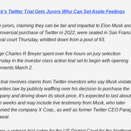
k’s Twitter Trial Gets Jurors Who Can Set Aside Feelings
 jurors, claiming they can be fair and impartial to Elon Musk and
roversial purchase of Twitter in 2022, were seated in San Franci
ral court Thursday, whittled down from a pool of 93.
e Charles R Breyer spent over five hours on jury selection 
sday in the investor class action trial set to begin with opening 
ements March 2.
trial involves claims from Twitter investors who say Musk violate
rities law by publicly waffling over his decision to purchase the 
any and driving down its stock price. It’s expected to last about 
e weeks and may include live testimony from Musk, who later 
med the company X Corp., as well as former Twitter CEO Parag
awal.
er, a veteran trial judge for the US District Court for the Northern