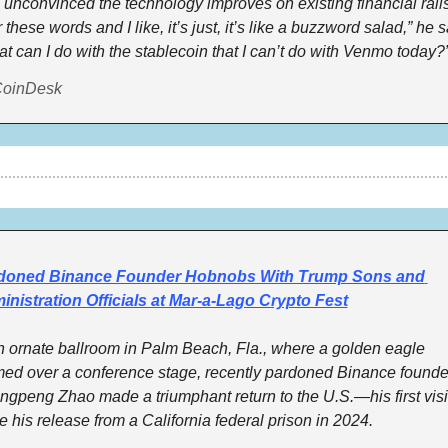
 unconvinced the technology improves on existing financial rails. 
 these words and I like, it’s just, it’s like a buzzword salad,” he sa
t can I do with the stablecoin that I can’t do with Venmo today?
CoinDesk
doned Binance Founder Hobnobs With Trump Sons and 
nistration Officials at Mar-a-Lago Crypto Fest
n ornate ballroom in Palm Beach, Fla., where a golden eagle 
ed over a conference stage, recently pardoned Binance founder
gpeng Zhao made a triumphant return to the U.S.—his first visit
e his release from a California federal prison in 2024.