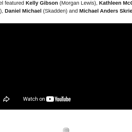
l featured 
Kelly Gibson
 (Morgan Lewis), 
Kathleen Mc
, 
Daniel Michael
 (Skadden) and 
Michael Anders Skrie