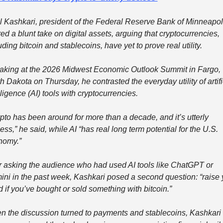
 Kashkari, president of the Federal Reserve Bank of Minneapoli
red a blunt take on digital assets, arguing that cryptocurrencies, 
uding bitcoin and stablecoins, have yet to prove real utility.
king at the 2026 Midwest Economic Outlook Summit in Fargo, 
h Dakota on Thursday, he contrasted the everyday utility of artific
lligence (AI) tools with cryptocurrencies.
pto has been around for more than a decade, and it’s utterly 
ess,” he said, while AI “has real long term potential for the U.S. 
nomy.”
r asking the audience who had used AI tools like ChatGPT or 
ni in the past week, Kashkari posed a second question: “raise y
 if you’ve bought or sold something with bitcoin.”
 the discussion turned to payments and stablecoins, Kashkari 