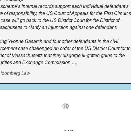
scheme’s internal records support each individual defendant’s 
e of responsibility, the US Court of Appeals for the First Circuit sa
case will go back to the US District Court for the District of 
achusetts to clarify an injunction against one defendant.
ing Yvonne Gasarch and four other defendants in the civil 
rcement case challenged an order of the US District Court for th
rict of Massachusetts that they disgorge ill-gotten gains to the 
urities and Exchange Commission ….
Bloomberg Law