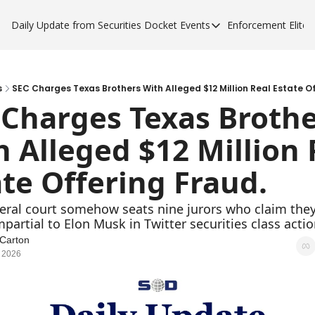
Daily Update from Securities Docket
Events
Enforcement Elite
Events
Enforce
Upcoming Forums
Enfor
Sponsor a Forum
Enfor
s
SEC Charges Texas Brothers With Alleged $12 Million Real Estate Of
 Charges Texas Brothe
Enfor
 Alleged $12 Million R
Enfor
te Offering Fraud.
deral court somehow seats nine jurors who claim they
mpartial to Elon Musk in Twitter securities class actio
Carton
 2026