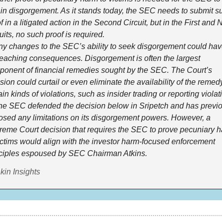
in disgorgement. As it stands today, the SEC needs to submit su
f in a litigated action in the Second Circuit, but in the First and N
uits, no such proof is required.
 changes to the SEC’s ability to seek disgorgement could hav
reaching consequences. Disgorgement is often the largest 
onent of financial remedies sought by the SEC. The Court’s 
sion could curtail or even eliminate the availability of the remedy 
ain kinds of violations, such as insider trading or reporting violat
 SEC defended the decision below in Sripetch and has previou
sed any limitations on its disgorgement powers. However, a 
eme Court decision that requires the SEC to prove pecuniary h
ictims would align with the investor harm-focused enforcement 
ciples espoused by SEC Chairman Atkins.
kin Insights