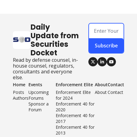
Daily 
Update from 
Securities 
Subscribe
Docket
Read by defense counsel, in-
house counsel, regulators, 
consultants and everyone 
else.
Home
Events
Enforcement Elite
About
Contact
Posts
Upcoming 
Enforcement Elite 
About
Contact
Authors
Forums
for 2024
Sponsor a 
Enforcement 40 for 
Forum
2020
Enforcement 40 for 
2017
Enforcement 40 for 
2013