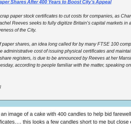
per Shares After 400 Years to Boost City’s Appeal
crap paper stock certificates to cut costs for companies, as Chanc
hel Reeves seeks to fully digitize Britain’s capital markets in a 
eness of the City. 
f paper shares, an idea long called for by many FTSE 100 comp
e administrative cost of issuing physical certificates and maintai
share registers, is due to be announced by Reeves at her Mans
sday, according to people familiar with the matter, speaking on 
g
 an image of a cake with 400 candles to help bid farewell
ificates…. this looks a few candles short to me but close