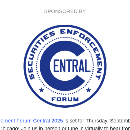
SPONSORED BY
rcement Forum Central 2025
 is set for Thursday, Septemb
Chicago! Join us in person or tune in virtually to hear fro