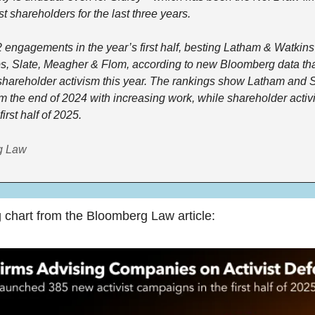
ist shareholders for the last three years. 
 engagements in the year’s first half, besting Latham & Watkins
, Slate, Meagher & Flom, according to new Bloomberg data that
 shareholder activism this year. The rankings show Latham and 
 the end of 2024 with increasing work, while shareholder acti
first half of 2025.  
g Law
g chart from the Bloomberg Law article: