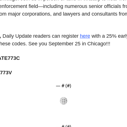
 enforcement field—including numerous senior officials f
om major corporations, and lawyers and consultants from 
,
 Daily Update readers can register 
here
 with a 25% early
these codes. See you September 25 in Chicago!!!
TE773C
773V
— #
 (#
)
— #
 (#
)