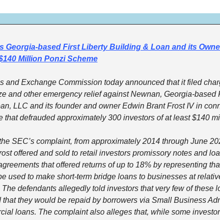
Georgia-based First Liberty Building & Loan and its Owner 
$140 Million Ponzi Scheme
es and Exchange Commission today announced that it filed char
ze and other emergency relief against Newnan, Georgia-based Fir
an, LLC and its founder and owner Edwin Brant Frost IV in conne
that defrauded approximately 300 investors of at least $140 mil
the SEC’s complaint, from approximately 2014 through June 2025
ost offered and sold to retail investors promissory notes and loa
agreements that offered returns of up to 18% by representing that
e used to make short-term bridge loans to businesses at relative
. The defendants allegedly told investors that very few of these l
 that they would be repaid by borrowers via Small Business Admi
ial loans. The complaint also alleges that, while some investor