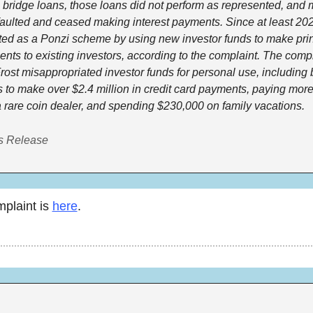
bridge loans, those loans did not perform as represented, and m
faulted and ceased making interest payments. Since at least 2021
ted as a Ponzi scheme by using new investor funds to make prin
ents to existing investors, according to the complaint. The compla
Frost misappropriated investor funds for personal use, including 
s to make over $2.4 million in credit card payments, paying more
 rare coin dealer, and spending $230,000 on family vacations. 
s Release
laint is 
here
. 