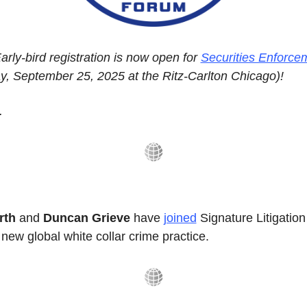
ly-bird registration is now open for 
Securities Enforce
y, September 25, 2025 at the Ritz-Carlton Chicago)!
.
th 
and
 Duncan Grieve
 have 
joined
 Signature Litigation
 new global white collar crime practice.