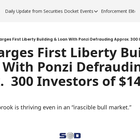
Daily Update from Securities Docket
Events
Enforcement Elite
Events
Enforce
Upcoming Forums
Enfor
Sponsor a Forum
Enfor
rges First Liberty Building & Loan With Ponzi Defrauding Approx. 300 I
rges First Liberty Bui
Enfor
 With Ponzi Defraudin
Enfor
  300 Investors of $14
ook is thriving even in an “irascible bull market.”