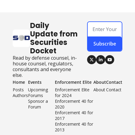
Daily 
Update from 
Securities 
Subscribe
Docket
Read by defense counsel, in-
house counsel, regulators, 
consultants and everyone 
else.
Home
Events
Enforcement Elite
About
Contact
Posts
Upcoming 
Enforcement Elite 
About
Contact
Authors
Forums
for 2024
Sponsor a 
Enforcement 40 for 
Forum
2020
Enforcement 40 for 
2017
Enforcement 40 for 
2013