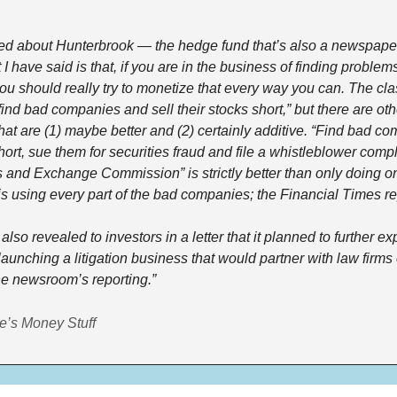
d about Hunterbrook — the hedge fund that’s also a newspaper 
 I have said is that, if you are in the business of finding problems
u should really try to monetize that every way you can. The clas
ind bad companies and sell their stocks short,” but there are othe
at are (1) maybe better and (2) certainly additive. “Find bad com
hort, sue them for securities fraud and file a whistleblower compla
 and Exchange Commission” is strictly better than only doing one
s using every part of the bad companies; the Financial Times re
lso revealed to investors in a letter that it planned to further exp
launching a litigation business that would partner with law firms
e newsroom’s reporting.” 
e’s Money Stuff