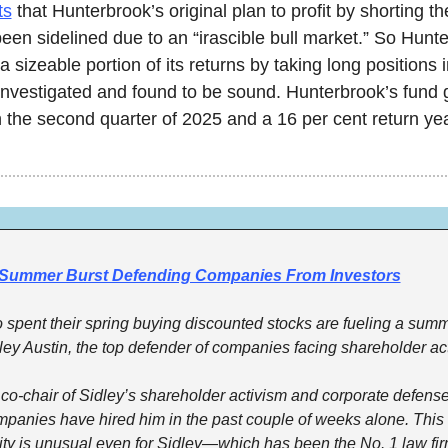
ts
 that Hunterbrook’s original plan to profit by shorting th
en sidelined due to an “irascible bull market.” So Hunte
a sizeable portion of its returns by taking long positions i
 investigated and found to be sound. Hunterbrook’s fund 
n the second quarter of 2025 and a 16 per cent return yea
 Summer Burst Defending Companies From Investors
 spent their spring buying discounted stocks are fueling a summe
idley Austin, the top defender of companies facing shareholder act
, co-chair of Sidley’s shareholder activism and corporate defense 
mpanies have hired him in the past couple of weeks alone. This k
ty is unusual even for Sidley—which has been the No. 1 law firm