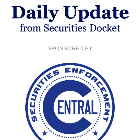
SPONSORED BY