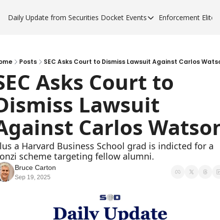
Daily Update from Securities Docket
Events
Enforcement Elite
Events
Enforce
Upcoming Forums
Enfor
Sponsor a Forum
Enfor
ome
Posts
SEC Asks Court to Dismiss Lawsuit Against Carlos Wats
SEC Asks Court to 
Enfor
Dismiss Lawsuit 
Enfor
Against Carlos Watso
lus a Harvard Business School grad is indicted for a 
onzi scheme targeting fellow alumni.
Bruce Carton
Sep 19, 2025