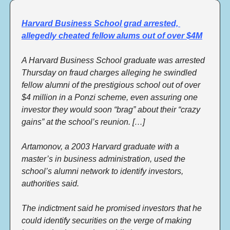
Harvard Business School grad arrested, 
allegedly cheated fellow alums out of over $4M
A Harvard Business School graduate was arrested 
Thursday on fraud charges alleging he swindled 
fellow alumni of the prestigious school out of over 
$4 million in a Ponzi scheme, even assuring one 
investor they would soon “brag” about their “crazy 
gains” at the school’s reunion. […] 
Artamonov, a 2003 Harvard graduate with a 
master’s in business administration, used the 
school’s alumni network to identify investors, 
authorities said. 
The indictment said he promised investors that he 
could identify securities on the verge of making 