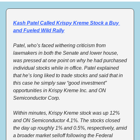
Kash Patel Called Krispy Kreme Stock a Buy 
and Fueled Wild Rally
Patel, who’s faced withering criticism from 
lawmakers in both the Senate and lower house, 
was pressed at one point on why he had purchased 
individual stocks while in office. Patel explained 
that he’s long liked to trade stocks and said that in 
this case he simply saw “good investment” 
opportunities in Krispy Kreme Inc. and ON 
Semiconductor Corp. 
Within minutes, Krispy Kreme stock was up 12% 
and ON Semiconductor 4.1%. The stocks closed 
the day up roughly 1% and 0.5%, respectively, amid 
a broader market selloff following the Federal 