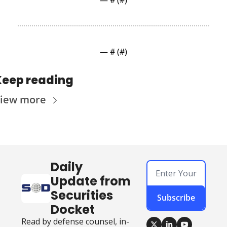
— #
 (#
)
— #
 (#
)
Keep reading
iew more
Daily 
Update from 
Securities 
Subscribe
Docket
Read by defense counsel, in-