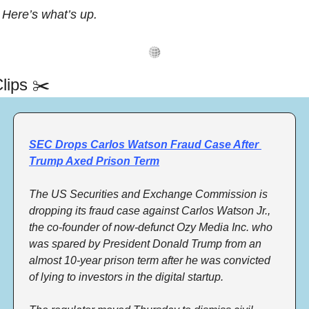
Here’s what’s up.
lips ✂️
SEC Drops Carlos Watson Fraud Case After 
Trump Axed Prison Term
The US Securities and Exchange Commission is 
dropping its fraud case against Carlos Watson Jr., 
the co-founder of now-defunct Ozy Media Inc. who 
was spared by President Donald Trump from an 
almost 10-year prison term after he was convicted 
of lying to investors in the digital startup. 