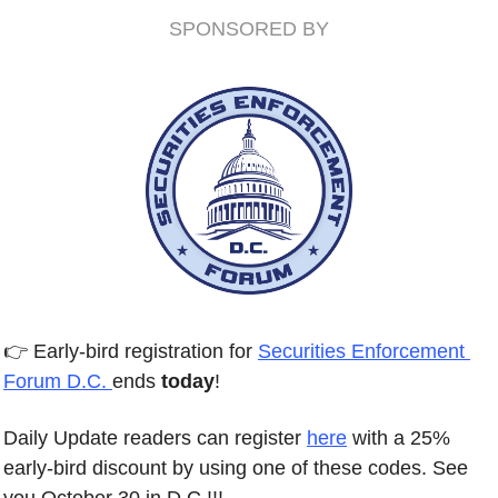
SPONSORED BY
👉 Early-bird registration for 
Securities Enforcement 
Forum D.C. 
ends 
today
! 
Daily Update readers can register 
here
 with a 25% 
early-bird discount by using one of these codes. See 