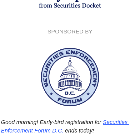
SPONSORED BY
Good morning! Early-bird registration for 
Securities 
Enforcement Forum D.C. 
ends today! 