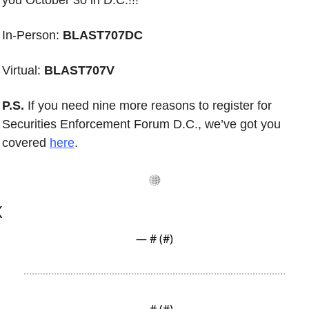
you October 30 in D.C.!!!
In-Person: 
BLAST707DC
Virtual: 
BLAST707V
P.S.
 If you need nine more reasons to register for
Securities Enforcement Forum D.C., we’ve got you 
covered 
here
. 
X
— #
 (#
)