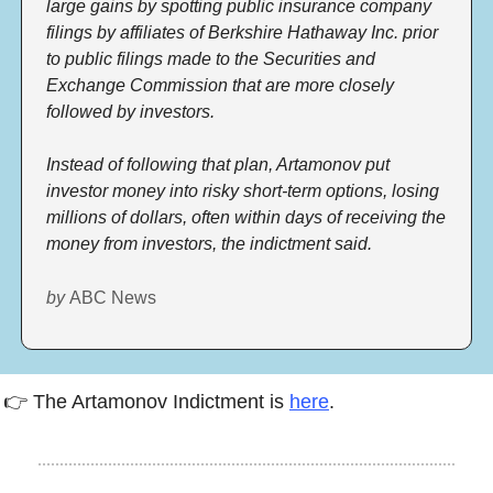
large gains by spotting public insurance company 
filings by affiliates of Berkshire Hathaway Inc. prior 
to public filings made to the Securities and 
Exchange Commission that are more closely 
followed by investors. 
Instead of following that plan, Artamonov put 
investor money into risky short-term options, losing 
millions of dollars, often within days of receiving the 
money from investors, the indictment said. 
by 
ABC News
👉 The Artamonov Indictment is 
here
. 