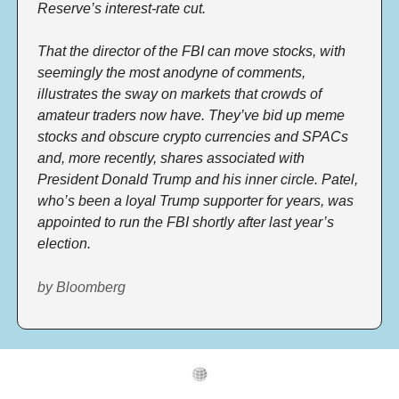
Reserve’s interest-rate cut. 
That the director of the FBI can move stocks, with 
seemingly the most anodyne of comments, 
illustrates the sway on markets that crowds of 
amateur traders now have. They’ve bid up meme 
stocks and obscure crypto currencies and SPACs 
and, more recently, shares associated with 
President Donald Trump and his inner circle. Patel, 
who’s been a loyal Trump supporter for years, was 
appointed to run the FBI shortly after last year’s 
election.  
by Bloomberg