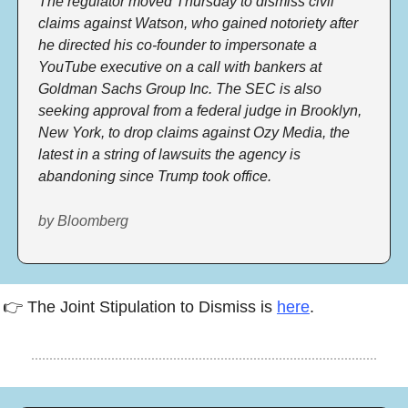
The regulator moved Thursday to dismiss civil 
claims against Watson, who gained notoriety after 
he directed his co-founder to impersonate a 
YouTube executive on a call with bankers at 
Goldman Sachs Group Inc. The SEC is also 
seeking approval from a federal judge in Brooklyn, 
New York, to drop claims against Ozy Media, the 
latest in a string of lawsuits the agency is 
abandoning since Trump took office. 
by Bloomberg
👉 The Joint Stipulation to Dismiss is 
here
.