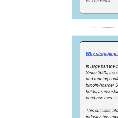
by The Block
Why struggling 
In large part the
Since 2020, the U
and running conf
bitcoin-hoarder S
holds, as investor
purchase ever. It
This success, alo
industry, has en