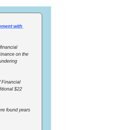
ement with 
inancial 
Binance on the 
undering 
Financial 
tional $22 
re found years 