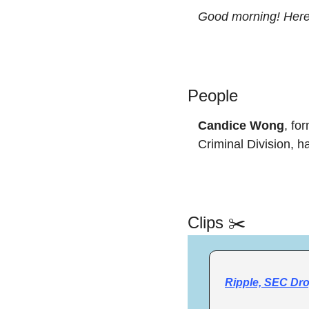
Good morning! Here’
People
Candice Wong
, fo
Criminal Division, h
Clips ✂️
Ripple, SEC Dro