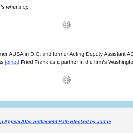
s what’s up.
rmer AUSA in D.C. and former Acting Deputy Assistant AG
as 
joined
 Fried Frank as a partner in the firm’s Washingto
p Appeal After Settlement Path Blocked by Judge