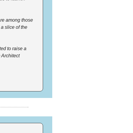
are among those 
 slice of the 
d to raise a 
Architect 