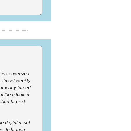
his conversion. 
 almost weekly 
company-turned-
the bitcoin it 
hird-largest 
 digital asset 
s to launch 