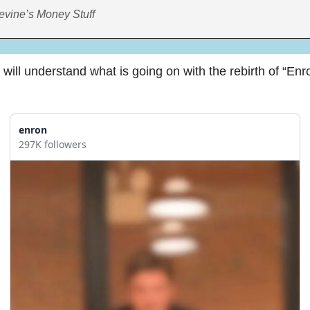
evine’s Money Stuff
will understand what is going on with the rebirth of “Enro
enron
297K followers