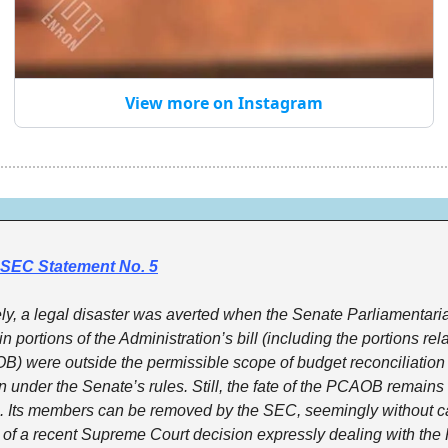
View more on Instagram
SEC Statement No. 5
ly, a legal disaster was averted when the Senate Parliamentaria
in portions of the Administration’s bill (including the portions rela
) were outside the permissible scope of budget reconciliation 
on under the Senate’s rules. Still, the fate of the PCAOB remains 
. Its members can be removed by the SEC, seemingly without ca
t of a recent Supreme Court decision expressly dealing with th