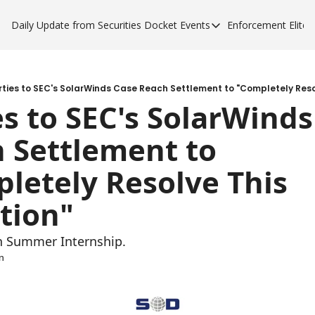
Daily Update from Securities Docket
Events
Enforcement Elite
Events
Enforce
Upcoming Forums
Enfor
Sponsor a Forum
Enfor
rties to SEC's SolarWinds Case Reach Settlement to "Completely Resol
es to SEC's SolarWinds
Enfor
 Settlement to 
Enfor
letely Resolve This 
ation"
n Summer Internship.
n