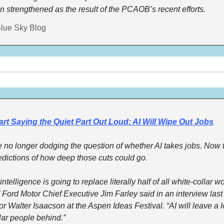
 strengthened as the result of the PCAOB’s recent efforts.
lue Sky Blog
rt Saying the Quiet Part Out Loud: AI Will Wipe Out Jobs
no longer dodging the question of whether AI takes jobs. Now t
edictions of how deep those cuts could go. 
l intelligence is going to replace literally half of all white-collar wo
” Ford Motor Chief Executive Jim Farley said in an interview last
or Walter Isaacson at the Aspen Ideas Festival. “AI will leave a lo
lar people behind.” 