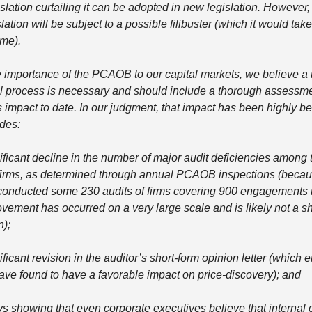
islation curtailing it can be adopted in new legislation. However,
lation will be subject to a possible filibuster (which it would take
me). 
 importance of the PCAOB to our capital markets, we believe a 
l process is necessary and should include a thorough assessmen
mpact to date. In our judgment, that impact has been highly ben
des: 
nificant decline in the number of major audit deficiencies among 
firms, as determined through annual PCAOB inspections (becaus
nducted some 230 audits of firms covering 900 engagements i
ovement has occurred on a very large scale and is likely not a sh
); 
ificant revision in the auditor’s short-form opinion letter (which e
ave found to have a favorable impact on price-discovery); and 
ys showing that even corporate executives believe that internal c