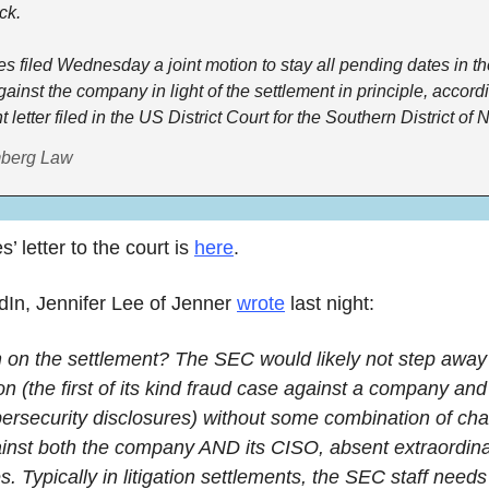
ck. 
es filed Wednesday a joint motion to stay all pending dates in t
gainst the company in light of the settlement in principle, accordi
mberg Law
’ letter to the court is 
here
.
In, Jennifer Lee of Jenner 
wrote
 last night:
 on the settlement? The SEC would likely not step away f
tion (the first of its kind fraud case against a company and 
ersecurity disclosures) without some combination of cha
ainst both the company AND its CISO, absent extraordina
. Typically in litigation settlements, the SEC staff needs 