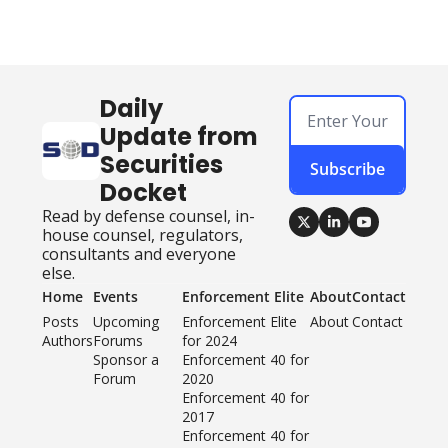
Daily 
Update from 
Securities 
Subscribe
Docket
Read by defense counsel, in-
house counsel, regulators, 
consultants and everyone 
else.
Home
Events
Enforcement Elite
About
Contact
Posts
Upcoming 
Enforcement Elite 
About
Contact
Authors
Forums
for 2024
Sponsor a 
Enforcement 40 for 
Forum
2020
Enforcement 40 for 
2017
Enforcement 40 for 