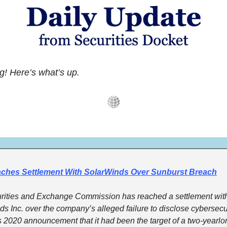
! Here’s what’s up.
ches Settlement With SolarWinds Over Sunburst Breach
rities and Exchange Commission has reached a settlement with
s Inc. over the company’s alleged failure to disclose cybersecuri
its 2020 announcement that it had been the target of a two-yearlo