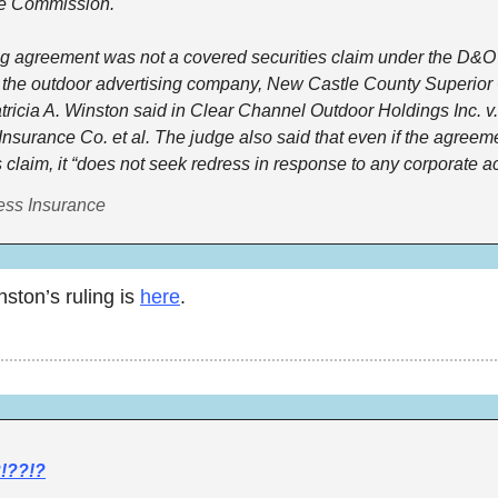
 Commission. 
ng agreement was not a covered securities claim under the D&O p
 the outdoor advertising company, New Castle County Superior 
ricia A. Winston said in Clear Channel Outdoor Holdings Inc. v. I
Insurance Co. et al. The judge also said that even if the agreem
s claim, it “does not seek redress in response to any corporate act
ess Insurance
ton’s ruling is 
here
. 
!??!?