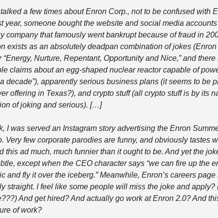
alked a few times about Enron Corp., not to be confused with E
t year, someone bought the website and social media accounts 
y company that famously went bankrupt because of fraud in 200
n exists as an absolutely deadpan combination of jokes (Enron
r “Energy, Nurture, Repentant, Opportunity and Nice,” and there 
le claims about an egg-shaped nuclear reactor capable of powe
a decade”), apparently serious business plans (it seems to be p
er offering in Texas?), and crypto stuff (all crypto stuff is by its na
on of joking and serious). […] 
, I was served an Instagram story advertising the Enron Summe
p. Very few corporate parodies are funny, and obviously tastes wil
nd this ad much, much funnier than it ought to be. And yet the joke
btle, except when the CEO character says “we can fire up the en
nic and fly it over the iceberg.” Meanwhile, Enron’s careers page i
y straight. I feel like some people will miss the joke and apply? (O
e???) And get hired? And actually go work at Enron 2.0? And this
ture of work?  