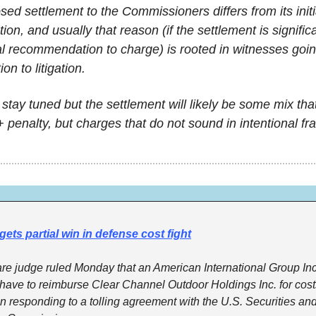
sed settlement to the Commissioners differs from its initi
n, and usually that reason (if the settlement is significan
ial recommendation to charge) is rooted in witnesses goin
ion to litigation.
 stay tuned but the settlement will likely be some mix that
r+ penalty, but charges that do not sound in intentional fr
gets partial win in defense cost fight
e judge ruled Monday that an American International Group Inc.
have to reimburse Clear Channel Outdoor Holdings Inc. for costs 
in responding to a tolling agreement with the U.S. Securities and