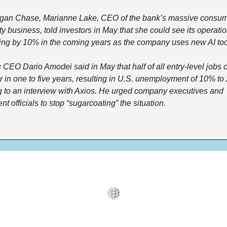
gan Chase, Marianne Lake, CEO of the bank’s massive consum
 business, told investors in May that she could see its operatio
ling by 10% in the coming years as the company uses new AI too
 CEO Dario Amodei said in May that half of all entry-level jobs c
 in one to five years, resulting in U.S. unemployment of 10% to 
 to an interview with Axios. He urged company executives and 
t officials to stop “sugarcoating” the situation.  