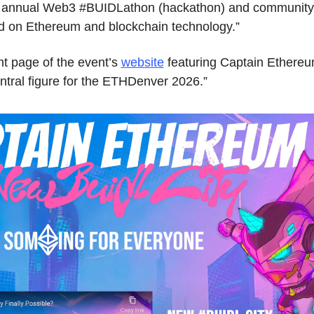
st annual Web3 #BUIDLathon (hackathon) and community 
ed on Ethereum and blockchain technology.”
nt page of the event’s 
website
 featuring Captain Ethereum,
tral figure for the ETHDenver 2026.”