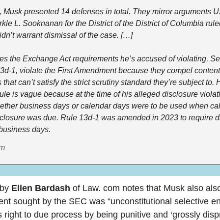
ng, Musk presented 14 defenses in total. They mirror arguments U.S
le L. Sooknanan for the District of the District of Columbia ruled 
dn’t warrant dismissal of the case. […]
es the Exchange Act requirements he’s accused of violating, Sec
3d-1, violate the First Amendment because they compel content
that can’t satisfy the strict scrutiny standard they’re subject to. 
rule is vague because at the time of his alleged disclosure violati
ether business days or calendar days were to be used when calc
closure was due. Rule 13d-1 was amended in 2023 to require di
 business days.
om
by 
Ellen Bardash
 of Law. com notes that Musk also also
nt sought by the SEC was “unconstitutional selective e
 right to due process by being punitive and ‘grossly dispr