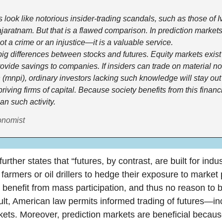
look like notorious insider-trading scandals, such as those of 
aratnam. But that is a flawed comparison. In prediction markets
not a crime or an injustice—it is a valuable service.
ig differences between stocks and futures. Equity markets exist f
rovide savings to companies. If insiders can trade on material no
 (mnpi), ordinary investors lacking such knowledge will stay out o
riving firms of capital. Because society benefits from this financ
an such activity.
onomist
further states that “futures, by contrast, are built for ind
armers or oil drillers to hedge their exposure to market 
er benefit from mass participation, and thus no reason to b
ult, American law permits informed trading of futures—inc
kets. Moreover, prediction markets are beneficial becaus