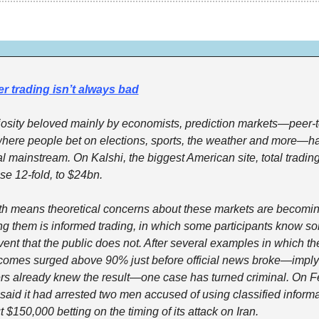
r trading isn’t always bad
iosity beloved mainly by economists, prediction markets—peer-t
where people bet on elections, sports, the weather and more—ha
al mainstream. On Kalshi, the biggest American site, total tradin
ose 12-fold, to $24bn.
h means theoretical concerns about these markets are becoming
g them is informed trading, in which some participants know so
ent that the public does not. After several examples in which the
tcomes surged above 90% just before official news broke—implyi
rs already knew the result—one case has turned criminal. On Fe
 said it had arrested two men accused of using classified informat
$150,000 betting on the timing of its attack on Iran.