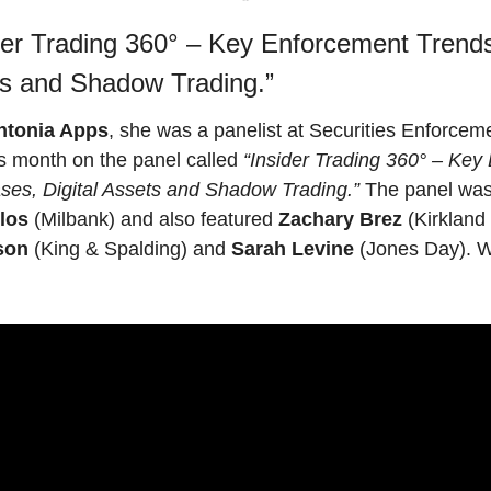
der Trading 360° – Key Enforcement Trend
ts and Shadow Trading.”
ntonia Apps
, she was a panelist at Securities Enforce
is month on the panel called 
“Insider Trading 360° – Key
ses, Digital Assets and Shadow Trading.”
los
 (Milbank) and also featured 
Zachary Brez
son
 (King & Spalding) and 
Sarah Levine
 (Jones Day). Wa