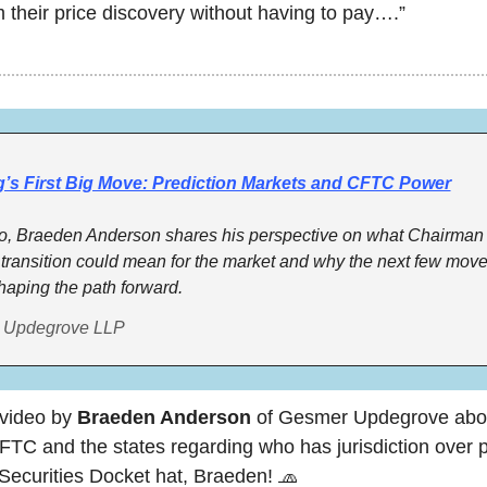
m their price discovery without having to pay….”
g’s First Big Move: Prediction Markets and CFTC Power
deo, Braeden Anderson shares his perspective on what Chairman S
transition could mean for the market and why the next few moves
 shaping the path forward.
 Updegrove LLP
video by 
Braeden Anderson
 of Gesmer Updegrove about
TC and the states regarding who has jurisdiction over pr
Securities Docket hat, Braeden! 
🧢