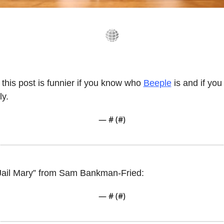
this post is funnier if you know who 
Beeple
 is and if yo
ly. 
— #
 (#
)
“Jail Mary” from Sam Bankman-Fried:
— #
 (#
)