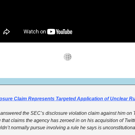
osure Claim Represents Targeted Application of Unclear Ru
answered the SEC’s disclosure violation claim against him on 
ng that claims the agency has zeroed in on his acquisition of Twitte
ldn’t normally pursue involving a rule he says is unconstitutiona