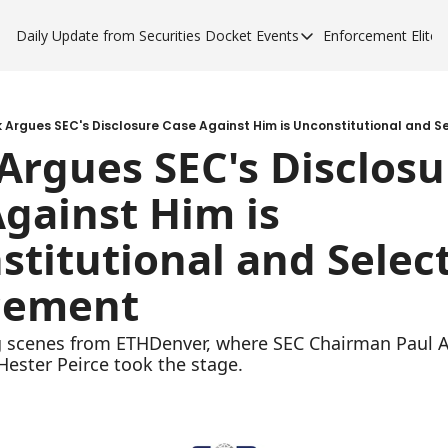
Daily Update from Securities Docket
Events
Enforcement Elite
Events
Enforce
Upcoming Forums
Enfor
Sponsor a Forum
Enfor
 Argues SEC's Disclosure Case Against Him is Unconstitutional and S
rgues SEC's Disclosur
Enfor
gainst Him is 
Enfor
titutional and Select
cement
g scenes from ETHDenver, where SEC Chairman Paul A
ester Peirce took the stage.