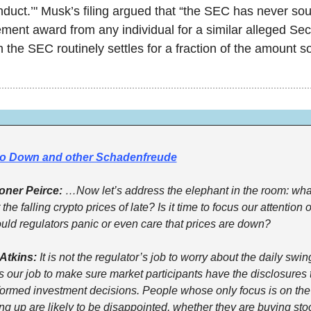
nduct.’" Musk’s filing argued that “the SEC has never sou
ment award from any individual for a similar alleged Sect
h the SEC routinely settles for a fraction of the amount s
o Down and other Schadenfreude
ner Peirce:
 …Now let’s address the elephant in the room: wha
the falling crypto prices of late? Is it time to focus our attention o
uld regulators panic or even care that prices are down?
Atkins:
 It is not the regulator’s job to worry about the daily swing
’s our job to make sure market participants have the disclosures 
formed investment decisions. People whose only focus is on the
g up are likely to be disappointed, whether they are buying stoc