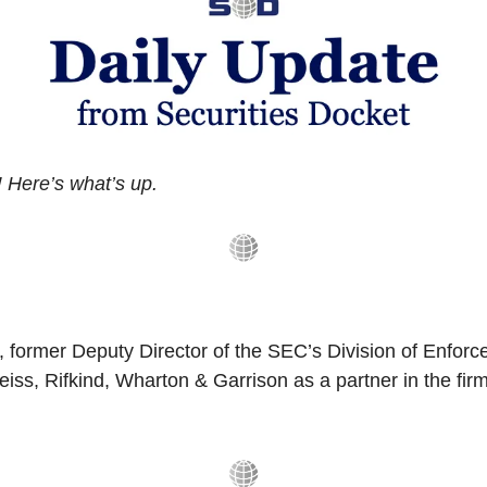
 Here’s what’s up.
eiss, Rifkind, Wharton & Garrison as a partner in the firm