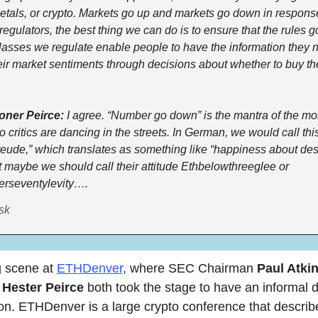
etals, or crypto. Markets go up and markets go down in respons
 regulators, the best thing we can do is to ensure that the rules g
lasses we regulate enable people to have the information they n
ir market sentiments through decisions about whether to buy the
ner Peirce:
 I agree. “Number go down” is the mantra of the mo
 critics are dancing in the streets. In German, we would call this
ude,” which translates as something like “happiness about destr
t maybe we should call their attitude Ethbelowthreeglee or 
erseventylevity….
sk
 scene at 
ETHDenver
, where SEC Chairman 
Paul Atki
 
Hester Peirce
 both took the stage to have an informal d
on. ETHDenver is a large crypto conference that describes