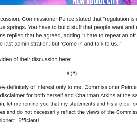
scussion, Commissioner Peirce stated that “regulation is n
ue springs. You have to build stuff that people want and n
ns replied that he agreed, adding “I hate to repeat an of
 last administration, but ‘Come in and talk to us.’” 
video of their discussion here:
— #
 (#
)
bly
 definitely of interest only to me, Commissioner Peirce
isclaimer for both herself and Chairman Atkins at the sa
n, let me remind you that my statements and his are our ow
ties and do not necessarily reflect the views of the Commiss
oner.”  Efficient!