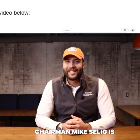
 video below: