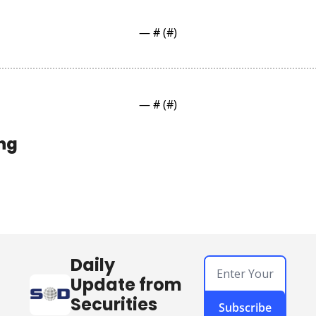
— #
 (#
)
— #
 (#
)
ng
Daily 
Update from 
Securities 
Subscribe