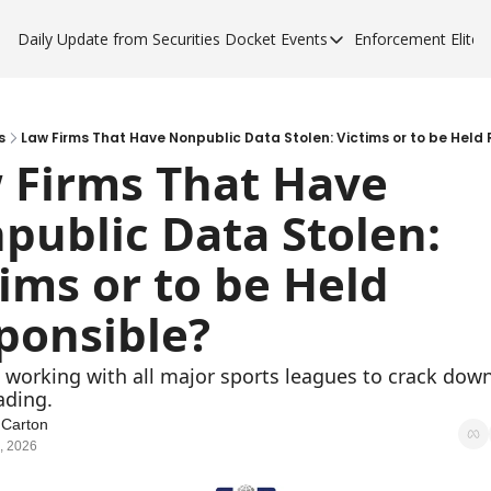
Daily Update from Securities Docket
Events
Enforcement Elite
Events
Enforce
Upcoming Forums
Enfor
Sponsor a Forum
Enfor
s
Law Firms That Have Nonpublic Data Stolen: Victims or to be Held
 Firms That Have 
Enfor
public Data Stolen: 
Enfor
ims or to be Held 
ponsible?
 working with all major sports leagues to crack down
ading. 
 Carton
, 2026