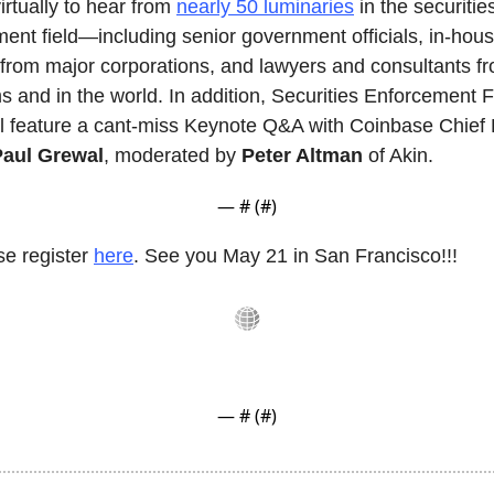
irtually to hear from 
nearly 50 luminaries
 in the securities
ent field—including senior government officials, in-hous
from major corporations, and lawyers and consultants fr
ms and in the world. In addition, Securities Enforcement 
l feature a cant-miss Keynote Q&A with Coinbase Chief 
Paul Grewal
, moderated by 
Peter Altman
 of Akin.
— #
 (#
)
e register 
here
. See you May 21 in San Francisco!!!
— #
 (#
)