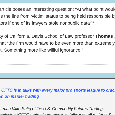
rticle poses an interesting question: “At what point would
ss the line from ‘victim’ status to being held responsible by
ors if one of its lawyers stole nonpublic data?” 
ty of California, Davis School of Law professor 
hat “the firm would have to be even more than extremely 
t. Something more like willful ignorance.”
 CFTC is in talks with every major pro sports league to crack
n on insider trading
irman Mike Selig of the U.S. Commodity Futures Trading 
mission (CFTC) said his agency is in talks with all major U.S. 