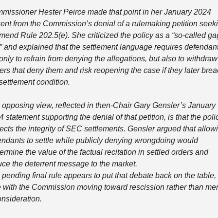
missioner Hester Peirce made that point in her January 2024 
sent from the Commission’s denial of a rulemaking petition seeki
mend Rule 202.5(e). She criticized the policy as a “so-called gag
e” and explained that the settlement language requires defendant
only to refrain from denying the allegations, but also to withdraw 
rs that deny them and risk reopening the case if they later brea
settlement condition.
 opposing view, reflected in then-Chair Gary Gensler’s January 
 statement supporting the denial of that petition, is that the polic
ects the integrity of SEC settlements. Gensler argued that allowi
endants to settle while publicly denying wrongdoing would 
rmine the value of the factual recitation in settled orders and 
uce the deterrent message to the market.
pending final rule appears to put that debate back on the table, t
e with the Commission moving toward rescission rather than mer
onsideration.