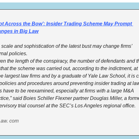
ot Across the Bow’: Insider Trading Scheme May Prompt 
nges in Big Law
scale and sophistication of the latest bust may change firms’ 
rnal policies.
en the length of the conspiracy, the number of defendants and th
 that the scheme was carried out, according to the indictment, at s
he largest law firms and by a graduate of Yale Law School, it is cl
policies and procedures around preventing insider trading at law
s have to be reexamined, especially at firms with a large M&A 
tice,” said Boies Schiller Flexner partner Douglas Miller, a forme
rvisory trial counsel at the SEC’s Los Angeles regional office.
Law. com