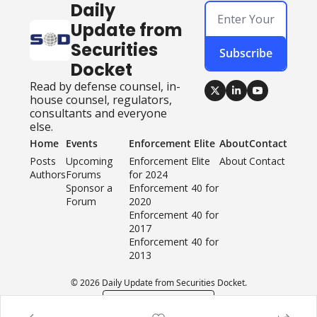
Daily 
Update from 
Securities 
Subscribe
Docket
Read by defense counsel, in-
house counsel, regulators, 
consultants and everyone 
else.
Home
Events
Enforcement Elite
About
Contact
Posts
Upcoming 
Enforcement Elite 
About
Contact
Authors
Forums
for 2024
Sponsor a 
Enforcement 40 for 
Forum
2020
Enforcement 40 for 
2017
Enforcement 40 for 
2013
© 2026 Daily Update from Securities Docket.
Powered by beehiiv