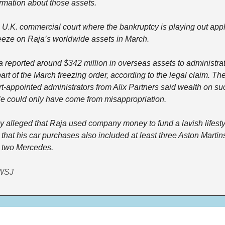
ormation about those assets.
 U.K. commercial court where the bankruptcy is playing out appl
reeze on Raja’s worldwide assets in March.
a reported around $342 million in overseas assets to administrat
art of the March freezing order, according to the legal claim. The
t-appointed administrators from Alix Partners said wealth on suc
le could only have come from misappropriation.
y alleged that Raja used company money to fund a lavish lifestyl
that his car purchases also included at least three Aston Martins
 two Mercedes.
WSJ