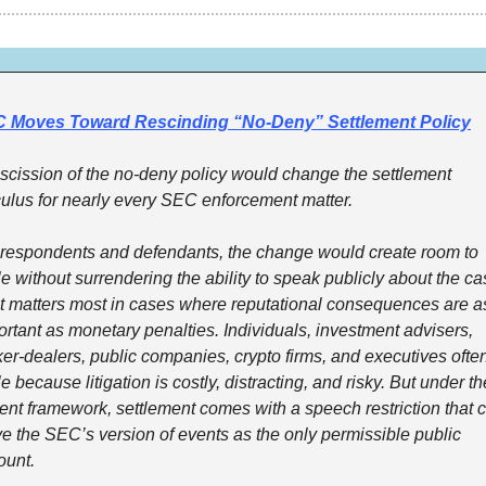
 Moves Toward Rescinding “No-Deny” Settlement Policy
escission of the no-deny policy would change the settlement 
culus for nearly every SEC enforcement matter.
 respondents and defendants, the change would create room to 
le without surrendering the ability to speak publicly about the cas
t matters most in cases where reputational consequences are as
rtant as monetary penalties. Individuals, investment advisers, 
er-dealers, public companies, crypto firms, and executives often
le because litigation is costly, distracting, and risky. But under the
ent framework, settlement comes with a speech restriction that c
e the SEC’s version of events as the only permissible public 
ount.