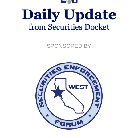
SPONSORED BY