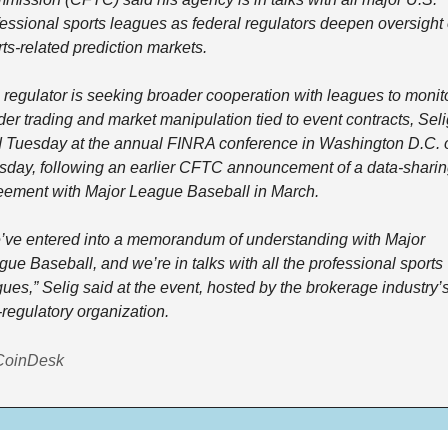
essional sports leagues as federal regulators deepen oversight o
ts-related prediction markets.
 regulator is seeking broader cooperation with leagues to monito
der trading and market manipulation tied to event contracts, Seli
d Tuesday at the annual FINRA conference in Washington D.C. o
sday, following an earlier CFTC announcement of a data-sharin
eement with Major League Baseball in March.
’ve entered into a memorandum of understanding with Major 
ue Baseball, and we’re in talks with all the professional sports 
ues,” Selig said at the event, hosted by the brokerage industry’s
-regulatory organization.
CoinDesk