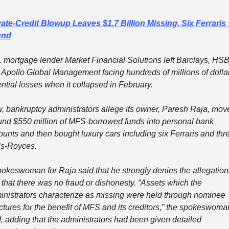
vate-Credit Blowup Leaves $1.7 Billion Missing, Six Ferraris 
und
. mortgage lender Market Financial Solutions left Barclays, HSB
 Apollo Global Management facing hundreds of millions of dollars
ntial losses when it collapsed in February.
, bankruptcy administrators allege its owner, Paresh Raja, move
und $550 million of MFS-borrowed funds into personal bank 
unts and then bought luxury cars including six Ferraris and thre
ls-Royces.
pokeswoman for Raja said that he strongly denies the allegations
that there was no fraud or dishonesty. “Assets which the 
inistrators characterize as missing were held through nominee 
ctures for the benefit of MFS and its creditors,” the spokeswoman
, adding that the administrators had been given detailed 