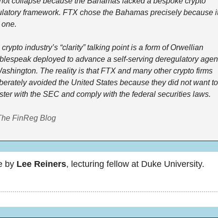
 not collapse because the Bahamas lacked a bespoke crypto 
ulatory framework. FTX chose the Bahamas precisely because it
 one.
crypto industry’s “clarity” talking point is a form of Orwellian 
blespeak deployed to advance a self-serving deregulatory agen
ashington. The reality is that FTX and many other crypto firms 
berately avoided the United States because they did not want to 
ster with the SEC and comply with the federal securities laws.
The FinReg Blog
e by 
Lee Reiners
, lecturing fellow at Duke University.