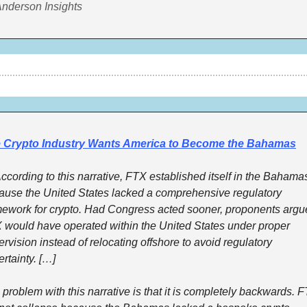
Anderson Insights
 Crypto Industry Wants America to Become the Bahamas
cording to this narrative, FTX established itself in the Bahamas
ause the United States lacked a comprehensive regulatory 
mework for crypto. Had Congress acted sooner, proponents argue
 would have operated within the United States under proper 
rvision instead of relocating offshore to avoid regulatory 
rtainty. […]
problem with this narrative is that it is completely backwards. F