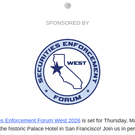
SPONSORED BY
ies Enforcement Forum West 2026
 is set for Thursday, Ma
the historic Palace Hotel in San Francisco! Join us in per