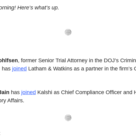
rning! Here’s what’s up.
ohlfsen
, former Senior Trial Attorney in the DOJ’s Crimina
, has 
joined
 Latham & Watkins as a partner in the firm’s 
Jain
 has 
joined
 Kalshi as Chief Compliance Officer and H
ry Affairs.
️