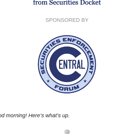
SPONSORED BY
d morning! Here’s what’s up.