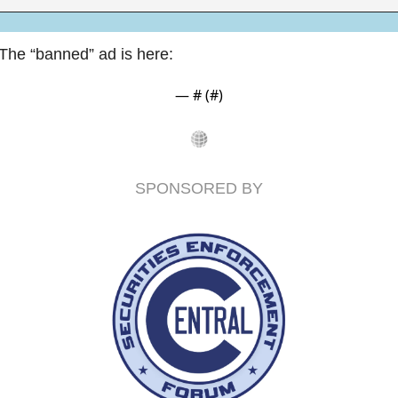
The “banned” ad is here:
— #
 (#
)
SPONSORED BY