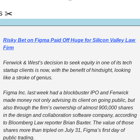
s ✂️
Risky Bet on Figma Paid Off Huge for Silicon Valley Law 
Firm
Fenwick & West’s decision to seek equity in one of its tech 
startup clients is now, with the benefit of hindsight, looking 
like a stroke of genius. 
Figma Inc. last week had a blockbuster IPO and Fenwick 
made money not only advising its client on going public, but 
also through the firm’s ownership of almost 900,000 shares 
in the design and collaboration software company, according 
to Bloomberg Law reporter Brian Baxter. The value of those 
shares more than tripled on July 31, Figma’s first day of 
public trading.  