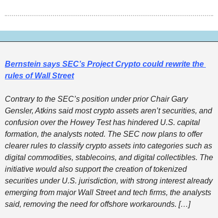
Bernstein says SEC’s Project Crypto could rewrite the 
rules of Wall Street
Contrary to the SEC’s position under prior Chair Gary 
Gensler, Atkins said most crypto assets aren’t securities, and 
confusion over the Howey Test has hindered U.S. capital 
formation, the analysts noted. The SEC now plans to offer 
clearer rules to classify crypto assets into categories such as 
digital commodities, stablecoins, and digital collectibles. The 
initiative would also support the creation of tokenized 
securities under U.S. jurisdiction, with strong interest already 
emerging from major Wall Street and tech firms, the analysts 
said, removing the need for offshore workarounds. […] 