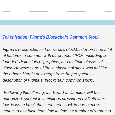
Tokenization: Figma’s Blockchain Common Stock
Figma’s prospectus for last week’s blockbuster IPO had a lot 
of features in common with other recent IPOs, including a 
founder’s letter, lots of graphics, and multiple classes of 
stock. However, one of those classes of stock was not like 
the others. Here’s an excerpt from the prospectus’s 
description of Figma’s “blockchain common stock”: 
“Following this offering, our Board of Directors will be 
authorized, subject to limitations prescribed by Delaware 
law, to issue blockchain common stock in one or more 
series, to establish from time to time the number of shares to 