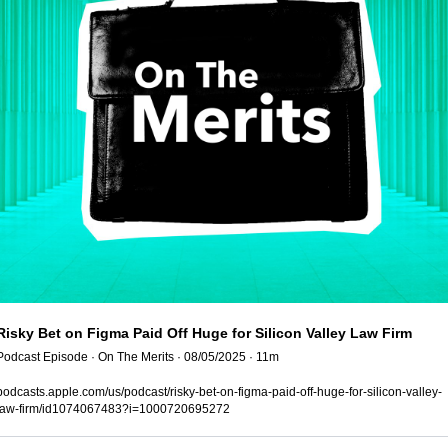
Risky Bet on Figma Paid Off Huge for Silicon Valley Law Firm
Podcast Episode · On The Merits · 08/05/2025 · 11m
podcasts.apple.com/us/podcast/risky-bet-on-figma-paid-off-huge-for-silicon-valley-
law-firm/id1074067483?i=1000720695272