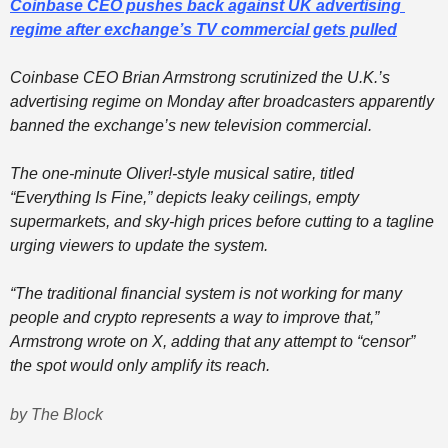
Coinbase CEO pushes back against UK advertising 
regime after exchange’s TV commercial gets pulled
Coinbase CEO Brian Armstrong scrutinized the U.K.’s 
advertising regime on Monday after broadcasters apparently 
banned the exchange’s new television commercial. 
The one-minute Oliver!-style musical satire, titled 
“Everything Is Fine,” depicts leaky ceilings, empty 
supermarkets, and sky-high prices before cutting to a tagline 
urging viewers to update the system. 
“The traditional financial system is not working for many 
people and crypto represents a way to improve that,” 
Armstrong wrote on X, adding that any attempt to “censor” 
the spot would only amplify its reach.  
by The Block