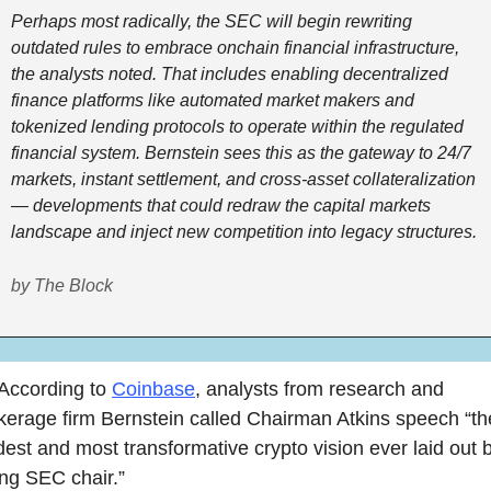
Perhaps most radically, the SEC will begin rewriting 
outdated rules to embrace onchain financial infrastructure, 
the analysts noted. That includes enabling decentralized 
finance platforms like automated market makers and 
tokenized lending protocols to operate within the regulated 
financial system. Bernstein sees this as the gateway to 24/7 
markets, instant settlement, and cross-asset collateralization 
— developments that could redraw the capital markets 
landscape and inject new competition into legacy structures.  
by The Block
According to 
Coinbase
, analysts from research and 
kerage firm Bernstein called Chairman Atkins speech “the
dest and most transformative crypto vision ever laid out b
ting SEC chair.”