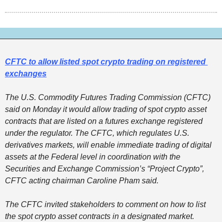
CFTC to allow listed spot crypto trading on registered 
exchanges
The U.S. Commodity Futures Trading Commission (CFTC) 
said on Monday it would allow trading of spot crypto asset 
contracts that are listed on a futures exchange registered 
under the regulator. The CFTC, which regulates U.S. 
derivatives markets, will enable immediate trading of digital 
assets at the Federal level in coordination with the 
Securities and Exchange Commission’s “Project Crypto”, 
CFTC acting chairman Caroline Pham said. 
The CFTC invited stakeholders to comment on how to list 
the spot crypto asset contracts in a designated market. 