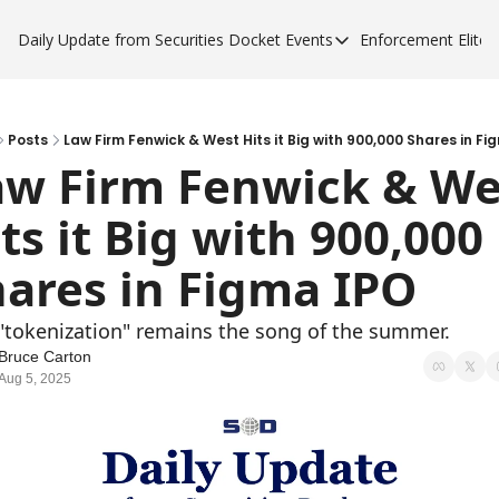
Daily Update from Securities Docket
Events
Enforcement Elite
Events
Enforce
Upcoming Forums
Enfor
Sponsor a Forum
Enfor
Posts
Law Firm Fenwick & West Hits it Big with 900,000 Shares in Fi
aw Firm Fenwick & Wes
Enfor
ts it Big with 900,000 
Enfor
ares in Figma IPO
"tokenization" remains the song of the summer.
Bruce Carton
Aug 5, 2025