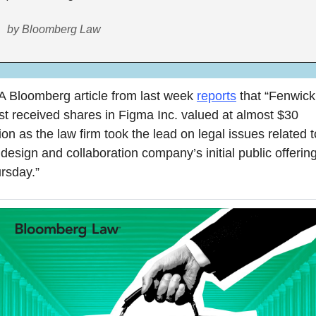
by Bloomberg Law
A Bloomberg article from last week 
reports
 that “Fenwick
t received shares in Figma Inc. valued at almost $30 
lion as the law firm took the lead on legal issues related to
 design and collaboration company’s initial public offering
rsday.”