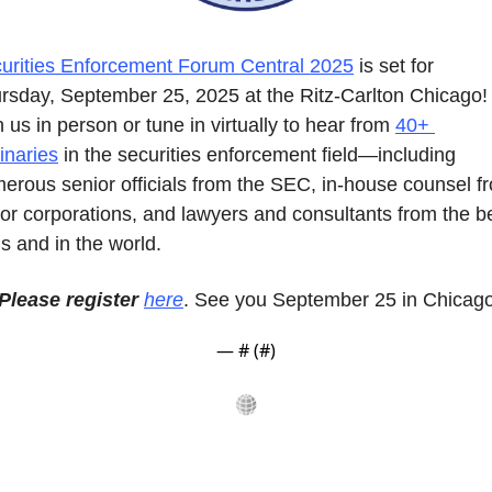
urities Enforcement Forum Central 2025
 is set for 
rsday, September 25, 2025 at the Ritz-Carlton Chicago! 
n us in person or tune in virtually to hear from 
40+ 
inaries
 in the securities enforcement field—including 
erous senior officials from the SEC, in-house counsel fr
or corporations, and lawyers and consultants from the be
ms and in the world.
Please register 
here
. See you September 25 in Chicago
— #
 (#
)