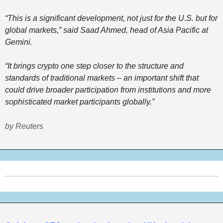
“This is a significant development, not just for the U.S. but for 
global markets,” said Saad Ahmed, head of Asia Pacific at 
Gemini. 
“It brings crypto one step closer to the structure and 
standards of traditional markets – an important shift that 
could drive broader participation from institutions and more 
sophisticated market participants globally.”  
by Reuters