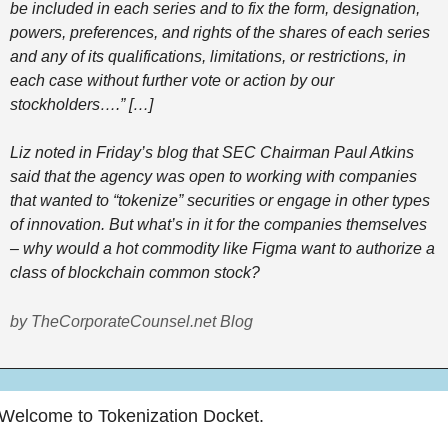
be included in each series and to fix the form, designation, 
powers, preferences, and rights of the shares of each series 
and any of its qualifications, limitations, or restrictions, in 
each case without further vote or action by our 
stockholders….” […] 
Liz noted in Friday’s blog that SEC Chairman Paul Atkins 
said that the agency was open to working with companies 
that wanted to “tokenize” securities or engage in other types 
of innovation. But what’s in it for the companies themselves 
– why would a hot commodity like Figma want to authorize a 
class of blockchain common stock?  
by TheCorporateCounsel.net Blog
Welcome to Tokenization Docket.