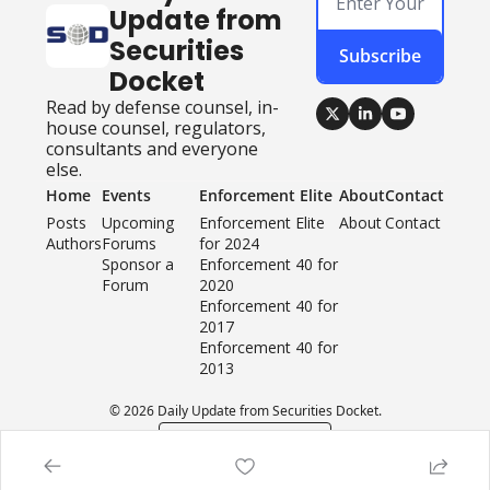
Update from 
Securities 
Subscribe
Docket
Read by defense counsel, in-
house counsel, regulators, 
consultants and everyone 
else.
Home
Events
Enforcement Elite
About
Contact
Posts
Upcoming 
Enforcement Elite 
About
Contact
Authors
Forums
for 2024
Sponsor a 
Enforcement 40 for 
Forum
2020
Enforcement 40 for 
2017
Enforcement 40 for 
2013
© 2026 Daily Update from Securities Docket.
Powered by beehiiv