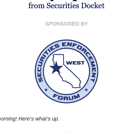
SPONSORED BY
rning! Here’s what’s up.