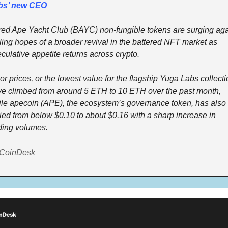
bs’ new CEO
ed Ape Yacht Club (BAYC) non-fungible tokens are surging agai
ling hopes of a broader revival in the battered NFT market as 
culative appetite returns across crypto.
or prices, or the lowest value for the flagship Yuga Labs collectio
e climbed from around 5 ETH to 10 ETH over the past month, 
le apecoin (APE), the ecosystem’s governance token, has also 
lied from below $0.10 to about $0.16 with a sharp increase in 
ding volumes.
 CoinDesk