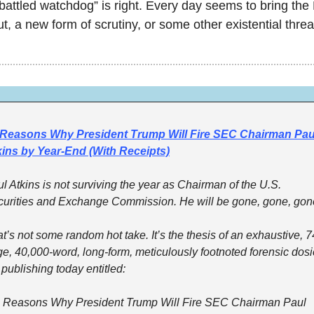
attled watchdog” is right. Every day seems to bring th
t, a new form of scrutiny, or some other existential threa
 Reasons Why President Trump Will Fire SEC Chairman Paul
kins by Year-End (With Receipts)
l Atkins is not surviving the year as Chairman of the U.S. 
urities and Exchange Commission. He will be gone, gone, gon
t’s not some random hot take. It’s the thesis of an exhaustive, 7
e, 40,000-word, long-form, meticulously footnoted forensic dosie
 publishing today entitled:
 Reasons Why President Trump Will Fire SEC Chairman Paul 