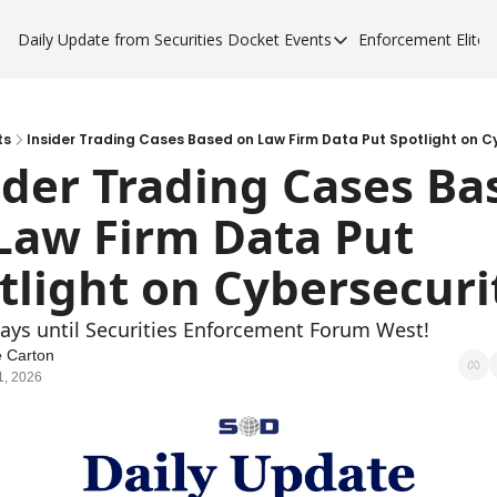
Daily Update from Securities Docket
Events
Enforcement Elite
Events
Enforce
Upcoming Forums
Enfor
Sponsor a Forum
Enfor
ts
Insider Trading Cases Based on Law Firm Data Put Spotlight on C
ider Trading Cases Bas
Enfor
Law Firm Data Put 
Enfor
tlight on Cybersecuri
days until Securities Enforcement Forum West!
 Carton
1, 2026