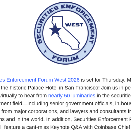
ies Enforcement Forum West 2026
 is set for Thursday, M
the historic Palace Hotel in San Francisco! Join us in pe
virtually to hear from 
nearly 50 luminaries
 in the securitie
ment field—including senior government officials, in-hous
 from major corporations, and lawyers and consultants fr
rms and in the world. In addition, Securities Enforcement 
ll feature a cant-miss Keynote Q&A with Coinbase Chief 