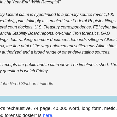
ins by Year-End (With Receipts)”
ry factual claim is hyperlinked to a primary source (over 1,100 
erlinks), painstakingly assembled from Federal Register filings, 
eral court dockets, U.S. Treasury correspondence, FBI cyber aler
ancial Stability Board reports, on-chain Tron forensics, GAO 
dings, four ranking-member document demands sitting in Atkins’s
ox, the fine print of the very enforcement settlements Atkins himse
 authorized and a broad range of other devastating sources.
 receipts are public and in plain view. The timeline is short. The
y question is which Friday.
John Reed Stark on LinkedIn
k’s “exhaustive, 74-page, 40,000-word, long-form, meticu
d forensic dosier” is 
here
. 