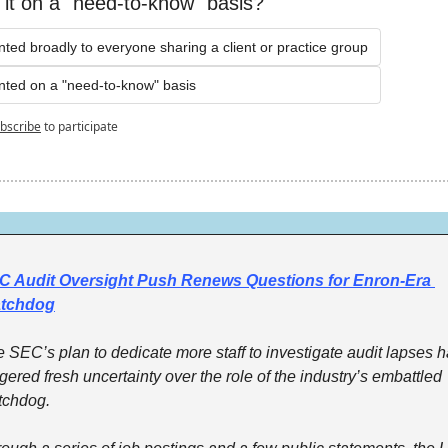
t it on a "need-to-know" basis?
ranted broadly to everyone sharing a client or practice group
ranted on a "need-to-know" basis
bscribe
to participate
C Audit Oversight Push Renews Questions for Enron-Era 
tchdog
 SEC’s plan to dedicate more staff to investigate audit lapses h
ggered fresh uncertainty over the role of the industry’s embattled 
tchdog.