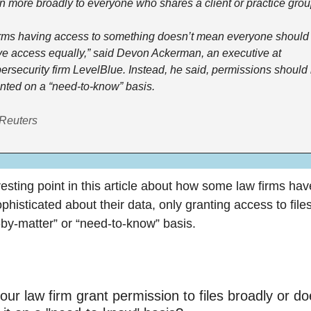
n more broadly to everyone who shares a client or practice grou
rms having access to something doesn’t mean everyone should 
e access equally,” said Devon Ackerman, an executive at 
ersecurity firm LevelBlue. Instead, he said, permissions should 
nted on a “need-to-know” basis.
 Reuters
resting point in this article about how some law firms hav
histicated about their data, only granting access to files
-by-matter” or “need-to-know” basis.
ur law firm grant permission to files broadly or does