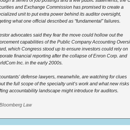
ough a series of job postings and a few public statements, the U
urities and Exchange Commission has promised to create a 
cialized unit to put extra power behind its auditor oversight, 
geting what one official described as “fundamental” failures.
estor advocates said they fear the move could hollow out the 
orcement capabilities of the Public Company Accounting Oversi
rd, which Congress stood up to ensure investors could rely on 
porate financial reporting after the collapse of Enron Corp. and 
ldCom Inc. in the early 2000s.
ountants’ defense lawyers, meanwhile, are watching for clues 
ut the full scope of the specialty unit’s work and what new risks 
fting accountability landscape might introduce for auditors.
 Bloomberg Law