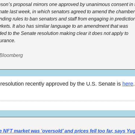
son’s proposal mirrors one approved by unanimous consent in t
ate last week, in which senators agreed to amend the chamber’
nding rules to ban senators and staff from engaging in prediction
kets. It also has similar language to an amendment that was 
ed to the Senate resolution making clear it does not apply to 
urance.
 Bloomberg
resolution recently approved by the U.S. Senate is 
here
.
 NFT market was ‘oversold’ and prices fell too far, says Yug