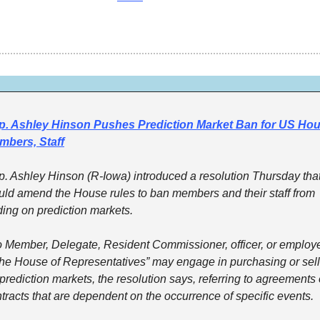
p. Ashley Hinson Pushes Prediction Market Ban for US Hou
mbers, Staff
. Ashley Hinson (R-Iowa) introduced a resolution Thursday that
ld amend the House rules to ban members and their staff from 
ding on prediction markets.
 Member, Delegate, Resident Commissioner, officer, or employe
the House of Representatives” may engage in purchasing or sell
prediction markets, the resolution says, referring to agreements o
tracts that are dependent on the occurrence of specific events.