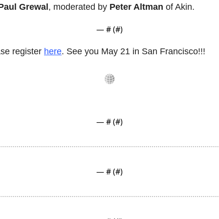
Paul Grewal
, moderated by 
Peter Altman
 of Akin.
— #
 (#
)
se register 
here
. See you May 21 in San Francisco!!!
— #
 (#
)
— #
 (#
)