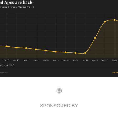
SPONSORED BY