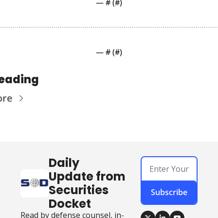
— #
 (#
)
— #
 (#
)
reading
ore
Daily 
Update from 
Securities 
Subscribe
Docket
Read by defense counsel, in-