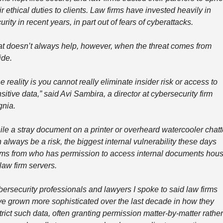
ir ethical duties to clients. Law firms have invested heavily in 
urity in recent years, in part out of fears of cyberattacks.
t doesn’t always help, however, when the threat comes from 
ide.
e reality is you cannot really eliminate insider risk or access to 
sitive data,” said Avi Sambira, a director at cybersecurity firm 
gnia.
le a stray document on a printer or overheard watercooler chatte
 always be a risk, the biggest internal vulnerability these days 
ms from who has permission to access internal documents hous
law firm servers. 
ersecurity professionals and lawyers I spoke to said law firms 
e grown more sophisticated over the last decade in how they 
trict such data, often granting permission matter-by-matter rather 