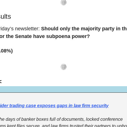
sults
iday’s newsletter: 
Should only the majority party in th
or the Senate have subpoena power?
7.08%)
️
ider trading case exposes gaps in law firm security
the days of banker boxes full of documents, locked conference 
ms kept files secure, and law firms trusted their partners to uphol