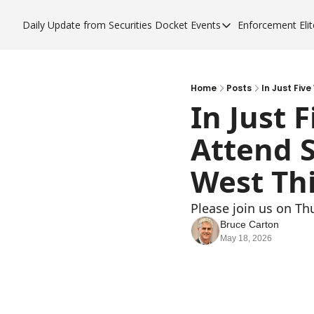
Daily Update from Securities Docket
Events
Enforcement Elit
Events
Enfor
Upcoming Forums
Enf
Sponsor a Forum
Enf
Home
Posts
In Just Fiv
In Just 
Enf
Attend 
Enf
West Th
Please join us on Th
Bruce Carton
May 18, 2026