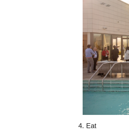
4. Eat