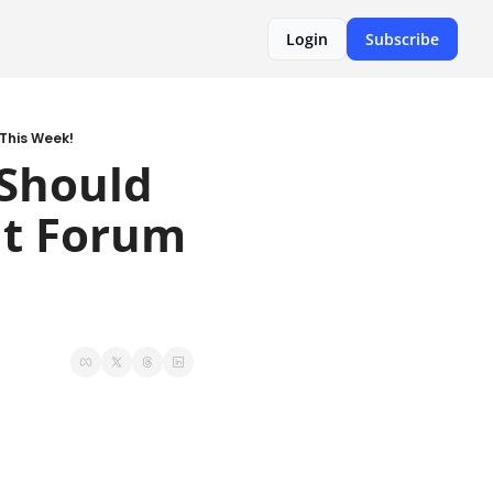
Login
Subscribe
This Week!
Should 
t Forum 