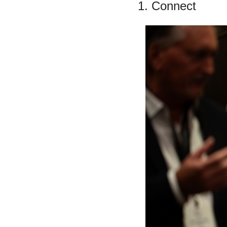
1. Connect