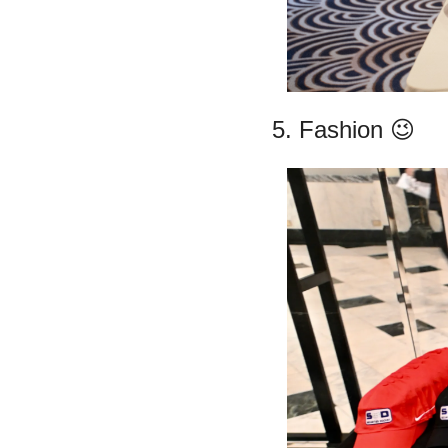
5. Fashion 
😉