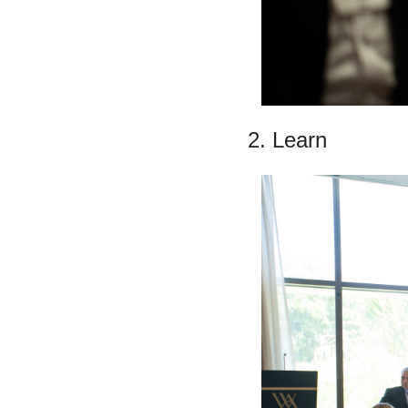
2. Learn