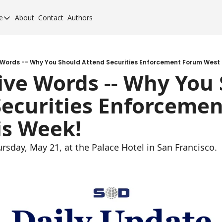
e
About
Contact
Authors
cement Elite
orcement Elite for 2024
orcement 40 for 2020
e Words -- Why You Should Attend Securities Enforcement Forum West 
Five Words -- Why You 
orcement 40 for 2017
Securities Enforcemen
orcement 40 for 2013
is Week!
ursday, May 21, at the Palace Hotel in San Francisco.