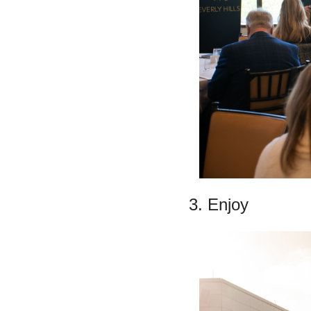
3. Enjoy