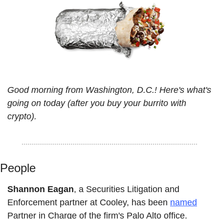
Good morning from Washington, D.C.! Here's what's 
going on today (after you buy your burrito with 
crypto).
People
Shannon Eagan
, a Securities Litigation and 
Enforcement partner at Cooley, has been 
named
Partner in Charge of the firm's Palo Alto office.