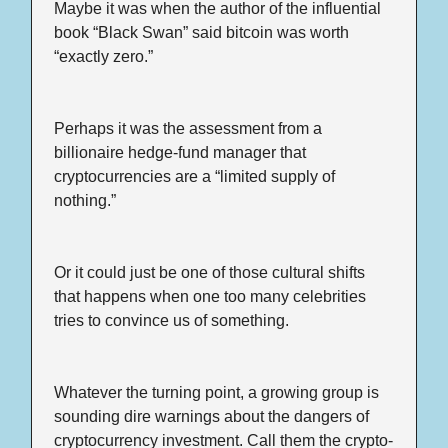
Maybe it was when the author of the influential 
book “Black Swan” said bitcoin was worth 
“exactly zero.”
Perhaps it was the assessment from a 
billionaire hedge-fund manager that 
cryptocurrencies are a “limited supply of 
nothing.”
Or it could just be one of those cultural shifts 
that happens when one too many celebrities 
tries to convince us of something.
Whatever the turning point, a growing group is 
sounding dire warnings about the dangers of 
cryptocurrency investment. Call them the crypto-