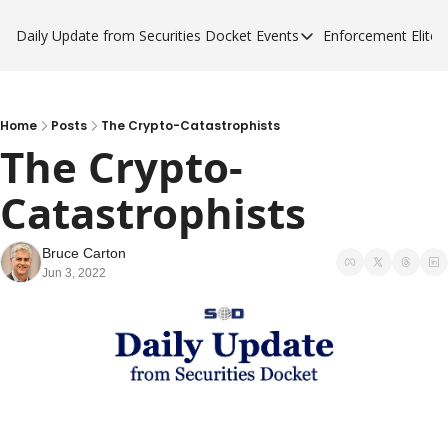
Daily Update from Securities Docket
Events
Enforcement Elite
Events
Enforce
Upcoming Forums
Enfor
Sponsor a Forum
Enfor
Home
Posts
The Crypto-Catastrophists
The Crypto-
Enfor
Catastrophists 
Enfor
Bruce Carton
Jun 3, 2022