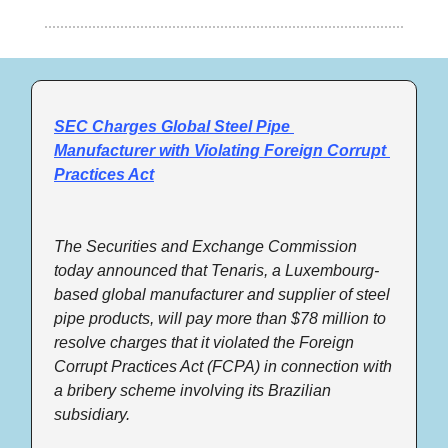
SEC Charges Global Steel Pipe 
Manufacturer with Violating Foreign Corrupt 
Practices Act
The Securities and Exchange Commission 
today announced that Tenaris, a Luxembourg-
based global manufacturer and supplier of steel 
pipe products, will pay more than $78 million to 
resolve charges that it violated the Foreign 
Corrupt Practices Act (FCPA) in connection with 
a bribery scheme involving its Brazilian 
subsidiary.