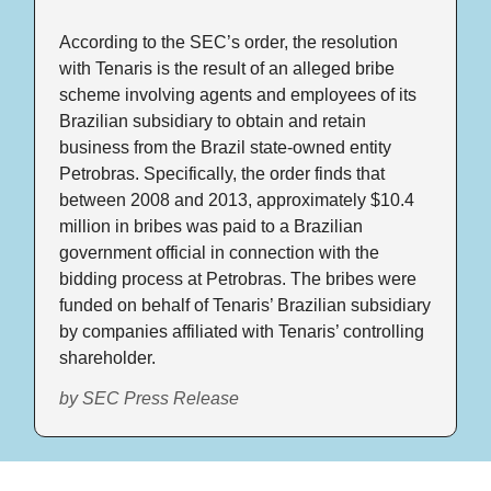
According to the SEC’s order, the resolution 
with Tenaris is the result of an alleged bribe 
scheme involving agents and employees of its 
Brazilian subsidiary to obtain and retain 
business from the Brazil state-owned entity 
Petrobras. Specifically, the order finds that 
between 2008 and 2013, approximately $10.4 
million in bribes was paid to a Brazilian 
government official in connection with the 
bidding process at Petrobras. The bribes were 
funded on behalf of Tenaris’ Brazilian subsidiary 
by companies affiliated with Tenaris’ controlling 
shareholder.
by 
SEC Press Release