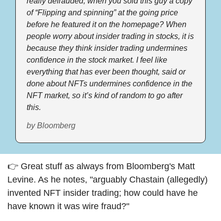
really defrauded, when you sold this guy a copy 
of “Flipping and spinning” at the going price 
before he featured it on the homepage? When 
people worry about insider trading in stocks, it is 
because they think insider trading undermines 
confidence in the stock market. I feel like 
everything that has ever been thought, said or 
done about NFTs undermines confidence in the 
NFT market, so it’s kind of random to go after 
this.
by Bloomberg
👉 Great stuff as always from Bloomberg's Matt 
Levine. As he notes, "arguably Chastain (allegedly) 
invented NFT insider trading; how could have he 
have known it was wire fraud?" 