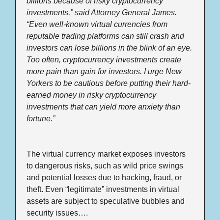
billions because of risky cryptocurrency 
investments,” said Attorney General James. 
“Even well-known virtual currencies from 
reputable trading platforms can still crash and 
investors can lose billions in the blink of an eye. 
Too often, cryptocurrency investments create 
more pain than gain for investors. I urge New 
Yorkers to be cautious before putting their hard-
earned money in risky cryptocurrency 
investments that can yield more anxiety than 
fortune.”
The virtual currency market exposes investors 
to dangerous risks, such as wild price swings 
and potential losses due to hacking, fraud, or 
theft. Even “legitimate” investments in virtual 
assets are subject to speculative bubbles and 
security issues….