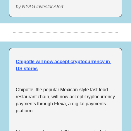
by NYAG Investor Alert
Chipotle will now accept cryptocurrency in 
US stores
Chipotle, the popular Mexican-style fast-food 
restaurant chain, will now accept cryptocurrency 
payments through Flexa, a digital payments 
platform.