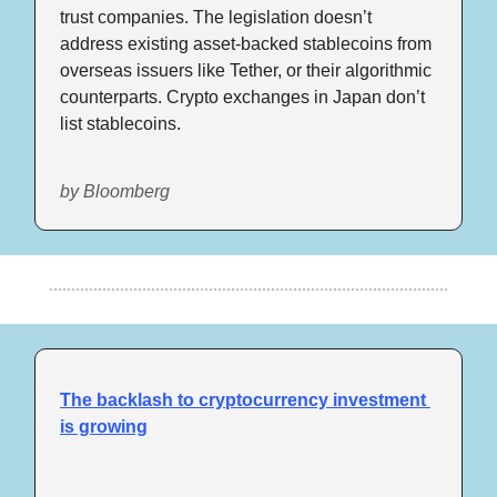
trust companies. The legislation doesn’t 
address existing asset-backed stablecoins from 
overseas issuers like Tether, or their algorithmic 
counterparts. Crypto exchanges in Japan don’t 
list stablecoins.
by Bloomberg
The backlash to cryptocurrency investment 
is growing