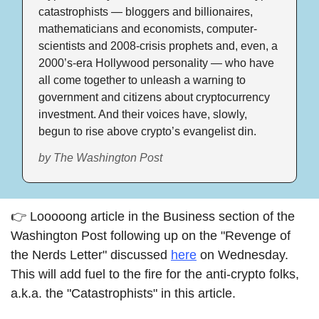
catastrophists — bloggers and billionaires, 
mathematicians and economists, computer-
scientists and 2008-crisis prophets and, even, a 
2000’s-era Hollywood personality — who have 
all come together to unleash a warning to 
government and citizens about cryptocurrency 
investment. And their voices have, slowly, 
begun to rise above crypto’s evangelist din.
by The Washington Post
👉 Looooong article in the Business section of the 
Washington Post following up on the "Revenge of 
the Nerds Letter" discussed 
here
 on Wednesday. 
This will add fuel to the fire for the anti-crypto folks, 
a.k.a. the "Catastrophists" in this article. 