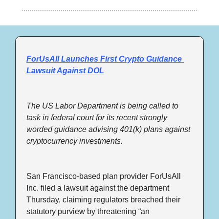
ForUsAll Launches First Crypto Guidance 
Lawsuit Against DOL
The US Labor Department is being called to 
task in federal court for its recent strongly 
worded guidance advising 401(k) plans against 
cryptocurrency investments.
San Francisco-based plan provider ForUsAll 
Inc. filed a lawsuit against the department 
Thursday, claiming regulators breached their 
statutory purview by threatening “an 