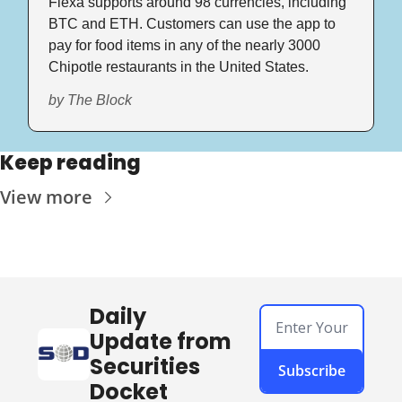
Flexa supports around 98 currencies, including 
BTC and ETH. Customers can use the app to 
pay for food items in any of the nearly 3000 
Chipotle restaurants in the United States.
by The Block
Keep reading
View more
Daily 
Update from 
Securities 
Subscribe
Docket