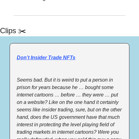
Clips ✂️
Don’t Insider Trade NFTs
Seems bad. But it is weird to put a person in 
prison for years because he … bought some 
internet cartoons … before … they were … put 
on a website? Like on the one hand it certainly 
seems like insider trading, sure, but on the other 
hand, does the US government have that much 
interest in protecting the level playing field of 
trading markets in internet cartoons? Were you 