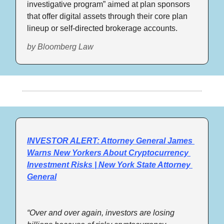
investigative program” aimed at plan sponsors 
that offer digital assets through their core plan 
lineup or self-directed brokerage accounts.
by Bloomberg Law
INVESTOR ALERT: Attorney General James 
Warns New Yorkers About Cryptocurrency 
Investment Risks | New York State Attorney 
General
“Over and over again, investors are losing 