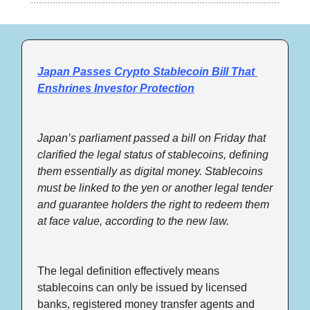
Japan Passes Crypto Stablecoin Bill That 
Enshrines Investor Protection
Japan’s parliament passed a bill on Friday that 
clarified the legal status of stablecoins, defining 
them essentially as digital money. Stablecoins 
must be linked to the yen or another legal tender 
and guarantee holders the right to redeem them 
at face value, according to the new law.
The legal definition effectively means 
stablecoins can only be issued by licensed 
banks, registered money transfer agents and 