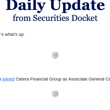
s what’s up.
s 
joined
 Cetera Financial Group as Associate General C