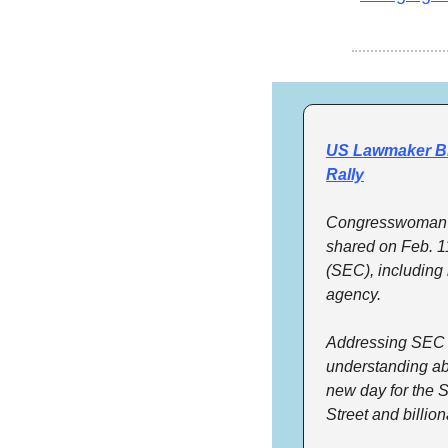
US Lawmaker Bl
Rally
Congresswoman M
shared on Feb. 1
(SEC), including i
agency.
Addressing SEC Ch
understanding abo
new day for the 
Street and billion