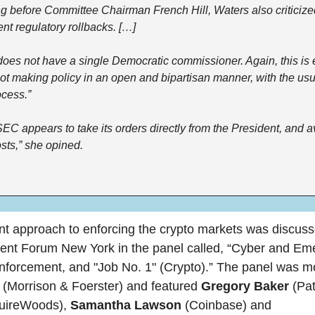
g before Committee Chairman French Hill, Waters also criticize
ent regulatory rollbacks. […]
es not have a single Democratic commissioner. Again, this is ex
t making policy in an open and bipartisan manner, with the usua
cess.”
 SEC appears to take its orders directly from the President, and a
sts,” she opined.
 approach to enforcing the crypto markets was discussed
ent Forum New York in the panel called, “Cyber and Eme
 
(Morrison & Foerster) and featured 
Gregory Baker 
ireWoods), 
Samantha Lawson
 (Coinbase) and 