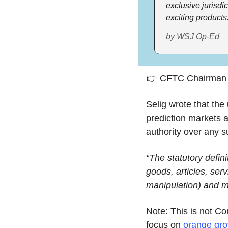
exclusive jurisdi
exciting products
by WSJ Op-Ed
👉 CFTC Chairman
Selig wrote that the
prediction markets 
authority over any 
“The statutory defini
goods, articles, serv
manipulation) and m
Note: This is not C
focus on 
orange gr