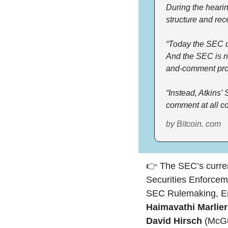
During the hearin
structure and rec
“Today the SEC do
And the SEC is no
and-comment pro
“Instead, Atkins’
comment at all co
by Bitcoin. com
👉 The SEC’s current
Securities Enforcem
Haimavathi Marlier
David Hirsch 
(McGu