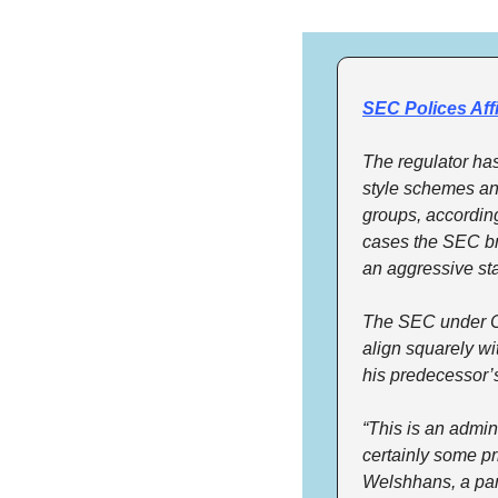
SEC Polices Aff
The regulator has
style schemes and 
groups, according
cases the SEC br
an aggressive sta
The SEC under Cha
align squarely wit
his predecessor’s
“This is an admini
certainly some pri
Welshhans, a par