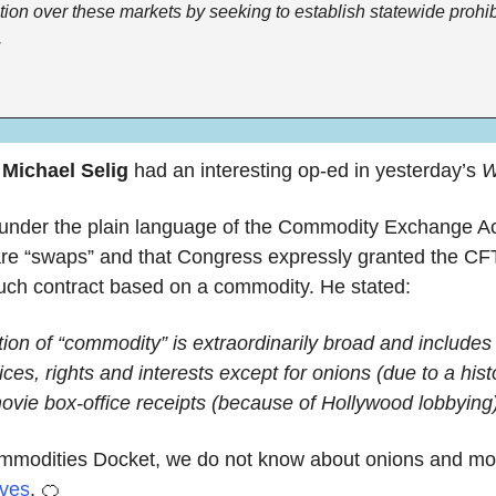
ction over these markets by seeking to establish statewide prohib
.
 
Michael Selig
 had an interesting op-ed in yesterday’s 
W
 under the plain language of the Commodity Exchange Act,
are “swaps” and that Congress expressly granted the C
such contract based on a commodity. He stated:
tion of “commodity” is extraordinarily broad and includes pr
ices, rights and interests except for onions (due to a hist
ovie box-office receipts (because of Hollywood lobbying)
ommodities Docket, we do not know about onions and mov
oves
. 
🍊