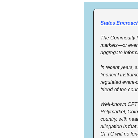
States Encroach
The Commodity Fu
markets—or event 
aggregate inform
In recent years, 
financial instrum
regulated event-c
friend-of-the-cou
Well-known CFTC-
Polymarket, Coinb
country, with nea
allegation is that
CFTC will no lon