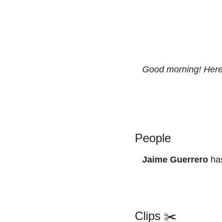
Good morning! Here’
People
Jaime Guerrero
 ha
Clips ✂️