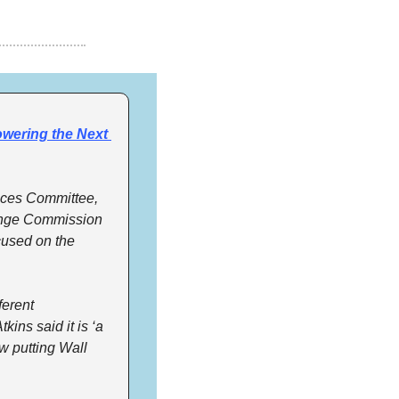
ering the Next 
ces Committee, 
ange Commission 
cused on the 
erent 
ns said it is ‘a 
 putting Wall 