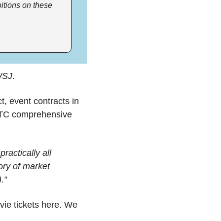
itions on these 
SJ
. 
 event contracts in 
FTC comprehensive 
actically all 
ory of market 
.”
ie tickets here. We 