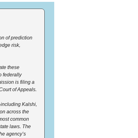
 of prediction 
dge risk, 
ate these 
 federally 
sion is filing a 
 Court of Appeals.
ncluding Kalshi, 
on across the 
e most common 
tate laws. The 
he agency’s 