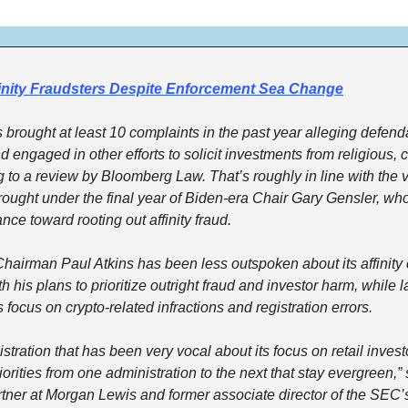
inity Fraudsters Despite Enforcement Sea Change
 brought at least 10 complaints in the past year alleging defend
engaged in other efforts to solicit investments from religious, cul
 to a review by Bloomberg Law. That’s roughly in line with the v
ought under the final year of Biden-era Chair Gary Gensler, wh
nce toward rooting out affinity fraud.
irman Paul Atkins has been less outspoken about its affinity c
h his plans to prioritize outright fraud and investor harm, while la
 focus on crypto-related infractions and registration errors.
stration that has been very vocal about its focus on retail invest
orities from one administration to the next that stay evergreen,” 
tner at Morgan Lewis and former associate director of the SEC’