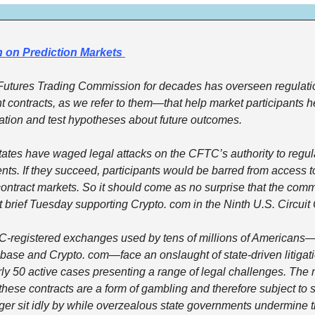
 on Prediction Markets 
tures Trading Commission for decades has overseen regulation
contracts, as we refer to them—that help market participants he
ation and test hypotheses about future outcomes.
states have waged legal attacks on the CFTC’s authority to regul
ents. If they succeed, participants would be barred from access to
ontract markets. So it should come as no surprise that the commis
rt brief Tuesday supporting Crypto. com in the Ninth U.S. Circuit
registered exchanges used by tens of millions of Americans—i
ase and Crypto. com—face an onslaught of state-driven litigati
rly 50 active cases presenting a range of legal challenges. Th
 these contracts are a form of gambling and therefore subject to s
ger sit idly by while overzealous state governments undermine t