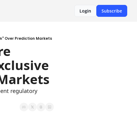
Login
Subscribe
on" Over Prediction Markets
e 
clusive 
 Markets
ent regulatory 