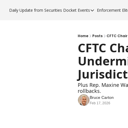
Daily Update from Securities Docket
Events
Enforcement Elit
Events
Enfor
Upcoming Forums
Enf
Sponsor a Forum
Enf
Home
Posts
CFTC Chair 
CFTC Cha
Enf
Undermin
Enf
Jurisdic
Plus Rep. Maxine Wat
rollbacks. 
Bruce Carton
Feb 17, 2026