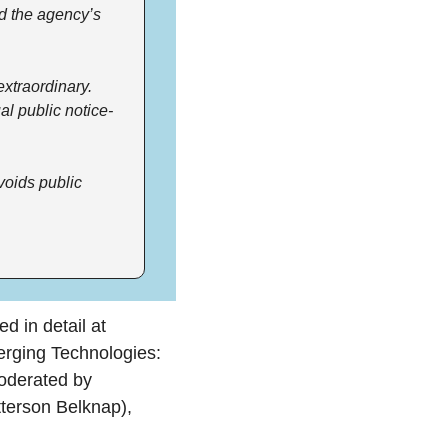
d the agency’s 
traordinary. 
l public notice-
voids public 
 in detail at 
rging Technologies: 
SEC Rulemaking, Enforcement, and "Job No. 1" (Crypto).” The panel was moderated by 
(Patterson Belknap), 