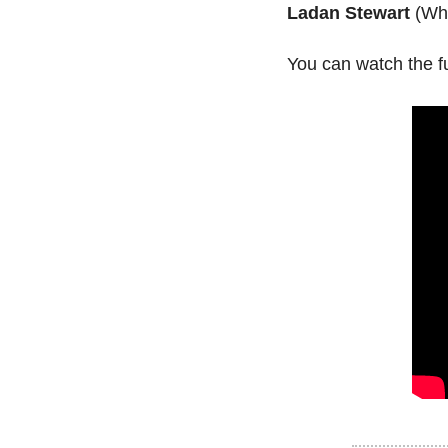
Ladan Stewart
 (Wh
You can watch the fu