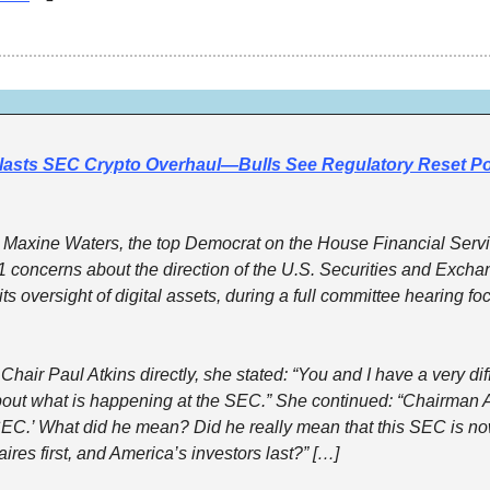
asts SEC Crypto Overhaul—Bulls See Regulatory Reset Pow
axine Waters, the top Democrat on the House Financial Servi
1 concerns about the direction of the U.S. Securities and Exch
ts oversight of digital assets, during a full committee hearing fo
air Paul Atkins directly, she stated: “You and I have a very diff
ut what is happening at the SEC.” She continued: “Chairman Atki
SEC.’ What did he mean? Did he really mean that this SEC is now
aires first, and America’s investors last?” […]