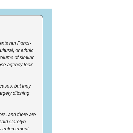
ants ran Ponzi-
tural, or ethnic 
olume of similar 
ose agency took 
ases, but they 
rgely ditching 
ors, and there are 
said Carolyn 
s enforcement 