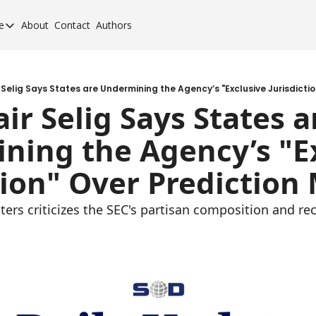
e
About
Contact
Authors
cement Elite
orcement Elite for 2024
orcement 40 for 2020
Selig Says States are Undermining the Agency’s "Exclusive Jurisdicti
ir Selig Says States ar
orcement 40 for 2017
ing the Agency’s "Ex
orcement 40 for 2013
tion" Over Prediction
ers criticizes the SEC's partisan composition and rec