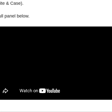
ite & Case).
ll panel below.