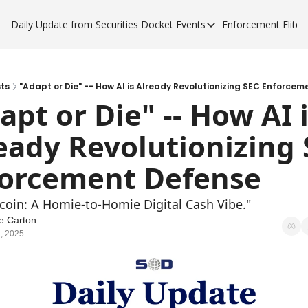
Daily Update from Securities Docket
Events
Enforcement Elite
Events
Enforce
Upcoming Forums
Enfor
Sponsor a Forum
Enfor
ts
"Adapt or Die" -- How AI is Already Revolutionizing SEC Enforce
apt or Die" -- How AI i
Enfor
eady Revolutionizing 
Enfor
orcement Defense
tcoin: A Homie-to-Homie Digital Cash Vibe."
e Carton
, 2025