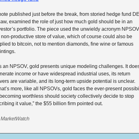
note published just before the break, from storied hedge fund DE
aw, examined the role of just how much gold should be in an 
vestor’s portfolio. The piece used the unwieldy acronym NPSOV
r non-productive store of value, which of course could also be 
plied to bitcoin, not to mention diamonds, fine wine or famous 
intings. 
s an NPSOV, gold presents unique modeling challenges. It doesn
nerate income or have widespread industrial uses, its return 
ivers are variable, and its long-term upside potential is unclear. 
at’s more, like all NPSOVs, gold faces the ever-present possibili
 becoming worthless should society collectively decide to stop 
ribing it value,” the $55 billion firm pointed out.  
 MarketWatch