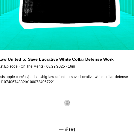
Law United to Save Lucrative White Collar Defense Work
st Episode · On The Merits · 08/29/2025 · 16m
ts.apple.com/us/podcast/big-law-united-to-save-lucrative-white-collar-defense-
id1074067483?i=1000724067221
— #
 (#
)