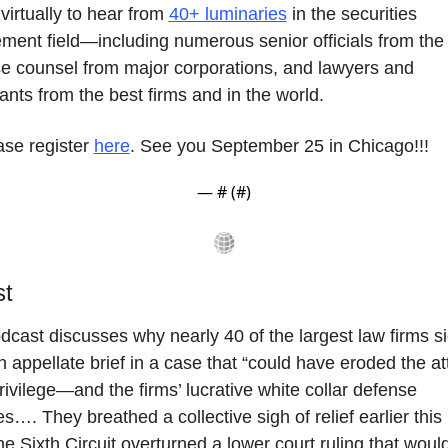
 virtually to hear from 
40+ luminaries
 in the securities 
ment field—including numerous senior officials from the
e counsel from major corporations, and lawyers and 
ants from the best firms and in the world.
se register 
here
. See you September 25 in Chicago!!!
— #
 (#
)
st
dcast discusses why nearly 40 of the largest law firms si
n appellate brief in a case that “could have eroded the at
privilege—and the firms’ lucrative white collar defense 
es…. They breathed a collective sigh of relief earlier this
e Sixth Circuit overturned a lower court ruling that would