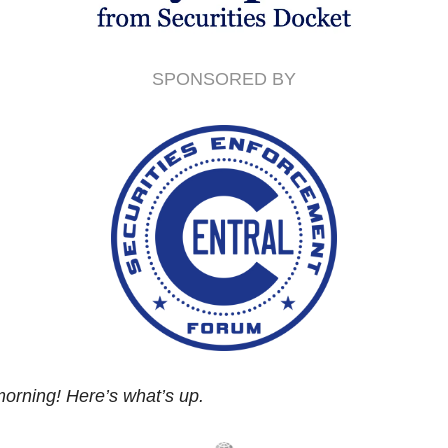
SPONSORED BY
orning! Here’s what’s up.