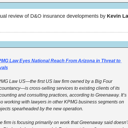
ual review of D&O insurance developments by 
Kevin La
MG Law Eyes National Reach From Arizona in Threat to 
vals
MG Law US—the first US law firm owned by a Big Four 
countancy—is cross-selling services to existing clients of its 
counting and consulting practices, according to Greenaway. It’s 
so working with lawyers in other KPMG business segments on 
ojects spearheaded by the new operation. 
e firm is focusing primarily on work that Greenaway said doesn’t f