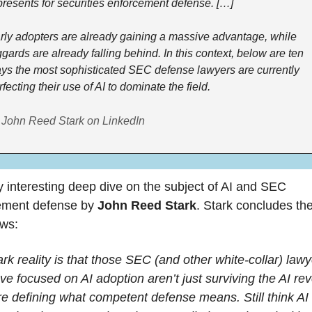
presents for securities enforcement defense. […] 
rly adopters are already gaining a massive advantage, while 
ggards are already falling behind. In this context, below are ten 
ys the most sophisticated SEC defense lawyers are currently 
fecting their use of AI to dominate the field. 
 John Reed Stark on LinkedIn
 interesting deep dive on the subject of AI and SEC 
ement defense by 
John Reed Stark
. Stark concludes the 
ows:
rk reality is that those SEC (and other white-collar) lawy
e focused on AI adoption aren’t just surviving the AI revo
're defining what competent defense means. Still think AI i