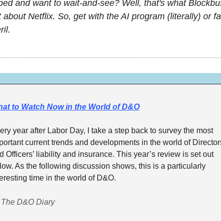
ed and want to wait-and-see? Well, that's what Blockbus
about Netflix. So, get with the AI program (literally) or fail
il.
at to Watch Now in the World of D&O
ery year after Labor Day, I take a step back to survey the most 
portant current trends and developments in the world of Directors
d Officers’ liability and insurance. This year’s review is set out 
low. As the following discussion shows, this is a particularly 
teresting time in the world of D&O. 
 The D&O Diary