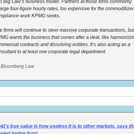
to Big Law’s business model. Partners at those firms commonly 
arge four-figure hourly rates, too expensive for the commoditized
mpliance work KPMG seeks. 
p firms will continue to steer massive corporate transactions, but
MG wants the business that comes after a deal, like harmonizin
mmercial contracts and dissolving entities. It’s also acting as a 
nsultant to at least one corporate legal department. 
 Bloomberg Law
ld’s true value is how useless it is to other markets, says thi
oried hedge fund