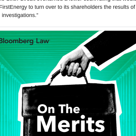
FirstEnergy to turn over to its shareholders the results of 
l investigations.”