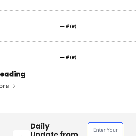
— #
 (#
)
— #
 (#
)
reading
ore
Daily 
Update from 