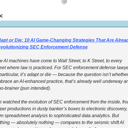
️
apt or Die: 10 AI Game-Changing Strategies That Are Alread
volutionizing SEC Enforcement Defense
e AI machines have come to Wall Street, to K Street, to every 
reet where law is practiced. For SEC enforcement defense lawye
 particular, it’s adapt or die — because the question isn’t whether 
brace an AI-enhanced practice, that’s already well underway an
no-brainer (pun intended). 
ve watched the evolution of SEC enforcement from the inside, fro
per productions in dusty banker’s boxes to electronic discovery, 
om spreadsheet analysis to sophisticated data analytics. But 
thing — absolutely nothing — compares to the seismic shift AI 