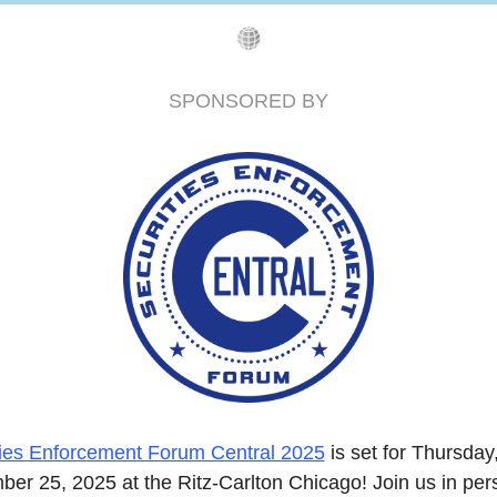
SPONSORED BY
ties Enforcement Forum Central 2025
 is set for Thursday,
er 25, 2025 at the Ritz-Carlton Chicago! Join us in pers