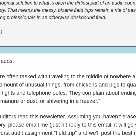
ogical solution to what is often the dirtiest part of an audit: count
ry. That means the messy, bizarre field trips remain a rite of pa
ung professionals in an otherwise deskbound field.
J
 adds:
re often tasked with traveling to the middle of nowhere an
amount of unusual things, from chickens and pigs to quar
ic lights and telephone poles. They complain about ending
manure or dust, or shivering in a freezer.”
ditors read this newsletter. Assuming you haven’t erased
, please email me (just hit reply to this email, it will go s
rst audit assignment “field trip” and we’ll post the best (