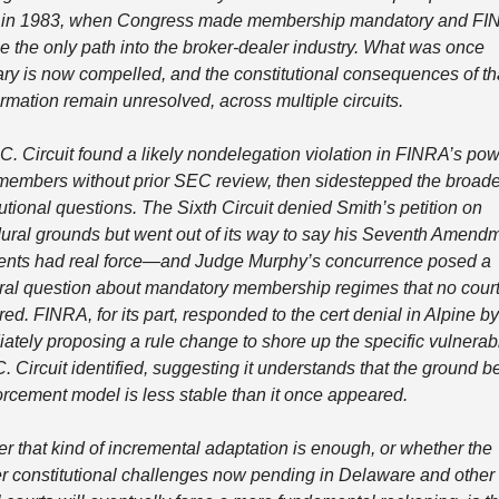
in 1983, when Congress made membership mandatory and FIN
 the only path into the broker-dealer industry. What was once 
ary is now compelled, and the constitutional consequences of tha
ormation remain unresolved, across multiple circuits.
C. Circuit found a likely nondelegation violation in FINRA’s powe
members without prior SEC review, then sidestepped the broader
utional questions. The Sixth Circuit denied Smith’s petition on 
ural grounds but went out of its way to say his Seventh Amendm
nts had real force—and Judge Murphy’s concurrence posed a 
ural question about mandatory membership regimes that no court
d. FINRA, for its part, responded to the cert denial in Alpine by 
ately proposing a rule change to shore up the specific vulnerabil
. Circuit identified, suggesting it understands that the ground b
forcement model is less stable than it once appeared.
r that kind of incremental adaptation is enough, or whether the 
r constitutional challenges now pending in Delaware and other 