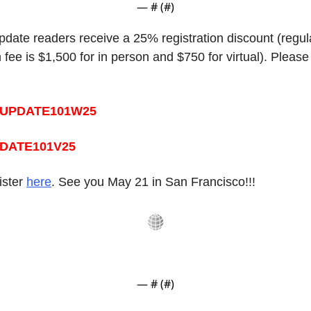
— #
 (#
)
pdate readers receive a 25% registration discount (regula
n fee is $1,500 for in person and $750 for virtual). Please
UPDATE101W25
DATE101V25 
ster 
here
. See you May 21 in San Francisco!!!
— #
 (#
)