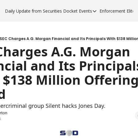
Daily Update from Securities Docket
Events
Enforcement Elite
Events
Enforce
Upcoming Forums
Enfor
Sponsor a Forum
Enfor
SEC Charges A.G. Morgan Financial and Its Principals With $138 Millio
Charges A.G. Morgan 
Enfor
cial and Its Principals
Enfor
 $138 Million Offering
d 
ercriminal group Silent hacks Jones Day. 
rton
6