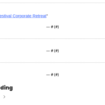
estival Corporate Retreat
”
— #
 (#
)
— #
 (#
)
— #
 (#
)
ading
e