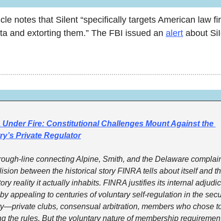
cle notes that Silent “specifically targets American law fir
ata and extorting them.” The FBI issued an 
alert
 about SiI
Under Fire: Constitutional Challenges Mount Against the 
ry’s Private Regulator
rough-line connecting Alpine, Smith, and the Delaware complaint
lision between the historical story FINRA tells about itself and th
ory reality it actually inhabits. FINRA justifies its internal adjudic
y appealing to centuries of voluntary self-regulation in the secur
ry—private clubs, consensual arbitration, members who chose to 
g the rules. But the voluntary nature of membership requirement