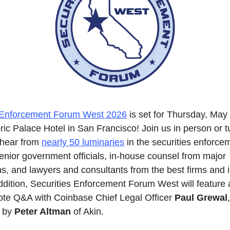
s Enforcement Forum West 2026
 is set for Thursday, May
oric Palace Hotel in San Francisco! Join us in person or tu
o hear from 
nearly 50 luminaries
 in the securities enforce
enior government officials, in-house counsel from major 
s, and lawyers and consultants from the best firms and in
addition, Securities Enforcement Forum West will feature 
te Q&A with Coinbase Chief Legal Officer 
Paul Grewal
, 
 by 
Peter Altman
 of Akin.