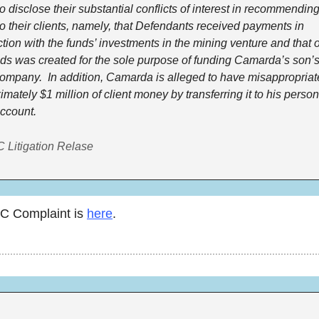
to disclose their substantial conflicts of interest in recommending
to their clients, namely, that Defendants received payments in 
tion with the funds’ investments in the mining venture and that o
nds was created for the sole purpose of funding Camarda’s son’s 
ompany.  In addition, Camarda is alleged to have misappropriat
mately $1 million of client money by transferring it to his persona
ccount.
 Litigation Relase
C Complaint is 
here
. 