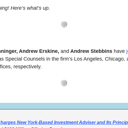
ng! Here’s what’s up.
ninger, Andrew Erskine, 
and
 Andrew Stebbins
 have 
as Special Counsels in the firm’s Los Angeles, Chicago, 
fices, respectively.
arges New York-Based Investment Adviser and Its Principa