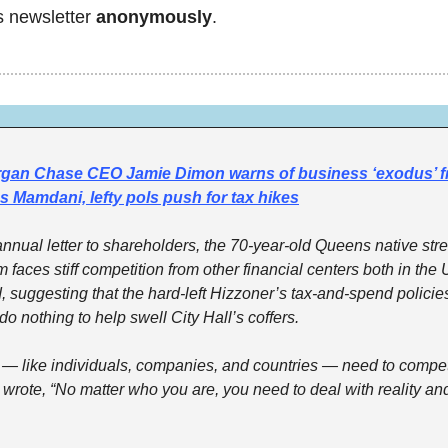
s newsletter 
anonymously
. 
gan Chase CEO Jamie Dimon warns of business ‘exodus’ f
 Mamdani, lefty pols push for tax hikes
 annual letter to shareholders, the 70-year-old Queens native stre
 faces stiff competition from other financial centers both in the 
, suggesting that the hard-left Hizzoner’s tax-and-spend policies
o nothing to help swell City Hall’s coffers.
s — like individuals, companies, and countries — need to compete
wrote, “No matter who you are, you need to deal with reality and