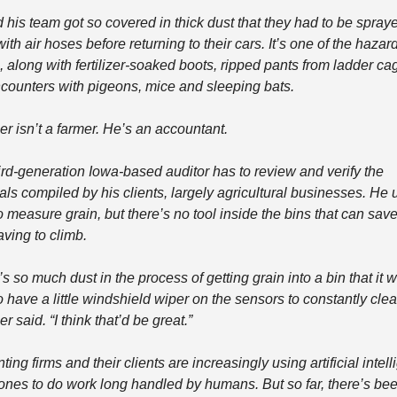
 his team got so covered in thick dust that they had to be spraye
th air hoses before returning to their cars. It’s one of the hazard
, along with fertilizer-soaked boots, ripped pants from ladder cag
counters with pigeons, mice and sleeping bats.
er isn’t a farmer. He’s an accountant.
ird-generation Iowa-based auditor has to review and verify the 
als compiled by his clients, largely agricultural businesses. He 
o measure grain, but there’s no tool inside the bins that can save
aving to climb.
s so much dust in the process of getting grain into a bin that it w
 have a little windshield wiper on the sensors to constantly clear i
r said. “I think that’d be great.”
ing firms and their clients are increasingly using artificial intell
ones to do work long handled by humans. But so far, there’s bee