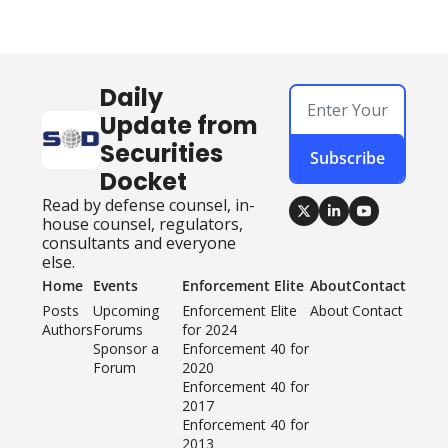
Daily 
Update from 
Securities 
Subscribe
Docket
Read by defense counsel, in-
house counsel, regulators, 
consultants and everyone 
else.
Home
Events
Enforcement Elite
About
Contact
Posts
Upcoming 
Enforcement Elite 
About
Contact
Authors
Forums
for 2024
Sponsor a 
Enforcement 40 for 
Forum
2020
Enforcement 40 for 
2017
Enforcement 40 for 
2013