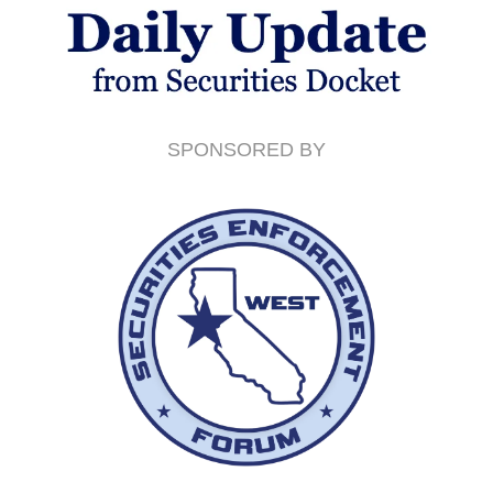
SPONSORED BY