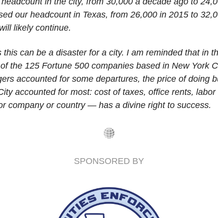
 headcount in the city, from 30,000 a decade ago to 24,0
sed our headcount in Texas, from 26,000 in 2015 to 32,00
will likely continue.
his can be a disaster for a city. I am reminded that in t
f of the 125 Fortune 500 companies based in New York City
ers accounted for some departures, the price of doing bu
ty accounted for most: cost of taxes, office rents, labor 
or company or country — has a divine right to success.
SPONSORED BY