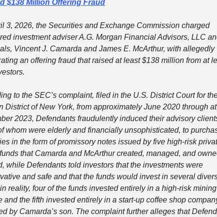
d $138 Million Offering Fraud
il 3, 2026, the Securities and Exchange Commission charged 
ered investment adviser A.G. Morgan Financial Advisors, LLC and 
pals, Vincent J. Camarda and James E. McArthur, with allegedly 
ating an offering fraud that raised at least $138 million from at le
vestors.
ng to the SEC’s complaint, filed in the U.S. District Court for the
n District of New York, from approximately June 2020 through at 
er 2023, Defendants fraudulently induced their advisory clients
f whom were elderly and financially unsophisticated, to purchas
ies in the form of promissory notes issued by five high-risk privat
 funds that Camarda and McArthur created, managed, and owned
d, while Defendants told investors that the investments were 
vative and safe and that the funds would invest in several divers
in reality, four of the funds invested entirely in a high-risk mining 
 and the fifth invested entirely in a start-up coffee shop company
ed by Camarda’s son. The complaint further alleges that Defend