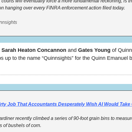
 courts will eventually force a more fundamental reckoning, is th
on hanging over every FINRA enforcement action filed today.
nnsights 
 
Sarah Heaton Concannon 
and
 Gates Young
 of Quinn
s up to the name “Quinnsights” for the Quinn Emanuel b
irty Job That Accountants Desperately Wish AI Would Take
ardiner recently climbed a series of 90-foot grain bins to measur
s of bushels of corn.