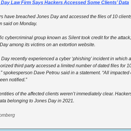
 Day Law Firm Says Hackers Accessed Some Clients’ Data
s have breached Jones Day and accessed the files of 10 clients,
rm said on Monday.
fic cybercriminal group known as Silent took credit for the attack, 
Day among its victims on an extortion website.
 Day recently experienced a cyber ‘phishing’ incident in which a
rized third party accessed a limited number of dated files for 10
s,” spokesperson Dave Petrou said in a statement. “All impacted c
een notified.”
ntities of the affected clients weren’t immediately clear. Hackers
data belonging to Jones Day in 2021.
oomberg