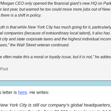
Morgan CEO only opened the financial giant’s new HQ on Park
 last year, but warned he too could move more jobs out of New 
there is a shift in policy.
uth is that while New York City has much going for it, particularly 
al companies (because of extraordinary local talent), it also has 
t city and state corporate taxes and the highest individual incom
axes,” the Wall Street veteran continued.
 often make this a moral or loyalty issue, but it is not,” he added
Post
letter is 
here
. He writes:
New York City is still our company’s global headquarters